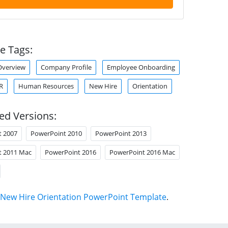
e Tags:
verview
Company Profile
Employee Onboarding
R
Human Resources
New Hire
Orientation
ed Versions:
t 2007
PowerPoint 2010
PowerPoint 2013
t 2011 Mac
PowerPoint 2016
PowerPoint 2016 Mac
New Hire Orientation PowerPoint Template
.