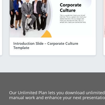
Introduction Slide – Corporate Culture
Template
Our Unlimited Plan lets you download unlimited
manual work and enhance your next presentation