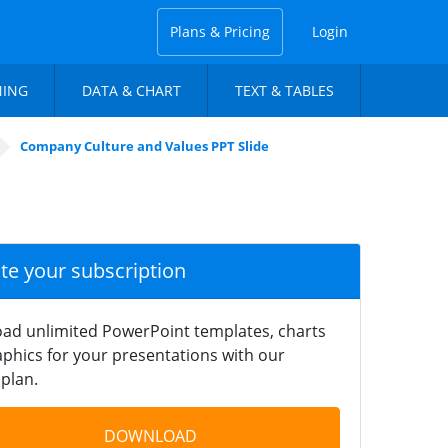
Plans & Pricing
Login
NING
DATA & CHART
TEXT & TABLES
Company Culture and Values PPT Slide
ate your subscription
ad unlimited PowerPoint templates, charts
phics for your presentations with our
plan.
DOWNLOAD