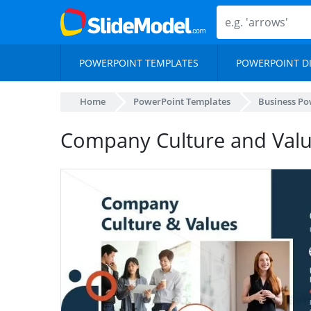
POWERPOINT TEMPLATES
POWERPOINT D
Home
PowerPoint Templates
Business Po
Company Culture and Valu