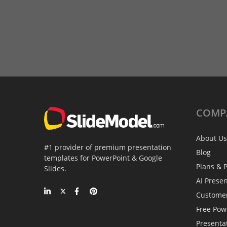
COMP
About Us
#1 provider of premium presentation
Blog
templates for PowerPoint & Google
Plans & P
Slides.
AI Prese
Custome
Free Pow
Presenta