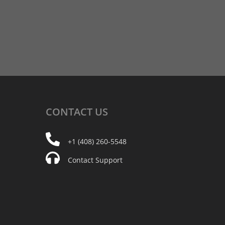
CONTACT
US
+1 (408) 260-5548
Contact Support