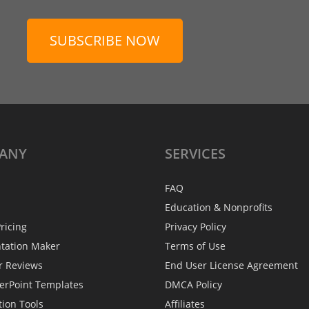
SUBSCRIBE NOW
ANY
SERVICES
FAQ
Education & Nonprofits
ricing
Privacy Policy
ntation Maker
Terms of Use
r Reviews
End User License Agreement
erPoint Templates
DMCA Policy
tion Tools
Affiliates