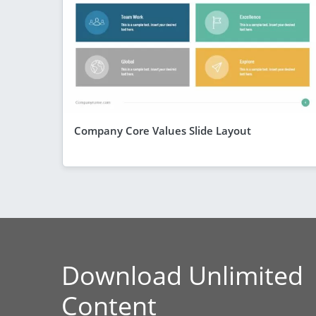
Company Core Values Slide Layout
Download Unlimited
Content