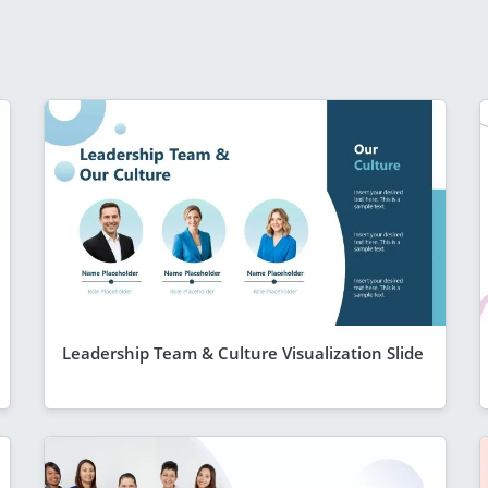
Leadership Team & Culture Visualization Slide