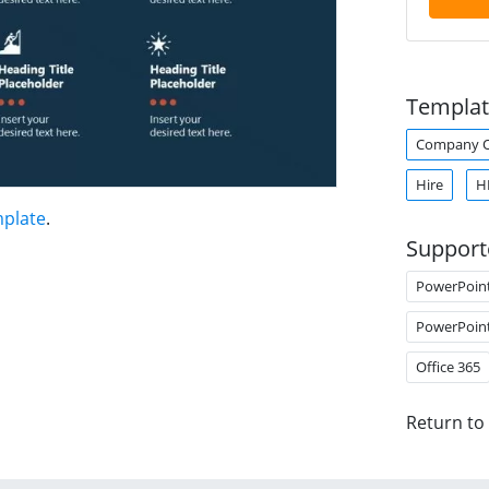
Templat
Company O
Hire
H
mplate
.
Support
PowerPoin
PowerPoin
Office 365
Return to