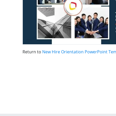
Return to
New Hire Orientation PowerPoint Te