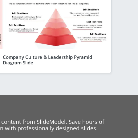
Company Culture & Leadership Pyramid
Diagram Slide
 content from SlideModel. Save hours of
 with professionally designed slides.