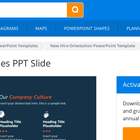
IAGRAMS
MAPS
POWERPOINT SHAPES
PLAN
werPoint Templates
New Hire Orientation PowerPoint Template
es PPT Slide
Activ
Downlo
and gra
annual 