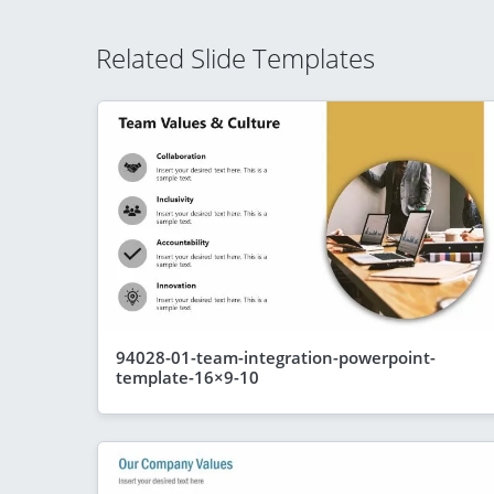
Related Slide Templates
94028-01-team-integration-powerpoint-
template-16×9-10