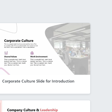
Corporate Culture Slide for Introduction