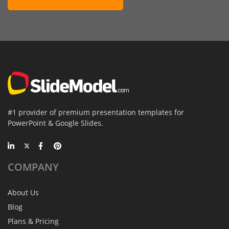
#1 provider of premium presentation templates for
PowerPoint & Google Slides.
COMPANY
About Us
Blog
Plans & Pricing