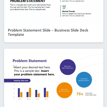
Problem Statement Slide – Business Slide Deck
Template