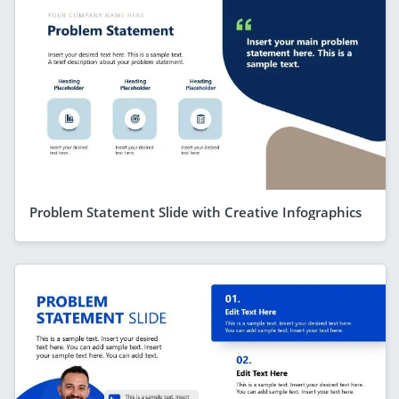
Problem Statement Slide with Creative Infographics