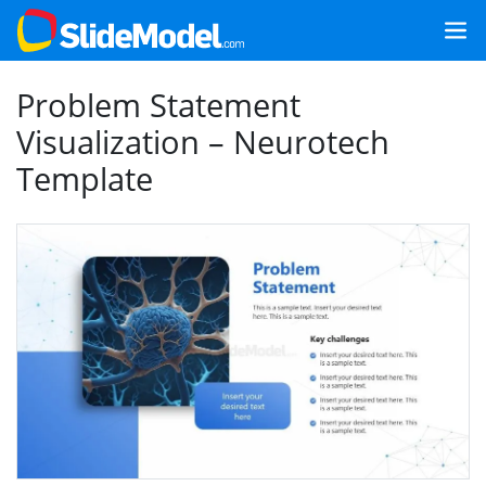
Problem Statement
Visualization – Neurotech
Template