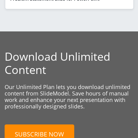
Download Unlimited
Content
Our Unlimited Plan lets you download unlimited
content from SlideModel. Save hours of manual
work and enhance your next presentation with
professionally designed slides.
SUBSCRIBE NOW