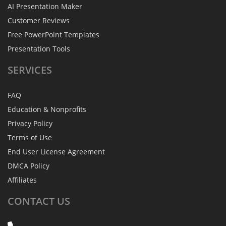
AI Presentation Maker
Customer Reviews
Free PowerPoint Templates
Presentation Tools
SERVICES
FAQ
Education & Nonprofits
Privacy Policy
Terms of Use
End User License Agreement
DMCA Policy
Affiliates
CONTACT
US