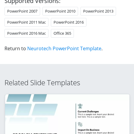
Supported Versions:
PowerPoint 2007
PowerPoint 2010
PowerPoint 2013
PowerPoint 2011 Mac
PowerPoint 2016
PowerPoint 2016 Mac
Office 365
Return to
Neurotech PowerPoint Template
.
Related Slide Templates