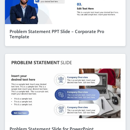
Problem Statement PPT Slide – Corporate Pro
Template
Problem Statement Slide for PowerPoint