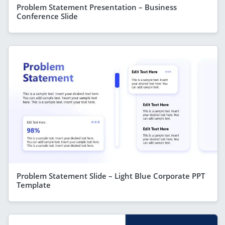
Problem Statement Presentation – Business
Conference Slide
Problem Statement Slide – Light Blue Corporate PPT
Template