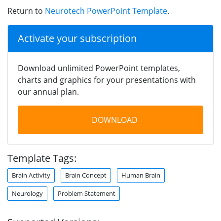
Return to
Neurotech PowerPoint Template
.
Activate your subscription
Download unlimited PowerPoint templates,
charts and graphics for your presentations with
our annual plan.
DOWNLOAD
Template Tags:
Brain Activity
Brain Concept
Human Brain
Neurology
Problem Statement