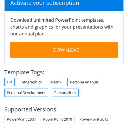
Activate your subscription
Download unlimited PowerPoint templates,
charts and graphics for your presentations with
our annual plan.
DOWNLOAD
Template Tags:
HR
Infographics
Matrix
Persona Analysis
Personal Development
Personalities
Supported Versions:
PowerPoint 2007
PowerPoint 2010
PowerPoint 2013