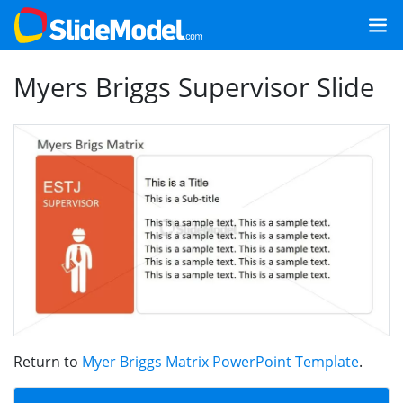
Myers Briggs Supervisor Slide
Return to
Myer Briggs Matrix PowerPoint Template
.