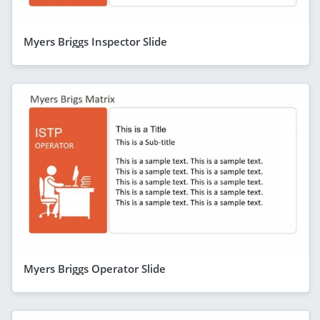
Myers Briggs Inspector Slide
Myers Briggs Operator Slide