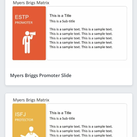
Myers Briggs Promoter Slide