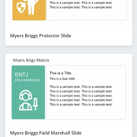
Myers Briggs Protector Slide
Myers Briggs Field Marshall Slide