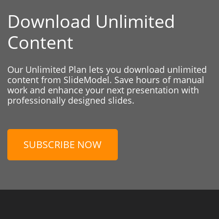
Download Unlimited
Content
Our Unlimited Plan lets you download unlimited
content from SlideModel. Save hours of manual
work and enhance your next presentation with
professionally designed slides.
SUBSCRIBE NOW