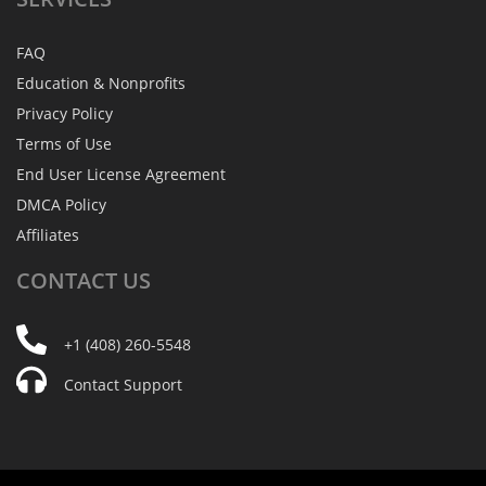
FAQ
Education & Nonprofits
Privacy Policy
Terms of Use
End User License Agreement
DMCA Policy
Affiliates
CONTACT
US
+1 (408) 260-5548
Contact Support