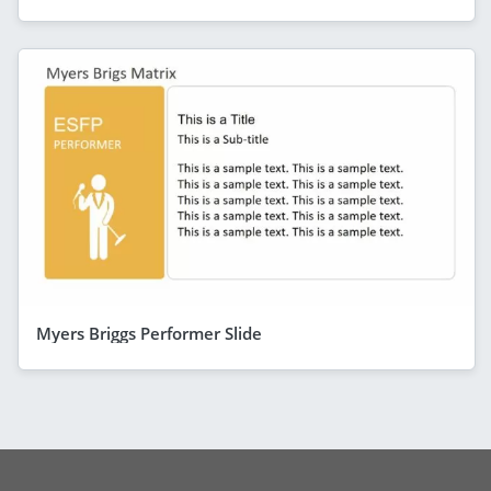
Myers Briggs Performer Slide