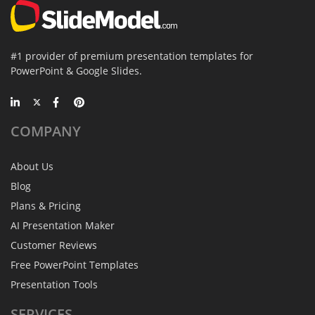
#1 provider of premium presentation templates for
PowerPoint & Google Slides.
COMPANY
About Us
Blog
Plans & Pricing
AI Presentation Maker
Customer Reviews
Free PowerPoint Templates
Presentation Tools
SERVICES