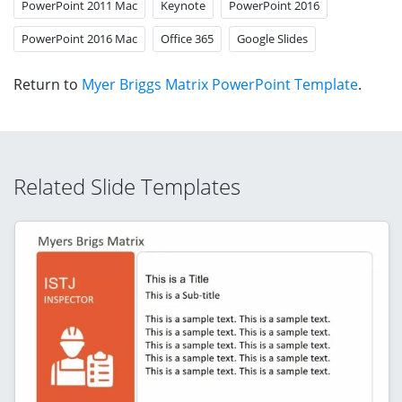
PowerPoint 2011 Mac
Keynote
PowerPoint 2016
PowerPoint 2016 Mac
Office 365
Google Slides
Return to
Myer Briggs Matrix PowerPoint Template
.
Related Slide Templates