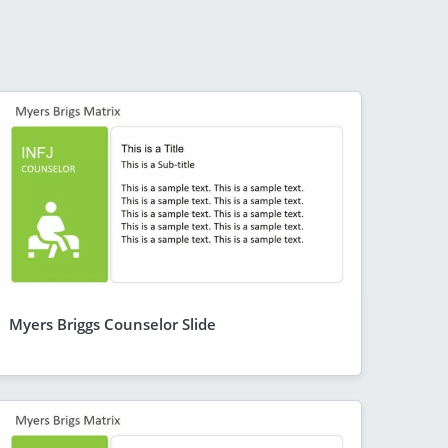
Myers Briggs Counselor Slide