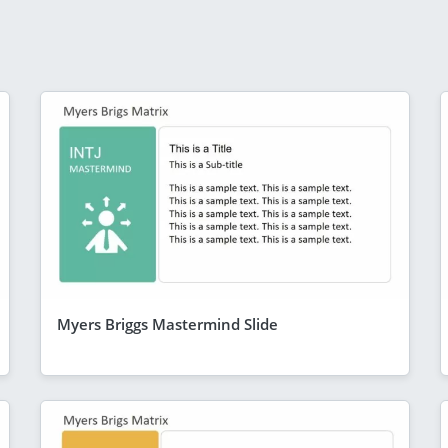
Myers Briggs Mastermind Slide