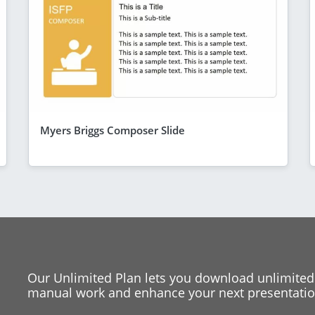
Myers Briggs Composer Slide
Our Unlimited Plan lets you download unlimited
manual work and enhance your next presentation