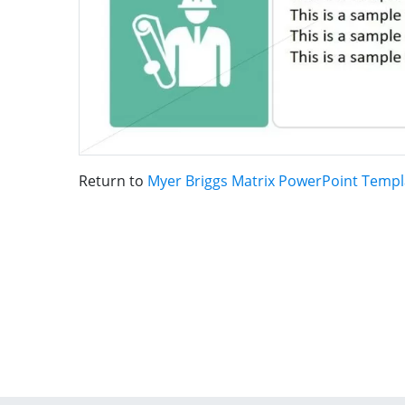
Return to
Myer Briggs Matrix PowerPoint Templ