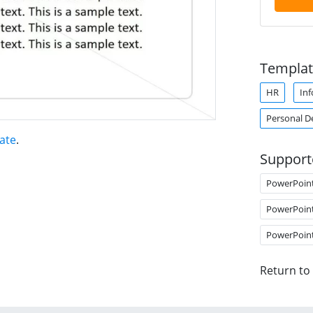
Templat
HR
Inf
Personal 
ate
.
Support
PowerPoin
PowerPoin
PowerPoin
Return to