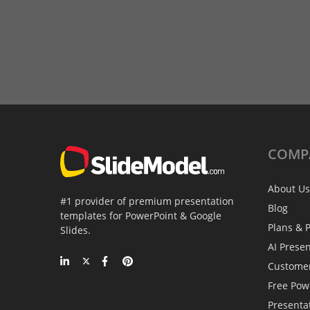
COMP
About Us
#1 provider of premium presentation
Blog
templates for PowerPoint & Google
Plans & P
Slides.
AI Prese
Custome
Free Pow
Presenta