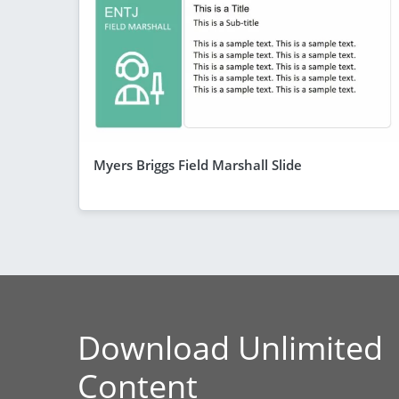
Myers Briggs Field Marshall Slide
Download Unlimited
Content