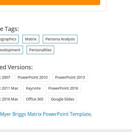
e Tags:
ographics
Matrix
Persona Analysis
Development
Personalities
ed Versions:
t 2007
PowerPoint 2010
PowerPoint 2013
t 2011 Mac
Keynote
PowerPoint 2016
t 2016 Mac
Office 365
Google Slides
Myer Briggs Matrix PowerPoint Template
.