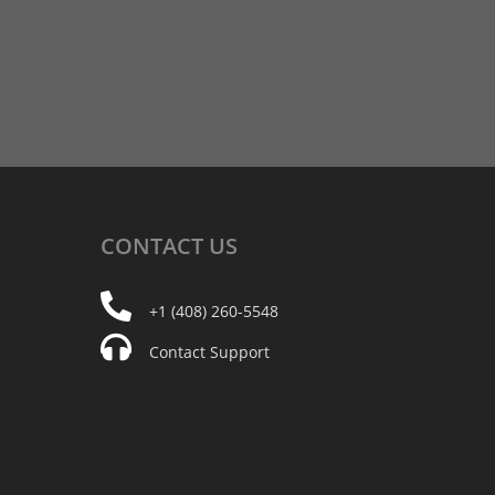
CONTACT
US
+1 (408) 260-5548
Contact Support