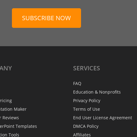
SUBSCRIBE NOW
ANY
SERVICES
FAQ
Education & Nonprofits
ricing
Privacy Policy
ntation Maker
Terms of Use
r Reviews
End User License Agreement
erPoint Templates
DMCA Policy
tion Tools
Affiliates