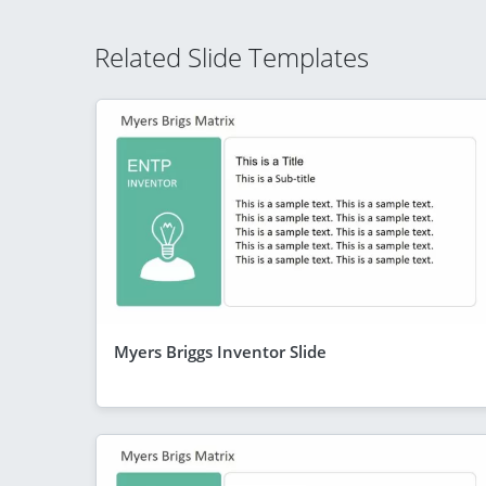
Related Slide Templates
Myers Briggs Inventor Slide