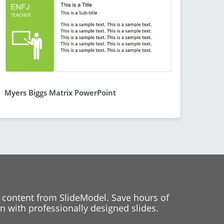
Myers Biggs Matrix PowerPoint
 content from SlideModel. Save hours of
 with professionally designed slides.