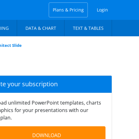
Plans & Pricing
Login
NING
DATA & CHART
TEXT & TABLES
itect Slide
ate your subscription
ad unlimited PowerPoint templates, charts
phics for your presentations with our
plan.
DOWNLOAD