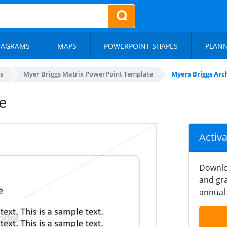
IAGRAMS
MAPS
POWERPOINT SHAPES
PLAN
s
Myer Briggs Matrix PowerPoint Template
Myers Briggs Arch
e
Activ
Downlo
and gra
annual 