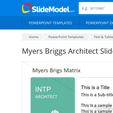
POWERPOINT TEMPLATES
POWERPOINT D
Home
PowerPoint Templates
Text & Table
Myers Briggs Architect Slid