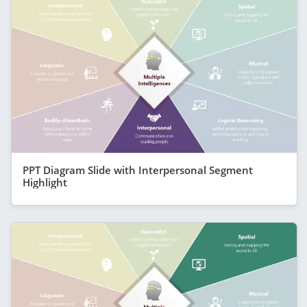
PPT Diagram Slide with Interpersonal Segment
Highlight