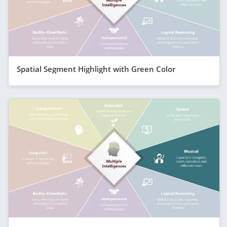
Spatial Segment Highlight with Green Color