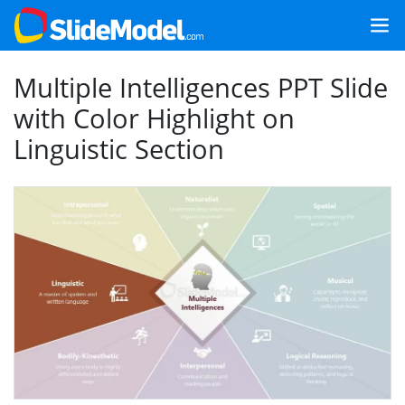
Multiple Intelligences PPT Slide
with Color Highlight on
Linguistic Section