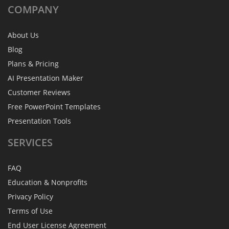
COMPANY
About Us
Blog
Plans & Pricing
AI Presentation Maker
Customer Reviews
Free PowerPoint Templates
Presentation Tools
SERVICES
FAQ
Education & Nonprofits
Privacy Policy
Terms of Use
End User License Agreement