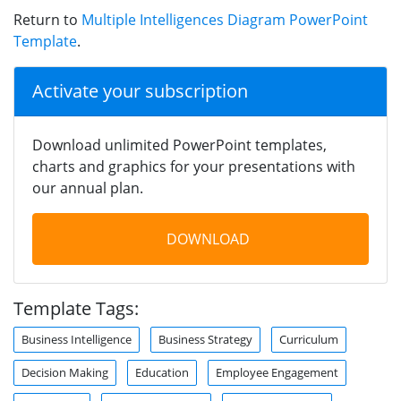
Return to
Multiple Intelligences Diagram PowerPoint
Template
.
Activate your subscription
Download unlimited PowerPoint templates,
charts and graphics for your presentations with
our annual plan.
DOWNLOAD
Template Tags:
Business Intelligence
Business Strategy
Curriculum
Decision Making
Education
Employee Engagement