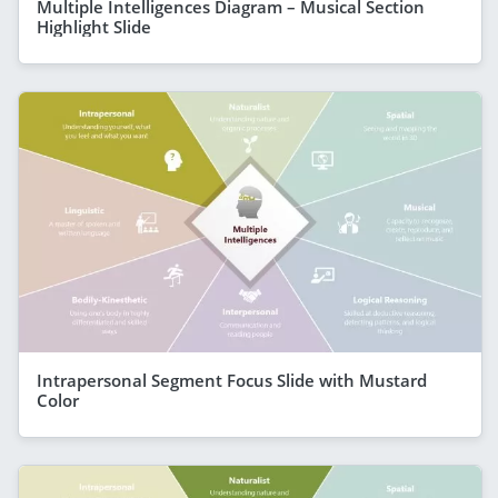
Multiple Intelligences Diagram – Musical Section
Highlight Slide
Intrapersonal Segment Focus Slide with Mustard
Color