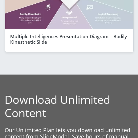
Multiple Intelligences Presentation Diagram – Bodily
Kinesthetic Slide
Download Unlimited
Content
Our Unlimited Plan lets you download unlimited
content from SlideModel. Save hours of manual