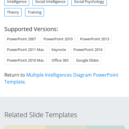
Intelligence
Social Intelligence
Social Psychology
Theory
Training
Supported Versions:
PowerPoint 2007
PowerPoint 2010
PowerPoint 2013
PowerPoint 2011 Mac
Keynote
PowerPoint 2016
PowerPoint 2016 Mac
Office 365
Google Slides
Return to
Multiple Intelligences Diagram PowerPoint
Template
.
Related Slide Templates