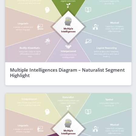
Multiple Intelligences Diagram – Naturalist Segment
Highlight