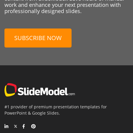
work and enhance your next presentation with
professionally designed slides.
SUBSCRIBE NOW
#1 provider of premium presentation templates for
PowerPoint & Google Slides.