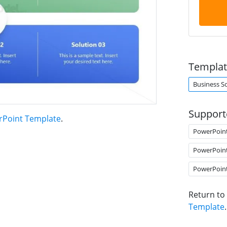
Templat
Business S
Support
erPoint Template
.
PowerPoin
PowerPoin
PowerPoin
Return to
Template
.