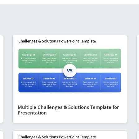
Multiple Challenges & Solutions Template for
Presentation