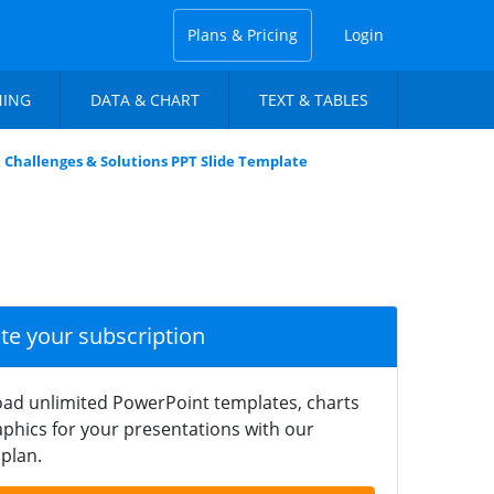
Plans & Pricing
Login
NING
DATA & CHART
TEXT & TABLES
 Challenges & Solutions PPT Slide Template
ate your subscription
ad unlimited PowerPoint templates, charts
phics for your presentations with our
plan.