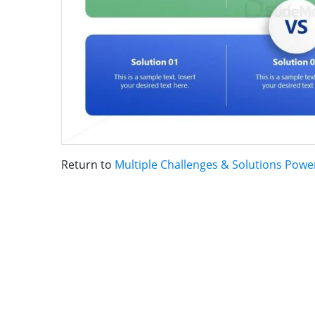
Return to
Multiple Challenges & Solutions Pow