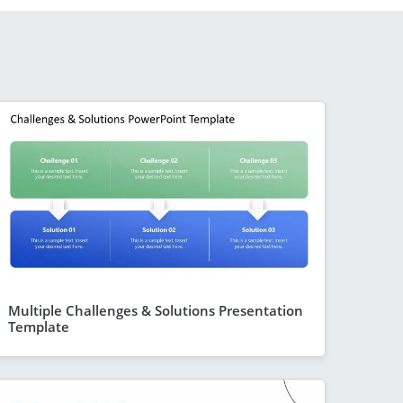
Multiple Challenges & Solutions Presentation
Template