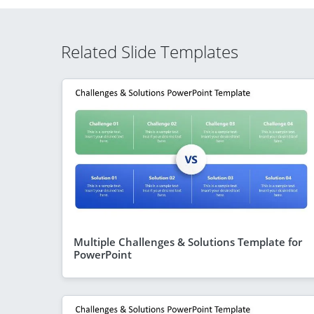
Related Slide Templates
Multiple Challenges & Solutions Template for
PowerPoint