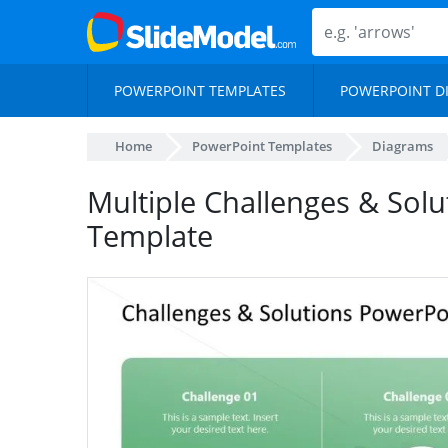
POWERPOINT TEMPLATES
POWERPOINT D
Home
PowerPoint Templates
Diagrams
Multiple Challenges & Solu
Template