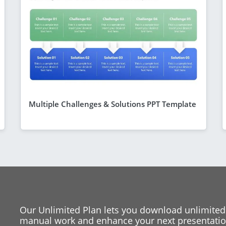
Multiple Challenges & Solutions PPT Template
Our Unlimited Plan lets you download unlimited
manual work and enhance your next presentation