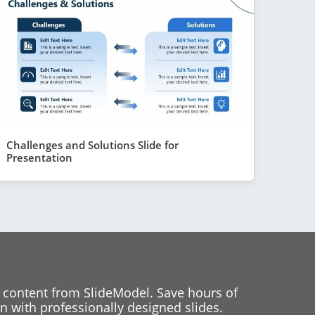
Challenges and Solutions Slide for
Presentation
 content from SlideModel. Save hours of
 with professionally designed slides.