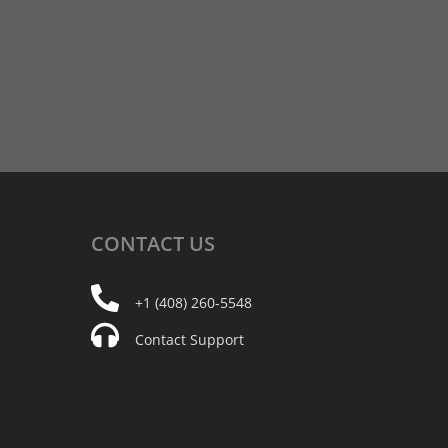
CONTACT
US
+1 (408) 260-5548
Contact Support