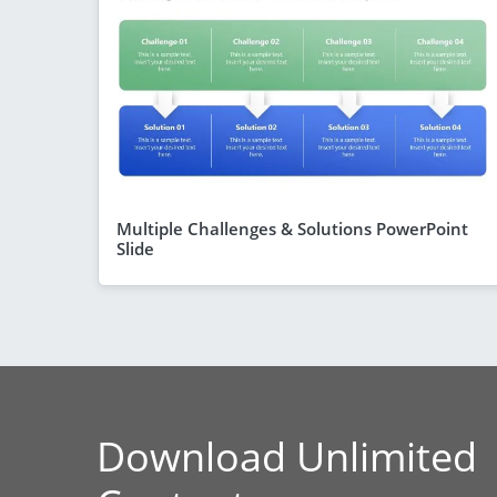
Multiple Challenges & Solutions PowerPoint
Slide
Download Unlimited