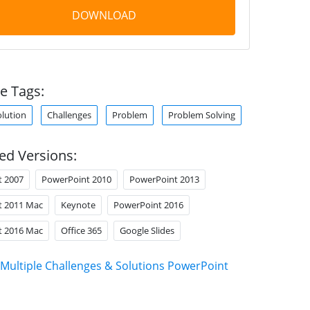
DOWNLOAD
e Tags:
olution
Challenges
Problem
Problem Solving
ed Versions:
t 2007
PowerPoint 2010
PowerPoint 2013
t 2011 Mac
Keynote
PowerPoint 2016
t 2016 Mac
Office 365
Google Slides
Multiple Challenges & Solutions PowerPoint