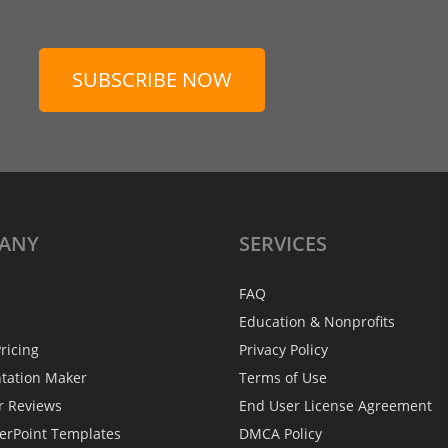
SUBSCRIBE NOW
ANY
SERVICES
FAQ
Education & Nonprofits
ricing
Privacy Policy
ntation Maker
Terms of Use
r Reviews
End User License Agreement
erPoint Templates
DMCA Policy