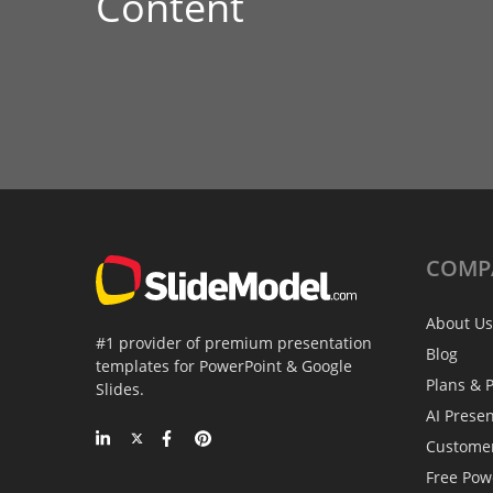
Content
COMP
About Us
#1 provider of premium presentation
Blog
templates for PowerPoint & Google
Plans & P
Slides.
AI Prese
Custome
Free Pow