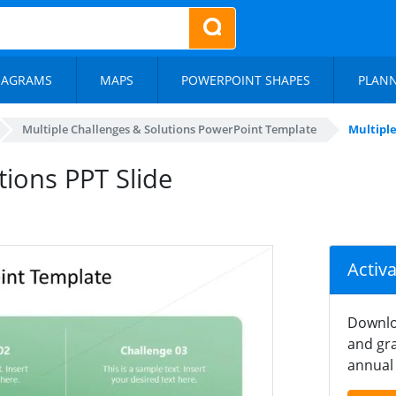
IAGRAMS
MAPS
POWERPOINT SHAPES
PLAN
Multiple Challenges & Solutions PowerPoint Template
Multiple
tions PPT Slide
Activ
Downlo
and gra
annual 