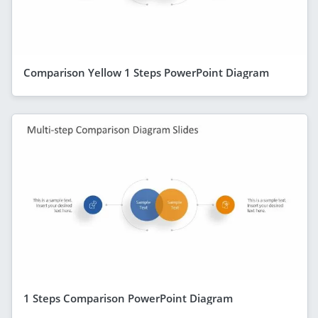
Comparison Yellow 1 Steps PowerPoint Diagram
1 Steps Comparison PowerPoint Diagram