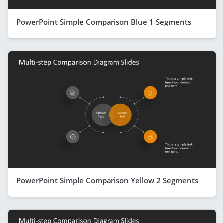
PowerPoint Simple Comparison Blue 1 Segments
PowerPoint Simple Comparison Yellow 2 Segments