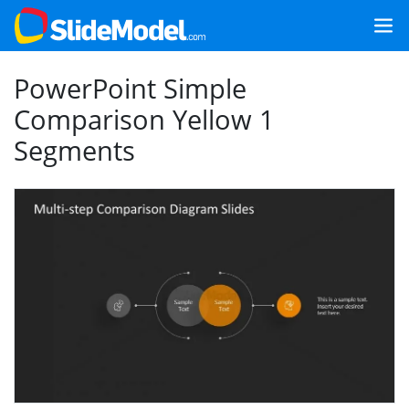
PowerPoint Simple
Comparison Yellow 1
Segments