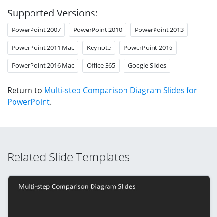
Supported Versions:
PowerPoint 2007
PowerPoint 2010
PowerPoint 2013
PowerPoint 2011 Mac
Keynote
PowerPoint 2016
PowerPoint 2016 Mac
Office 365
Google Slides
Return to
Multi-step Comparison Diagram Slides for
PowerPoint
.
Related Slide Templates