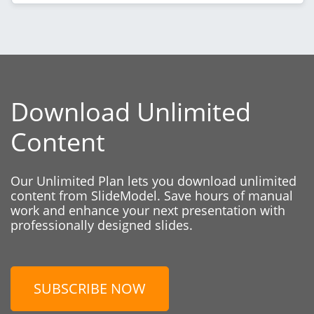
Download Unlimited
Content
Our Unlimited Plan lets you download unlimited
content from SlideModel. Save hours of manual
work and enhance your next presentation with
professionally designed slides.
SUBSCRIBE NOW