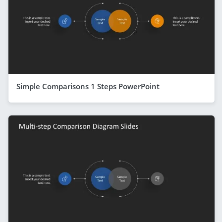
Simple Comparisons 1 Steps PowerPoint