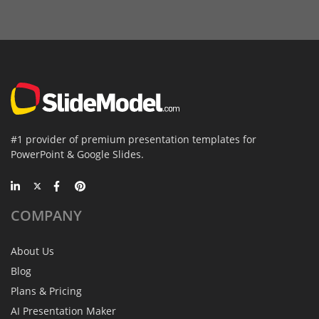
#1 provider of premium presentation templates for
PowerPoint & Google Slides.
COMPANY
About Us
Blog
Plans & Pricing
AI Presentation Maker