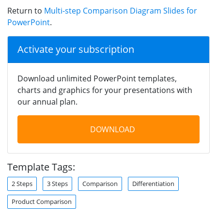
Return to
Multi-step Comparison Diagram Slides for
PowerPoint
.
Activate your subscription
Download unlimited PowerPoint templates,
charts and graphics for your presentations with
our annual plan.
DOWNLOAD
Template Tags:
2 Steps
3 Steps
Comparison
Differentiation
Product Comparison