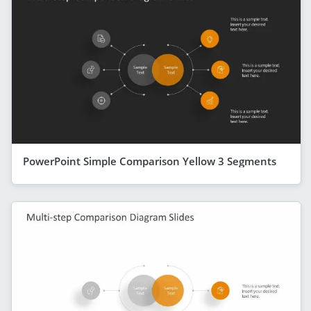
PowerPoint Simple Comparison Yellow 3 Segments