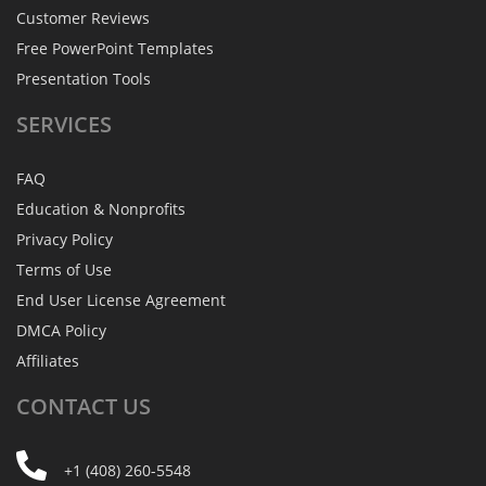
Customer Reviews
Free PowerPoint Templates
Presentation Tools
SERVICES
FAQ
Education & Nonprofits
Privacy Policy
Terms of Use
End User License Agreement
DMCA Policy
Affiliates
CONTACT
US
+1 (408) 260-5548