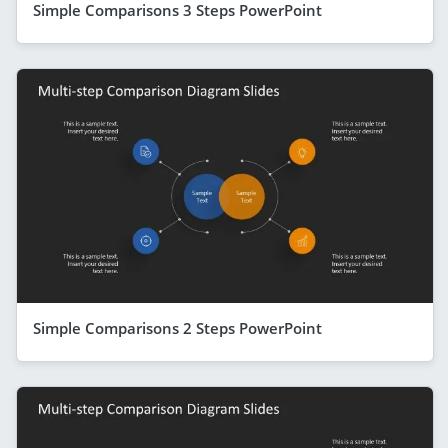
Simple Comparisons 3 Steps PowerPoint
Simple Comparisons 2 Steps PowerPoint