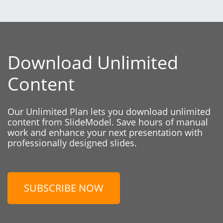
Download Unlimited
Content
Our Unlimited Plan lets you download unlimited
content from SlideModel. Save hours of manual
work and enhance your next presentation with
professionally designed slides.
SUBSCRIBE NOW