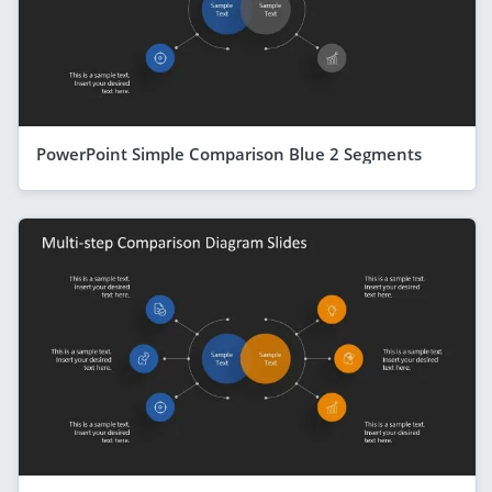
PowerPoint Simple Comparison Blue 2 Segments