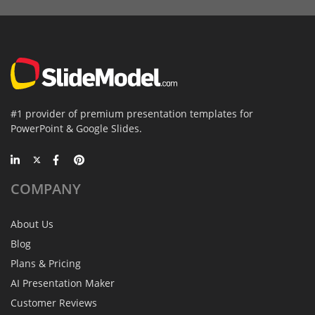
#1 provider of premium presentation templates for
PowerPoint & Google Slides.
COMPANY
About Us
Blog
Plans & Pricing
AI Presentation Maker
Customer Reviews