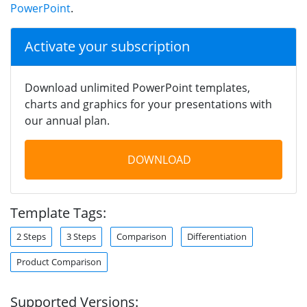
PowerPoint
.
Activate your subscription
Download unlimited PowerPoint templates,
charts and graphics for your presentations with
our annual plan.
DOWNLOAD
Template Tags:
2 Steps
3 Steps
Comparison
Differentiation
Product Comparison
Supported Versions: