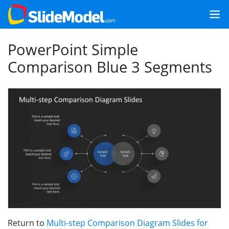
PowerPoint Simple
Comparison Blue 3 Segments
Return to
Multi-step Comparison Diagram Slides for