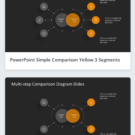
PowerPoint Simple Comparison Yellow 3 Segments