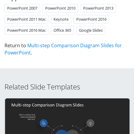
PowerPoint 2007
PowerPoint 2010
PowerPoint 2013
PowerPoint 2011 Mac
Keynote
PowerPoint 2016
PowerPoint 2016 Mac
Office 365
Google Slides
Return to
Multi-step Comparison Diagram Slides for
PowerPoint
.
Related Slide Templates