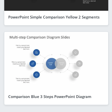
PowerPoint Simple Comparison Yellow 2 Segments
Comparison Blue 3 Steps PowerPoint Diagram