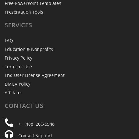
Free PowerPoint Templates
Presentation Tools
SERVICES
FAQ
Education & Nonprofits
Privacy Policy
Terms of Use
End User License Agreement
DMCA Policy
Affiliates
CONTACT
US
+1 (408) 260-5548
Contact Support