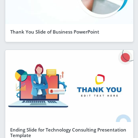
Thank You Slide of Business PowerPoint
Ending Slide for Technology Consulting Presentation
Template