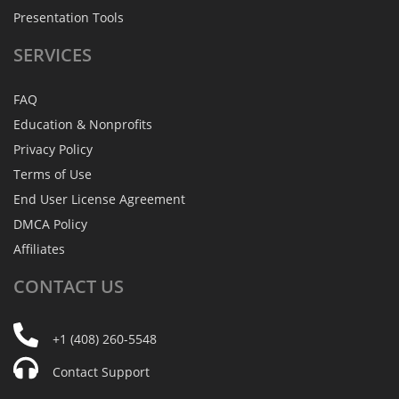
Presentation Tools
SERVICES
FAQ
Education & Nonprofits
Privacy Policy
Terms of Use
End User License Agreement
DMCA Policy
Affiliates
CONTACT
US
+1 (408) 260-5548
Contact Support