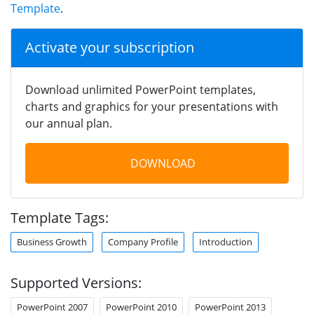
Template
.
Activate your subscription
Download unlimited PowerPoint templates,
charts and graphics for your presentations with
our annual plan.
DOWNLOAD
Template Tags:
Business Growth
Company Profile
Introduction
Supported Versions:
PowerPoint 2007
PowerPoint 2010
PowerPoint 2013