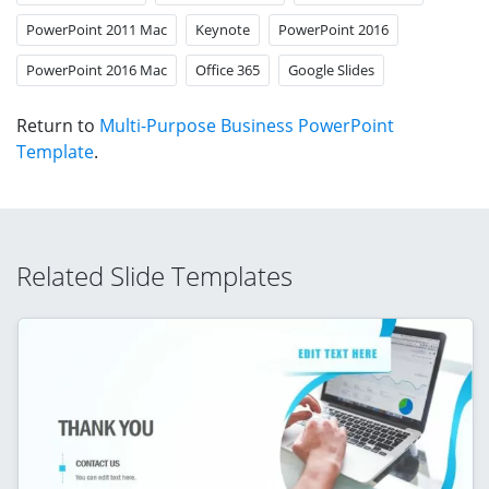
PowerPoint 2011 Mac
Keynote
PowerPoint 2016
PowerPoint 2016 Mac
Office 365
Google Slides
Return to
Multi-Purpose Business PowerPoint
Template
.
Related Slide Templates