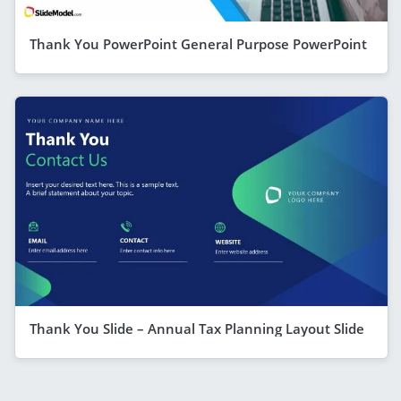
Thank You PowerPoint General Purpose PowerPoint
Thank You Slide – Annual Tax Planning Layout Slide