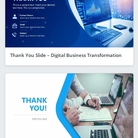
Thank You Slide – Digital Business Transformation