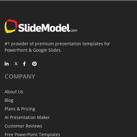
#1 provider of premium presentation templates for
PowerPoint & Google Slides.
COMPANY
About Us
Blog
Plans & Pricing
AI Presentation Maker
Customer Reviews
Free PowerPoint Templates