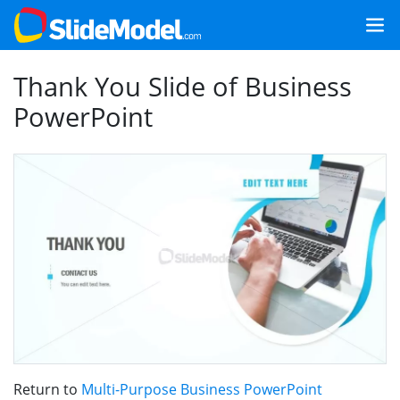
Thank You Slide of Business
PowerPoint
Return to
Multi-Purpose Business PowerPoint