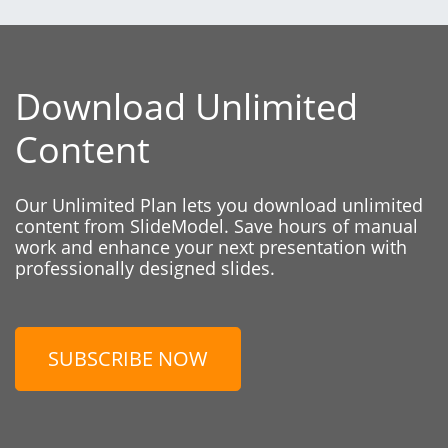
Download Unlimited
Content
Our Unlimited Plan lets you download unlimited
content from SlideModel. Save hours of manual
work and enhance your next presentation with
professionally designed slides.
SUBSCRIBE NOW