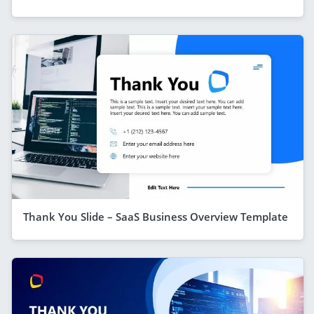
Thank You Slide – SaaS Business Overview Template