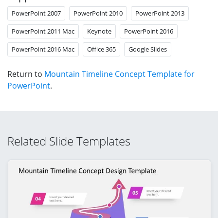
PowerPoint 2007
PowerPoint 2010
PowerPoint 2013
PowerPoint 2011 Mac
Keynote
PowerPoint 2016
PowerPoint 2016 Mac
Office 365
Google Slides
Return to
Mountain Timeline Concept Template for
PowerPoint
.
Related Slide Templates