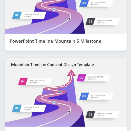
PowerPoint Timeline Mountain 5 Milestone