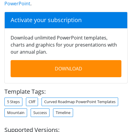
PowerPoint
.
Activate your subscription
Download unlimited PowerPoint templates,
charts and graphics for your presentations with
our annual plan.
DOWNLOAD
Template Tags:
5 Steps
Cliff
Curved Roadmap PowerPoint Templates
Mountain
Success
Timeline
Supported Versions: