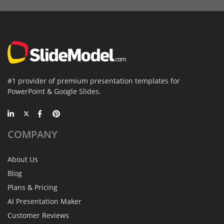
#1 provider of premium presentation templates for
PowerPoint & Google Slides.
COMPANY
About Us
Blog
Plans & Pricing
AI Presentation Maker
Customer Reviews