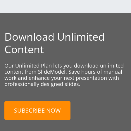
Download Unlimited
Content
Our Unlimited Plan lets you download unlimited
content from SlideModel. Save hours of manual
work and enhance your next presentation with
professionally designed slides.
SUBSCRIBE NOW