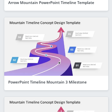
Arrow Mountain PowerPoint Timeline Template
PowerPoint Timeline Mountain 3 Milestone