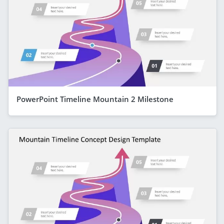
PowerPoint Timeline Mountain 2 Milestone