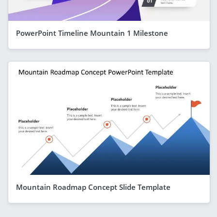
PowerPoint Timeline Mountain 1 Milestone
Mountain Roadmap Concept Slide Template