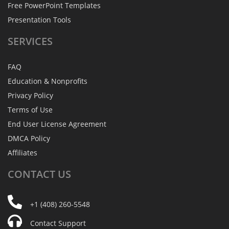
Free PowerPoint Templates
Presentation Tools
SERVICES
FAQ
Education & Nonprofits
Privacy Policy
Terms of Use
End User License Agreement
DMCA Policy
Affiliates
CONTACT
US
+1 (408) 260-5548
Contact Support