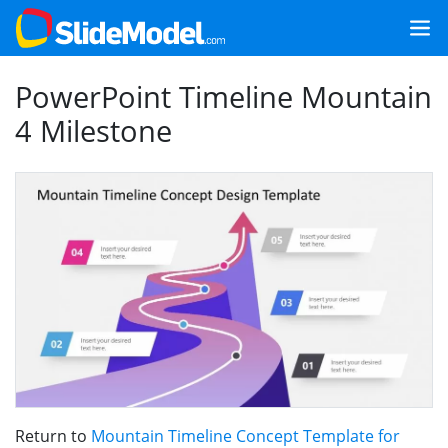
PowerPoint Timeline Mountain
4 Milestone
Return to
Mountain Timeline Concept Template for