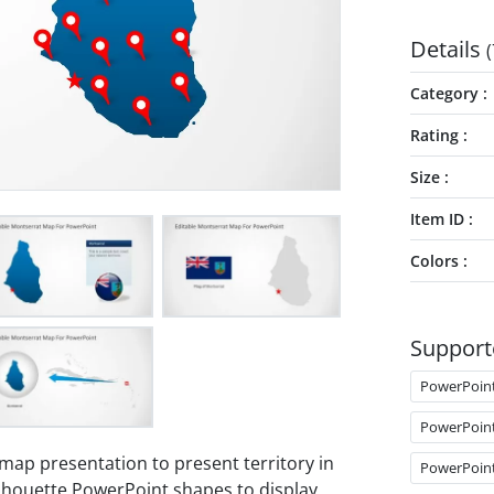
Details
(
Category
Rating
Size
Item ID
Colors
Support
PowerPoin
PowerPoin
 map presentation to present territory in
PowerPoin
lhouette PowerPoint shapes to display