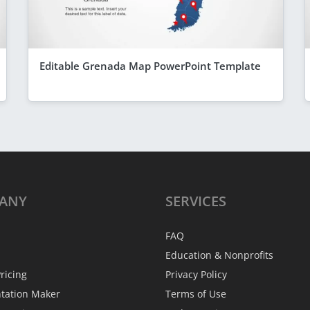
Editable Grenada Map PowerPoint Template
ANY
SERVICES
FAQ
Education & Nonprofits
ricing
Privacy Policy
ntation Maker
Terms of Use