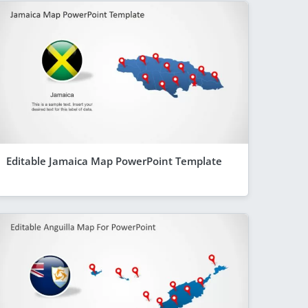
Editable Jamaica Map PowerPoint Template