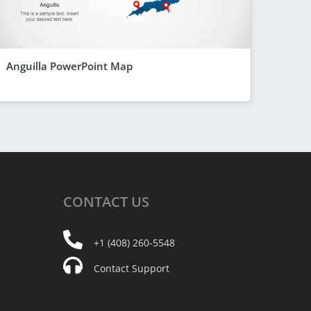
Anguilla PowerPoint Map
CONTACT
US
+1 (408) 260-5548
Contact Support