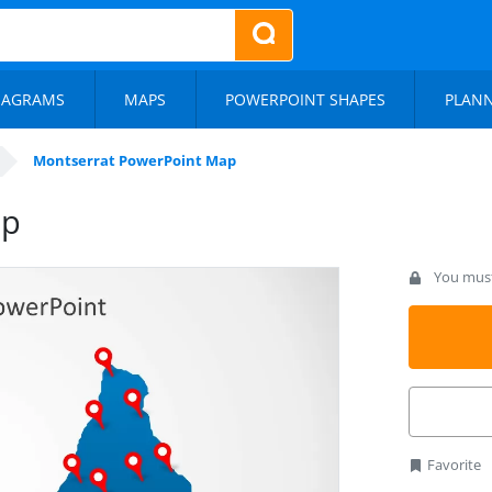
IAGRAMS
MAPS
POWERPOINT SHAPES
PLAN
Montserrat PowerPoint Map
ap
You must 
Favorite