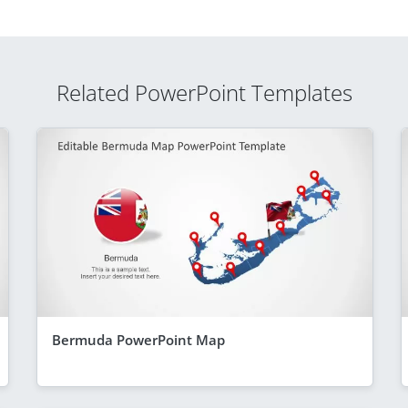
Related PowerPoint Templates
Bermuda PowerPoint Map