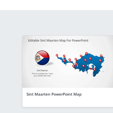
Sint Maarten PowerPoint Map