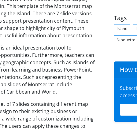
tain. This template of the Montserrat map
ng the Island. There are 7 slide versions
Tags
o support presentation content. These
r shape to highlight city of Plymouth.
Island
rt useful information about presentation.
Silhouette
s an ideal presentation tool to
pportunities. Furthermore, teachers can
ay geographic concepts. Such as Islands of
How t
t from learning and business PowerPoint,
sentations. Such as representing the
map slides of Montserrat include
Subscr
rt of Caribbean and World.
access
t of 7 slides containing different map
sign to their existing business or
 a wide range of customization including
. The users can apply these changes to