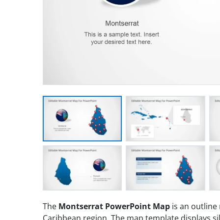
The
Montserrat PowerPoint Map
is an outline
Caribbean region. The map template displays si