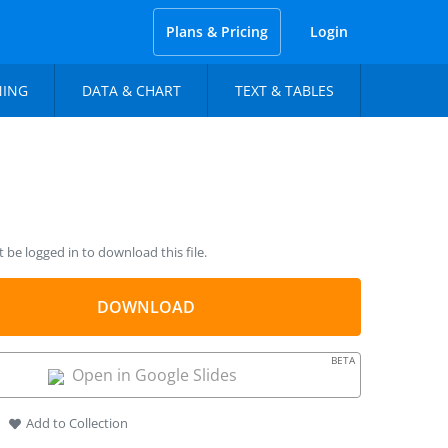
Plans & Pricing
Login
NING
DATA & CHART
TEXT & TABLES
be logged in to download this file.
DOWNLOAD
BETA
Open in Google Slides
Add to Collection