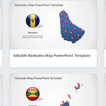
Editable Barbados Map PowerPoint Template