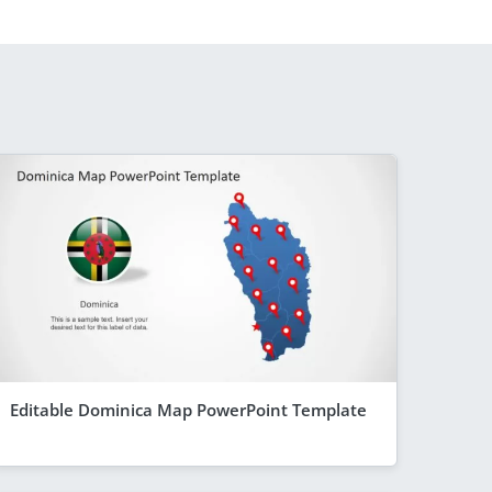
Editable Dominica Map PowerPoint Template