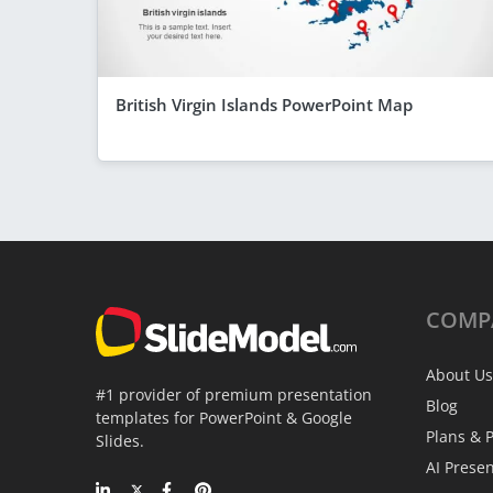
British Virgin Islands PowerPoint Map
COMP
About Us
#1 provider of premium presentation
Blog
templates for PowerPoint & Google
Plans & P
Slides.
AI Prese