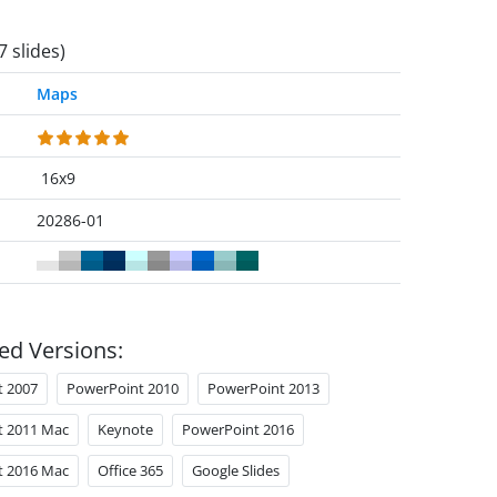
7 slides)
Maps
16x9
20286-01
ed Versions:
t 2007
PowerPoint 2010
PowerPoint 2013
t 2011 Mac
Keynote
PowerPoint 2016
t 2016 Mac
Office 365
Google Slides