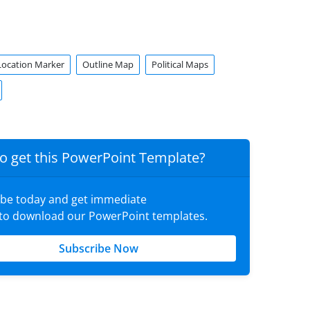
Location Marker
Outline Map
Political Maps
o get this PowerPoint Template?
ibe today and get immediate
 to download our PowerPoint templates.
Subscribe Now