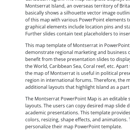
Montserrat Island, an overseas territory of Bri
basically shows a silhouette vector image outlini
of this map with various PowerPoint elements t
graphical elements include location pins and sta
Further slides contain text placeholders to inse
This map template of Montserrat in PowerPoint i
demonstrate regional marketing and business o
benefit from these presentation slides to displ
the World, Caribbean Sea, Coral reef, etc. Apar
the map of Montserrat is useful in political pre
region in international forums. Therefore, the 
additional layouts that highlight Island as a pa
The Montserrat PowerPoint Map is an editable se
layouts. The users can copy desired map slide de
academic presentations. This template provides
colors, resizing, shape effects, and animations
personalize their map PowerPoint template.