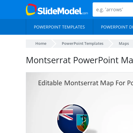
POWERPOINT TEMPLATES
POWERPOINT D
Home
PowerPoint Templates
Maps
Montserrat PowerPoint M