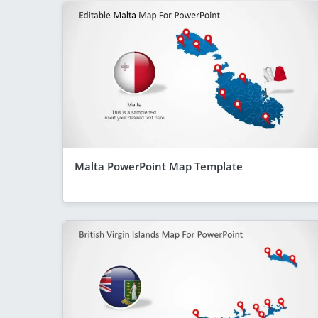
Malta PowerPoint Map Template