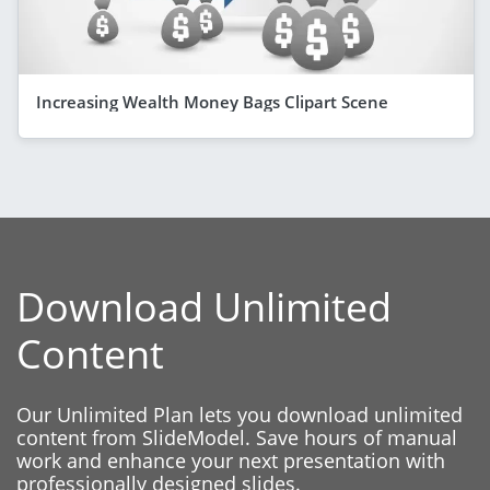
Increasing Wealth Money Bags Clipart Scene
Download Unlimited
Content
Our Unlimited Plan lets you download unlimited
content from SlideModel. Save hours of manual
work and enhance your next presentation with
professionally designed slides.