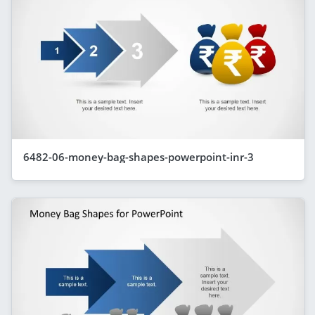
6482-06-money-bag-shapes-powerpoint-inr-3