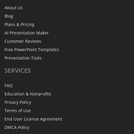
About Us
Blog
Plans & Pricing
AI Presentation Maker
Customer Reviews
Free PowerPoint Templates
Presentation Tools
SERVICES
FAQ
Education & Nonprofits
Privacy Policy
Terms of Use
End User License Agreement
DMCA Policy