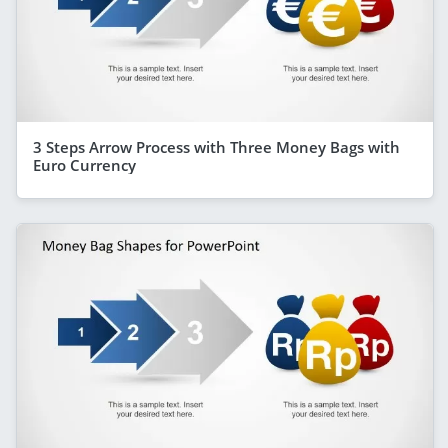
3 Steps Arrow Process with Three Money Bags with
Euro Currency