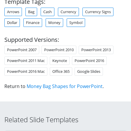
Template Tags:
Arrows
Bag
Cash
Currency
Currency Signs
Dollar
Finance
Money
Symbol
Supported Versions:
PowerPoint 2007
PowerPoint 2010
PowerPoint 2013
PowerPoint 2011 Mac
Keynote
PowerPoint 2016
PowerPoint 2016 Mac
Office 365
Google Slides
Return to
Money Bag Shapes for PowerPoint
.
Related Slide Templates