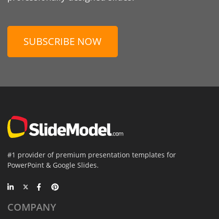
SUBSCRIBE NOW
#1 provider of premium presentation templates for
PowerPoint & Google Slides.
COMPANY