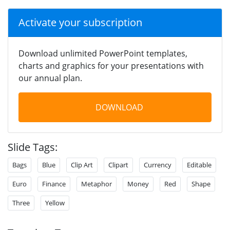
Activate your subscription
Download unlimited PowerPoint templates,
charts and graphics for your presentations with
our annual plan.
DOWNLOAD
Slide Tags:
Bags
Blue
Clip Art
Clipart
Currency
Editable
Euro
Finance
Metaphor
Money
Red
Shape
Three
Yellow