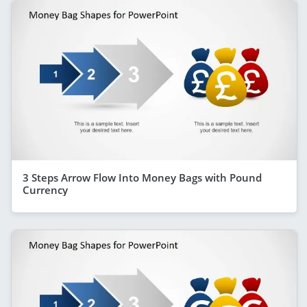
3 Steps Arrow Flow Into Money Bags with Pound
Currency