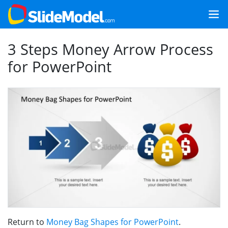
3 Steps Money Arrow Process
for PowerPoint
Return to
Money Bag Shapes for PowerPoint
.