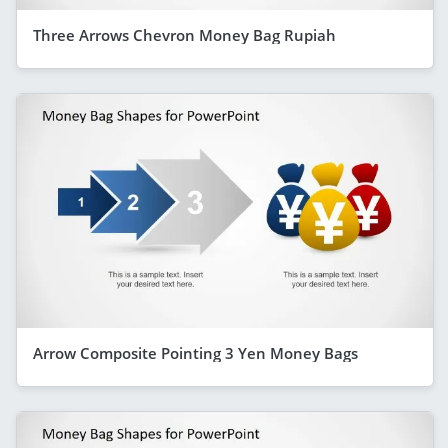
Three Arrows Chevron Money Bag Rupiah
Arrow Composite Pointing 3 Yen Money Bags