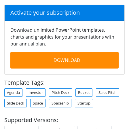
Activate your subscription
Download unlimited PowerPoint templates,
charts and graphics for your presentations with
our annual plan.
DOWNLOAD
Template Tags:
Agenda
Investor
Pitch Deck
Rocket
Sales Pitch
Slide Deck
Space
Spaceship
Startup
Supported Versions: