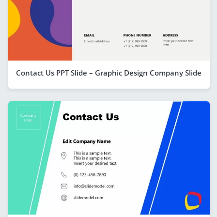
Contact Us PPT Slide – Graphic Design Company Slide