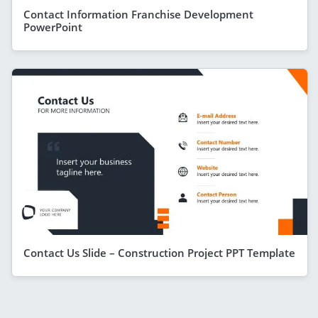
Contact Information Franchise Development
PowerPoint
Contact Us Slide – Construction Project PPT Template