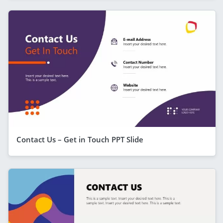
Contact Us – Get in Touch PPT Slide