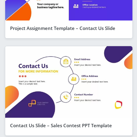
Project Assignment Template – Contact Us Slide
Contact Us Slide – Sales Contest PPT Template