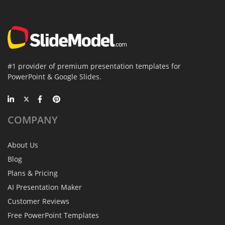
#1 provider of premium presentation templates for
PowerPoint & Google Slides.
COMPANY
About Us
Blog
Plans & Pricing
AI Presentation Maker
Customer Reviews
Free PowerPoint Templates