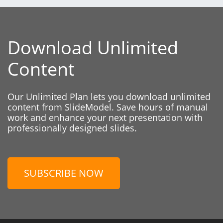
Download Unlimited
Content
Our Unlimited Plan lets you download unlimited
content from SlideModel. Save hours of manual
work and enhance your next presentation with
professionally designed slides.
SUBSCRIBE NOW