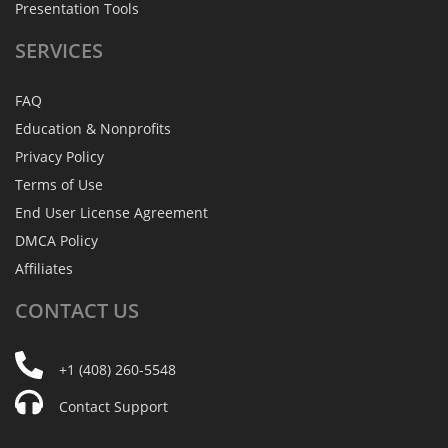
Presentation Tools
SERVICES
FAQ
Education & Nonprofits
Privacy Policy
Terms of Use
End User License Agreement
DMCA Policy
Affiliates
CONTACT
US
+1 (408) 260-5548
Contact Support