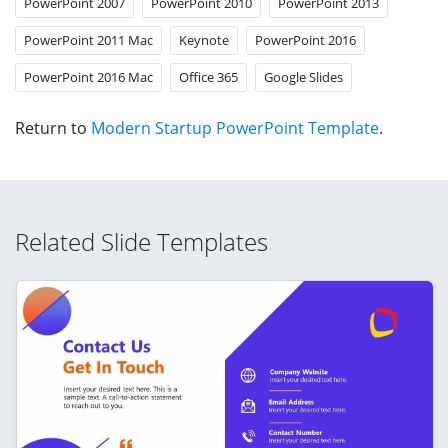
PowerPoint 2007
PowerPoint 2010
PowerPoint 2013
PowerPoint 2011 Mac
Keynote
PowerPoint 2016
PowerPoint 2016 Mac
Office 365
Google Slides
Return to
Modern Startup PowerPoint Template
.
Related Slide Templates