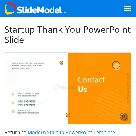
Startup Thank You PowerPoint
Slide
Return to
Modern Startup PowerPoint Template
.