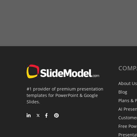
COMP
About Us
#1 provider of premium presentation
Blog
templates for PowerPoint & Google
Plans & P
Slides.
AI Prese
Custome
Free Pow
Presenta