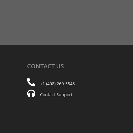
CONTACT
US
+1 (408) 260-5548
Contact Support