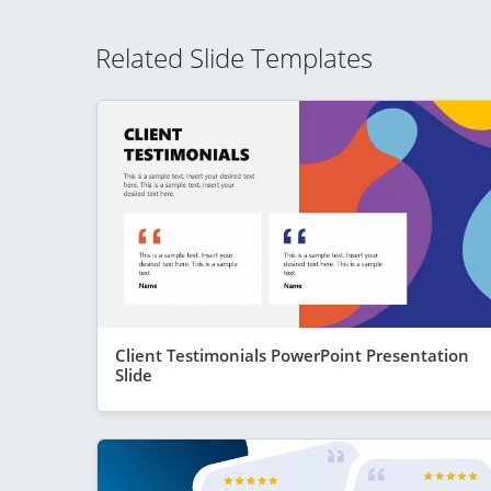
Related Slide Templates
Client Testimonials PowerPoint Presentation
Slide