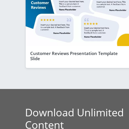
Customer Reviews Presentation Template
Slide
Download Unlimited
Content