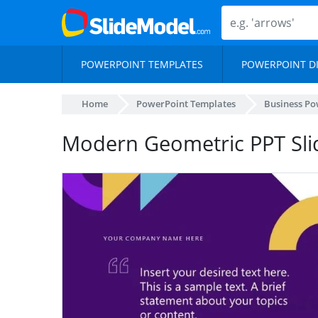
POWERPOINT TEMPLATES
POWERPOINT D
Home
PowerPoint Templates
Business Po
Modern Geometric PPT Sli