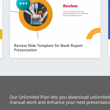
Review Slide Template for Book Report
Presentation
Our Unlimited Plan lets you download unlimited
manual work and enhance your next presentation