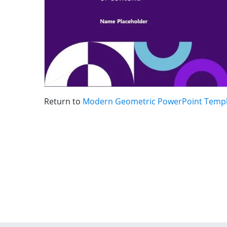
Return to
Modern Geometric PowerPoint Temp