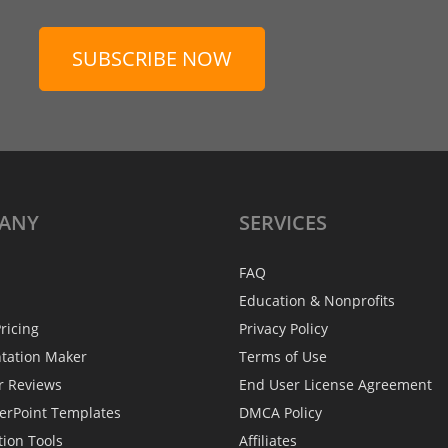
SUBSCRIBE NOW
ANY
SERVICES
FAQ
Education & Nonprofits
ricing
Privacy Policy
ntation Maker
Terms of Use
r Reviews
End User License Agreement
erPoint Templates
DMCA Policy
tion Tools
Affiliates