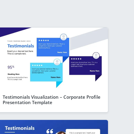
Testimonials Visualization – Corporate Profile
Presentation Template