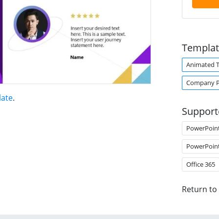
Templat
Animated 
Company Pr
late
.
Support
PowerPoin
PowerPoin
Office 365
Return to