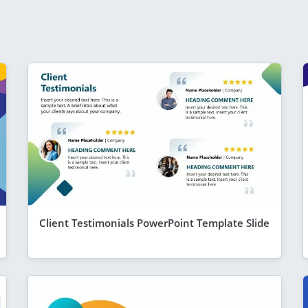
Client Testimonials PowerPoint Template Slide