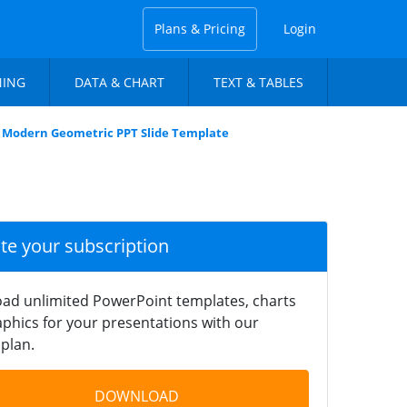
Plans & Pricing
Login
NING
DATA & CHART
TEXT & TABLES
Modern Geometric PPT Slide Template
ate your subscription
ad unlimited PowerPoint templates, charts
phics for your presentations with our
plan.
DOWNLOAD