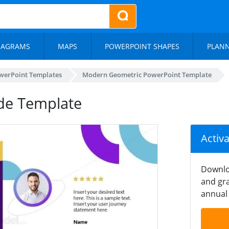
IAGRAMS
MAPS
POWERPOINT SHAPES
PLAN
werPoint Templates
Modern Geometric PowerPoint Template
de Template
Activ
Downlo
and gra
annual 