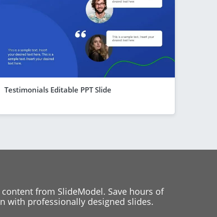
Testimonials Editable PPT Slide
 content from SlideModel. Save hours of
 with professionally designed slides.