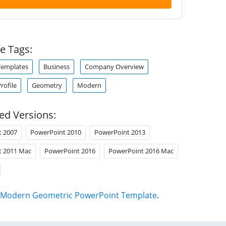
e Tags:
Templates
Business
Company Overview
ofile
Geometry
Modern
ed Versions:
t 2007
PowerPoint 2010
PowerPoint 2013
t 2011 Mac
PowerPoint 2016
PowerPoint 2016 Mac
Modern Geometric PowerPoint Template
.