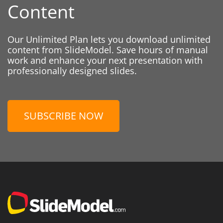
Content
Our Unlimited Plan lets you download unlimited
content from SlideModel. Save hours of manual
work and enhance your next presentation with
professionally designed slides.
SUBSCRIBE NOW