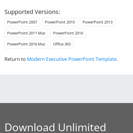
Supported Versions:
PowerPoint 2007
PowerPoint 2010
PowerPoint 2013
PowerPoint 2011 Mac
PowerPoint 2016
PowerPoint 2016 Mac
Office 365
Return to
Modern Executive PowerPoint Template
.
Download Unlimited