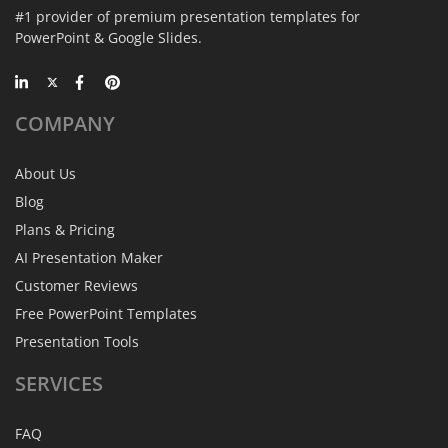
#1 provider of premium presentation templates for
PowerPoint & Google Slides.
COMPANY
About Us
Blog
Plans & Pricing
AI Presentation Maker
Customer Reviews
Free PowerPoint Templates
Presentation Tools
SERVICES
FAQ