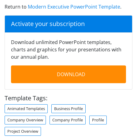
Return to
Modern Executive PowerPoint Template
.
Activate your subscription
Download unlimited PowerPoint templates,
charts and graphics for your presentations with
our annual plan.
DOWNLOAD
Template Tags:
Animated Templates
Business Profile
Company Overview
Company Profile
Profile
Project Overview