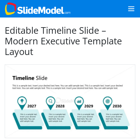
Editable Timeline Slide –
Modern Executive Template
Layout