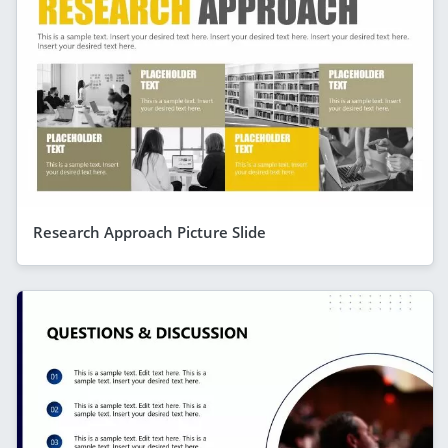
Research Approach Picture Slide