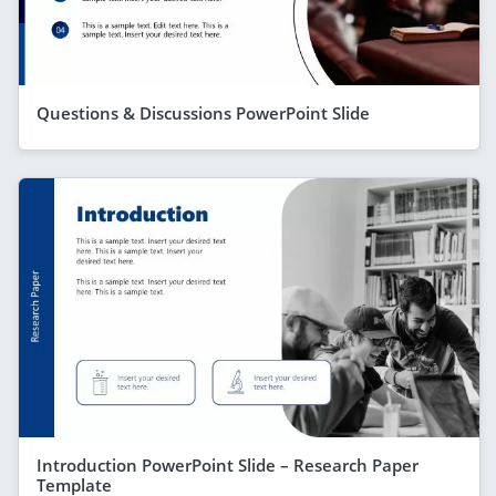
Questions & Discussions PowerPoint Slide
Introduction PowerPoint Slide – Research Paper
Template