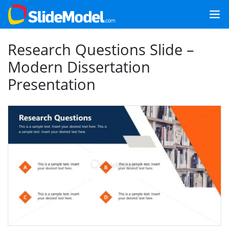
Research Questions Slide –
Modern Dissertation
Presentation