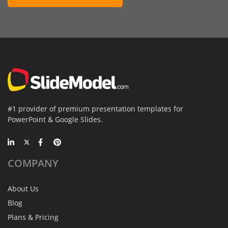
#1 provider of premium presentation templates for
PowerPoint & Google Slides.
COMPANY
About Us
Blog
Plans & Pricing