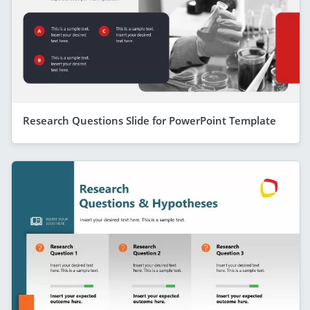
Research Questions Slide for PowerPoint Template