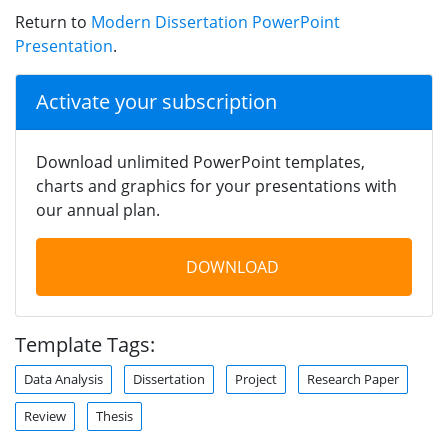
Return to
Modern Dissertation PowerPoint
Presentation
.
Activate your subscription
Download unlimited PowerPoint templates,
charts and graphics for your presentations with
our annual plan.
DOWNLOAD
Template Tags:
Data Analysis
Dissertation
Project
Research Paper
Review
Thesis