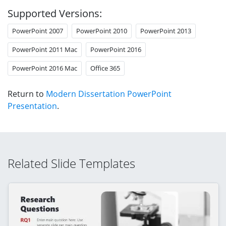
Supported Versions:
PowerPoint 2007
PowerPoint 2010
PowerPoint 2013
PowerPoint 2011 Mac
PowerPoint 2016
PowerPoint 2016 Mac
Office 365
Return to
Modern Dissertation PowerPoint
Presentation
.
Related Slide Templates