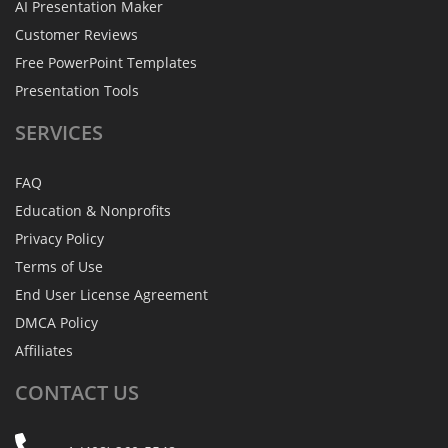
AI Presentation Maker
Customer Reviews
Free PowerPoint Templates
Presentation Tools
SERVICES
FAQ
Education & Nonprofits
Privacy Policy
Terms of Use
End User License Agreement
DMCA Policy
Affiliates
CONTACT
US