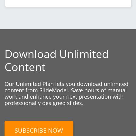
Download Unlimited
Content
Our Unlimited Plan lets you download unlimited
content from SlideModel. Save hours of manual
work and enhance your next presentation with
professionally designed slides.
SUBSCRIBE NOW