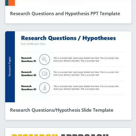
Research Questions and Hypothesis PPT Template
Research Questions/Hypothesis Slide Template