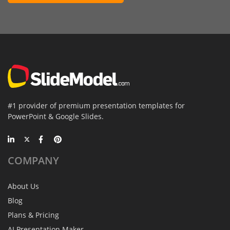
#1 provider of premium presentation templates for
PowerPoint & Google Slides.
COMPANY
About Us
Blog
Plans & Pricing
AI Presentation Maker