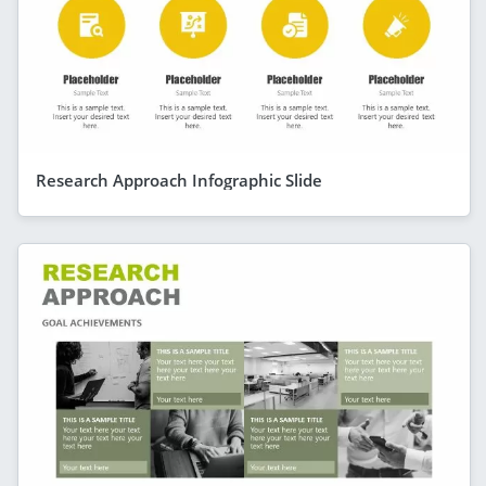
Research Approach Infographic Slide