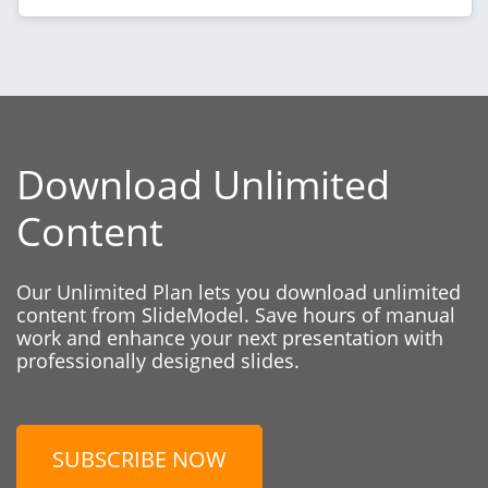
Download Unlimited
Content
Our Unlimited Plan lets you download unlimited
content from SlideModel. Save hours of manual
work and enhance your next presentation with
professionally designed slides.
SUBSCRIBE NOW