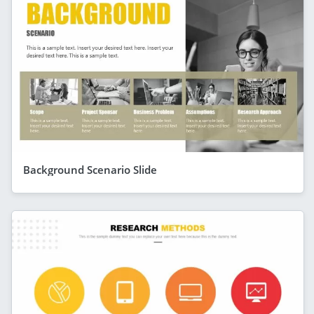
Background Scenario Slide