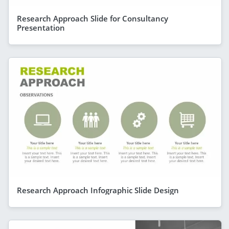
Research Approach Slide for Consultancy
Presentation
Research Approach Infographic Slide Design