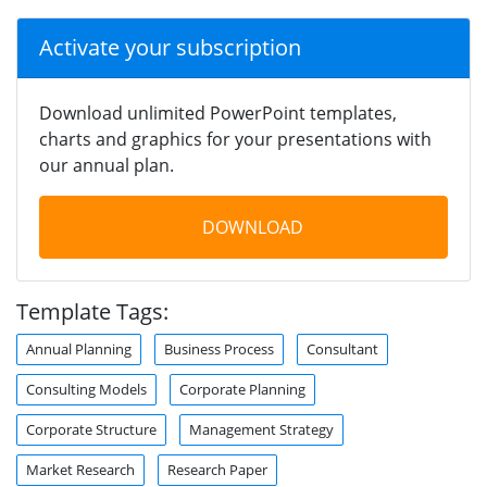
Activate your subscription
Download unlimited PowerPoint templates,
charts and graphics for your presentations with
our annual plan.
DOWNLOAD
Template Tags:
Annual Planning
Business Process
Consultant
Consulting Models
Corporate Planning
Corporate Structure
Management Strategy
Market Research
Research Paper