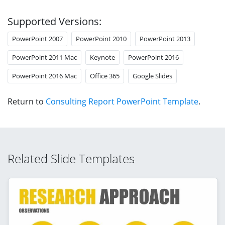
Supported Versions:
PowerPoint 2007
PowerPoint 2010
PowerPoint 2013
PowerPoint 2011 Mac
Keynote
PowerPoint 2016
PowerPoint 2016 Mac
Office 365
Google Slides
Return to
Consulting Report PowerPoint Template
.
Related Slide Templates