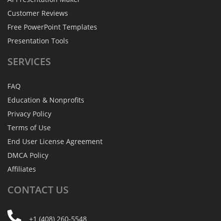
Customer Reviews
Free PowerPoint Templates
Presentation Tools
SERVICES
FAQ
Education & Nonprofits
Privacy Policy
Terms of Use
End User License Agreement
DMCA Policy
Affiliates
CONTACT
US
+1 (408) 260-5548