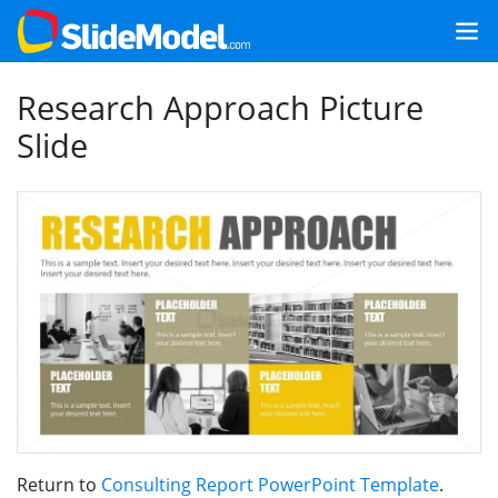
Research Approach Picture
Slide
Return to
Consulting Report PowerPoint Template
.