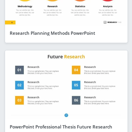
Research Planning Methods PowerPoint
PowerPoint Professional Thesis Future Research