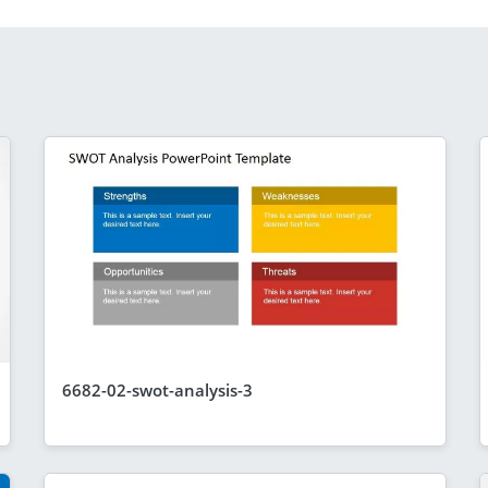
6682-02-swot-analysis-3