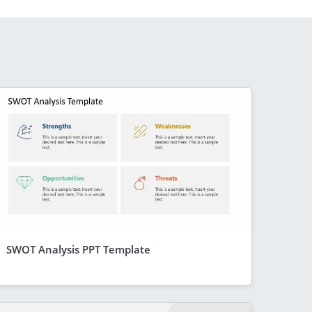
SWOT Analysis PPT Template