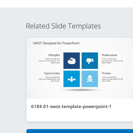
Related Slide Templates
6184-01-swot-template-powerpoint-1