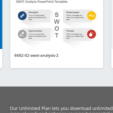
6682-02-swot-analysis-2
Our Unlimited Plan lets you download unlimited