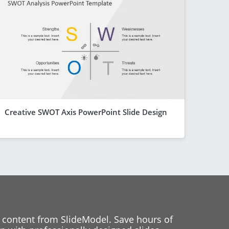
Creative SWOT Axis PowerPoint Slide Design
 content from SlideModel. Save hours of