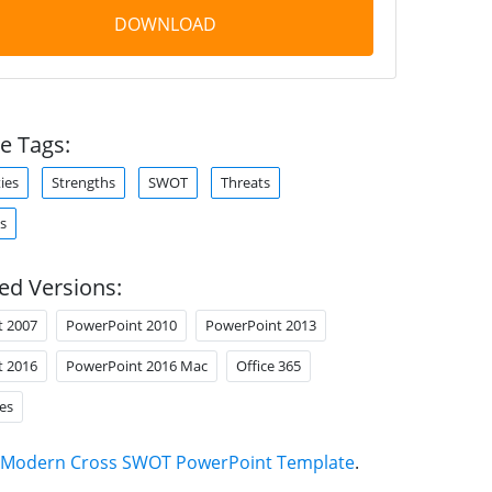
DOWNLOAD
e Tags:
ies
Strengths
SWOT
Threats
s
ed Versions:
t 2007
PowerPoint 2010
PowerPoint 2013
t 2016
PowerPoint 2016 Mac
Office 365
es
Modern Cross SWOT PowerPoint Template
.