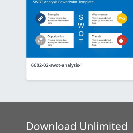
6682-02-swot-analysis-1
Download Unlimited