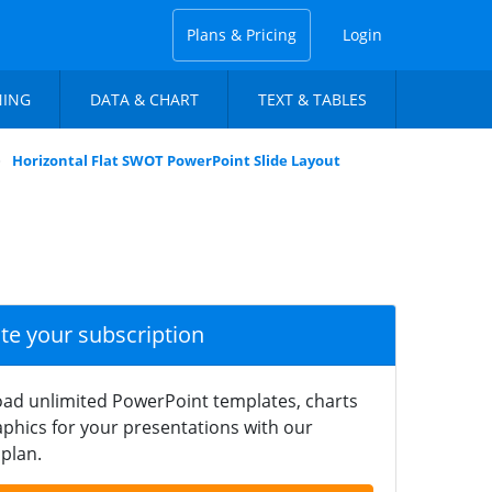
Plans & Pricing
Login
NING
DATA & CHART
TEXT & TABLES
Horizontal Flat SWOT PowerPoint Slide Layout
ate your subscription
ad unlimited PowerPoint templates, charts
phics for your presentations with our
plan.