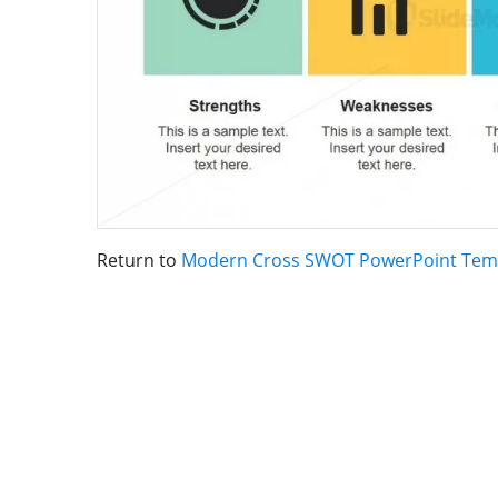
Return to
Modern Cross SWOT PowerPoint Tem