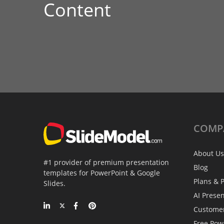
Content
COMP
About Us
#1 provider of premium presentation
Blog
templates for PowerPoint & Google
Plans & P
Slides.
AI Prese
Custome
Free Pow