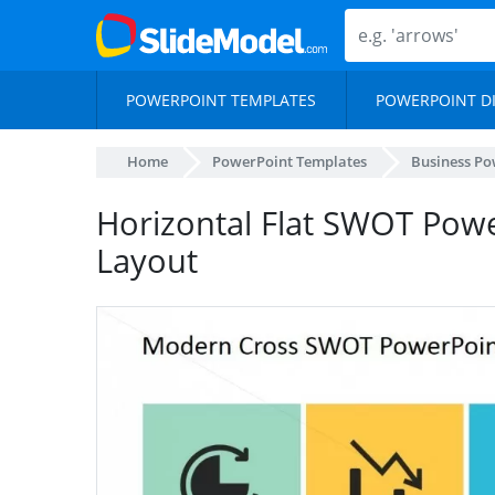
POWERPOINT TEMPLATES
POWERPOINT D
Home
PowerPoint Templates
Business Po
Horizontal Flat SWOT Powe
Layout