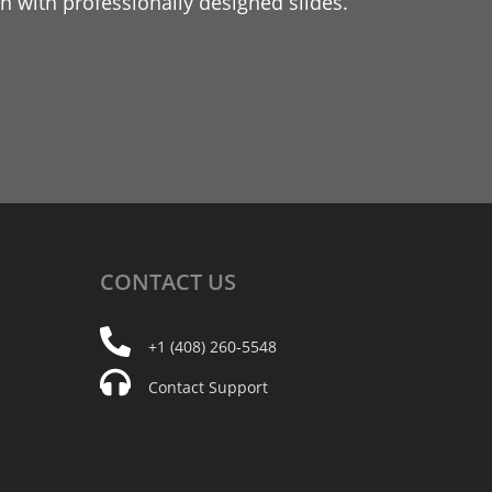
 with professionally designed slides.
CONTACT
US
+1 (408) 260-5548
Contact Support