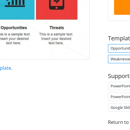
Templat
Opportunit
Weaknesse
plate
.
Support
PowerPoin
PowerPoin
Google Slid
Return to