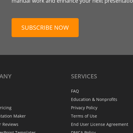
manual work and enhance your next presentation
SUBSCRIBE NOW
ANY
SERVICES
FAQ
Education & Nonprofits
ricing
Privacy Policy
ntation Maker
Terms of Use
r Reviews
End User License Agreement
erPoint Templates
DMCA Policy