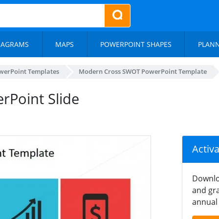
IAGRAMS
MAPS
POWERPOINT SHAPES
PLAN
werPoint Templates
Modern Cross SWOT PowerPoint Template
rPoint Slide
Activ
Downlo
and gra
annual 