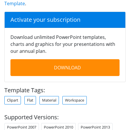
Template
.
Activate your subscription
Download unlimited PowerPoint templates,
charts and graphics for your presentations with
our annual plan.
DOWNLOAD
Template Tags:
Clipart
Flat
Material
Workspace
Supported Versions:
PowerPoint 2007
PowerPoint 2010
PowerPoint 2013