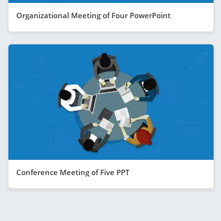
Organizational Meeting of Four PowerPoint
Conference Meeting of Five PPT