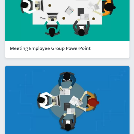
Meeting Employee Group PowerPoint