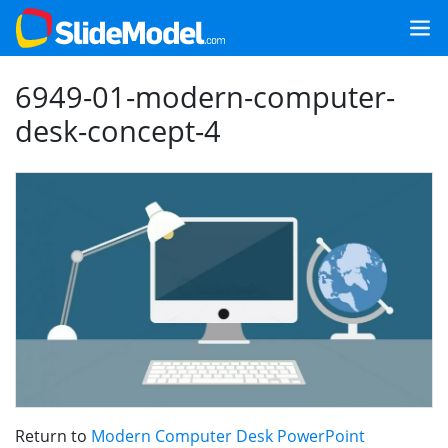
6949-01-modern-computer-
desk-concept-4
Return to
Modern Computer Desk PowerPoint