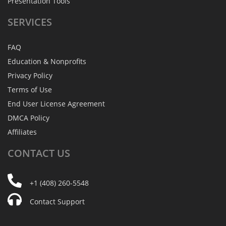
Presentation Tools
SERVICES
FAQ
Education & Nonprofits
Privacy Policy
Terms of Use
End User License Agreement
DMCA Policy
Affiliates
CONTACT
US
+1 (408) 260-5548
Contact Support