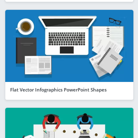
Flat Vector Infographics PowerPoint Shapes