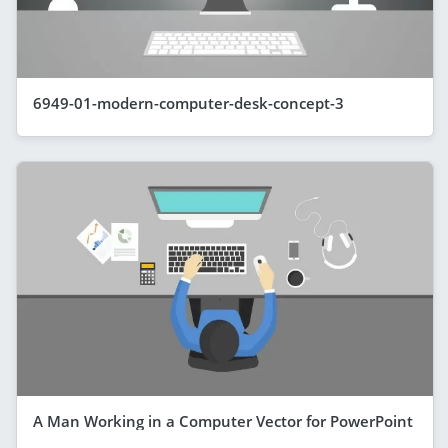
6949-01-modern-computer-desk-concept-3
A Man Working in a Computer Vector for PowerPoint