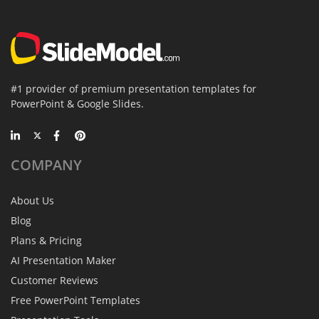
#1 provider of premium presentation templates for
PowerPoint & Google Slides.
COMPANY
About Us
Blog
Plans & Pricing
AI Presentation Maker
Customer Reviews
Free PowerPoint Templates