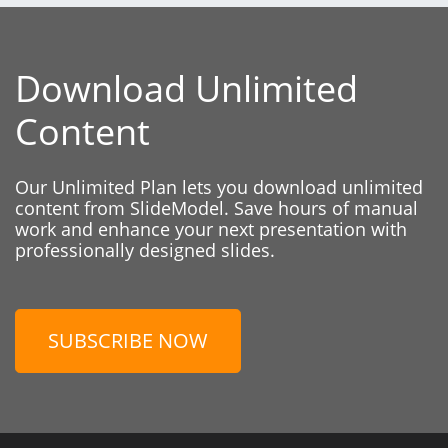
Download Unlimited
Content
Our Unlimited Plan lets you download unlimited
content from SlideModel. Save hours of manual
work and enhance your next presentation with
professionally designed slides.
SUBSCRIBE NOW