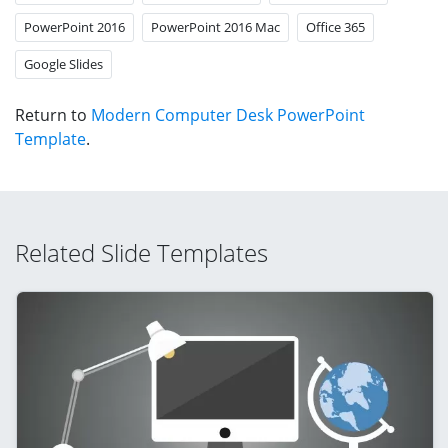
PowerPoint 2016
PowerPoint 2016 Mac
Office 365
Google Slides
Return to
Modern Computer Desk PowerPoint
Template
.
Related Slide Templates