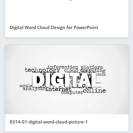
Digital Word Cloud Design for PowerPoint
8314-01-digital-word-cloud-picture-1