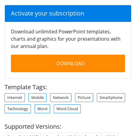
Activate your subscription
Download unlimited PowerPoint templates,
charts and graphics for your presentations with
our annual plan.
DOWNLOAD
Template Tags:
Internet
Mobile
Network
Picture
Smartphone
Technology
Word
Word Cloud
Supported Versions: