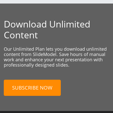
Download Unlimited
Content
Our Unlimited Plan lets you download unlimited
content from SlideModel. Save hours of manual
work and enhance your next presentation with
professionally designed slides.
SUBSCRIBE NOW