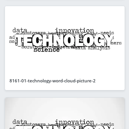
8161-01-technology-word-cloud-picture-2