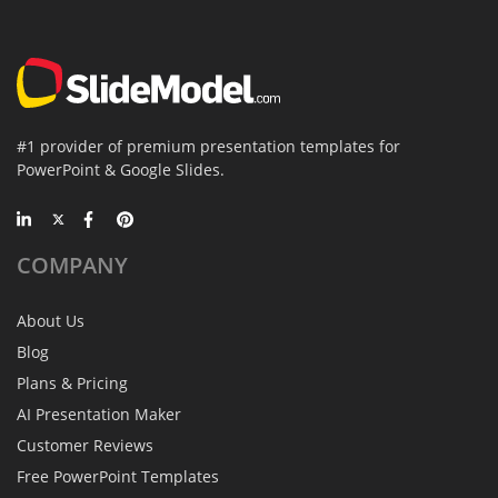
#1 provider of premium presentation templates for
PowerPoint & Google Slides.
COMPANY
About Us
Blog
Plans & Pricing
AI Presentation Maker
Customer Reviews
Free PowerPoint Templates