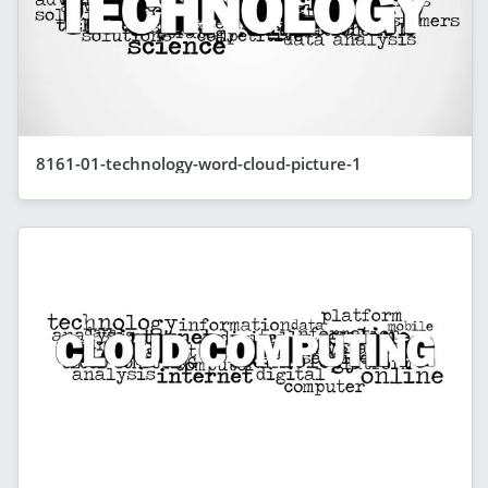
8161-01-technology-word-cloud-picture-1