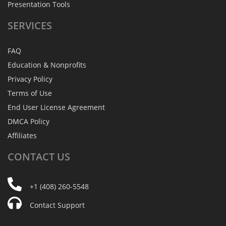
Presentation Tools
SERVICES
FAQ
Education & Nonprofits
Privacy Policy
Terms of Use
End User License Agreement
DMCA Policy
Affiliates
CONTACT
US
+1 (408) 260-5548
Contact Support