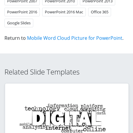
PowerPoint 2007
PowerPoint 2010
PowerPoint 2013
PowerPoint 2016
PowerPoint 2016 Mac
Office 365
Google Slides
Return to
Mobile Word Cloud Picture for PowerPoint
.
Related Slide Templates