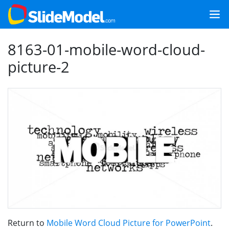
8163-01-mobile-word-cloud-
picture-2
Return to
Mobile Word Cloud Picture for PowerPoint
.