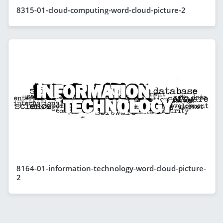
8315-01-cloud-computing-word-cloud-picture-2
8164-01-information-technology-word-cloud-picture-
2