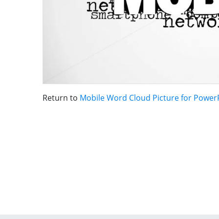
Return to
Mobile Word Cloud Picture for Power