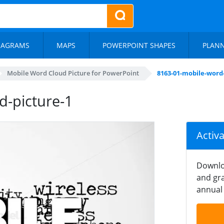
IAGRAMS
MAPS
POWERPOINT SHAPES
PLAN
Mobile Word Cloud Picture for PowerPoint
8163-01-mobile-word
d-picture-1
Activ
Downlo
and gra
annual 