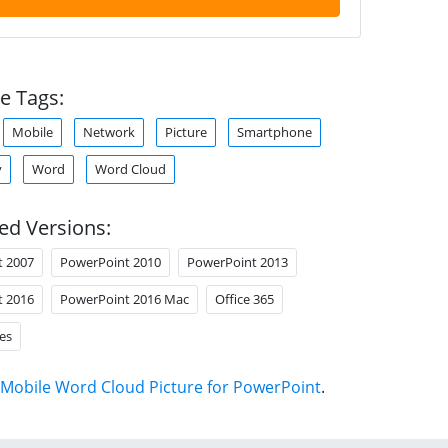
e Tags:
Mobile
Network
Picture
Smartphone
y
Word
Word Cloud
ed Versions:
t 2007
PowerPoint 2010
PowerPoint 2013
t 2016
PowerPoint 2016 Mac
Office 365
es
Mobile Word Cloud Picture for PowerPoint
.