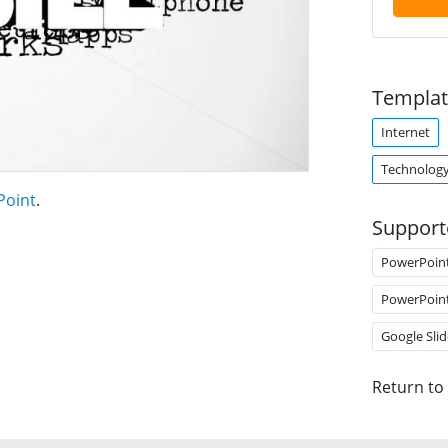
Templat
Internet
Technolog
Point
.
Support
PowerPoin
PowerPoin
Google Slid
Return to