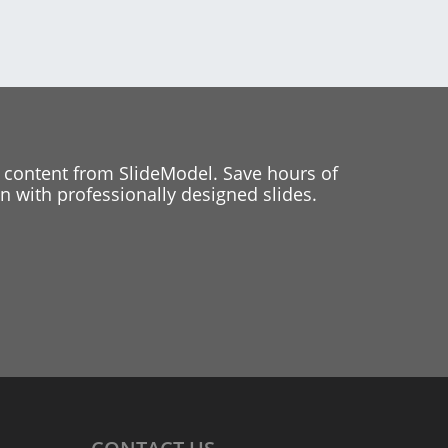
 content from SlideModel. Save hours of
 with professionally designed slides.