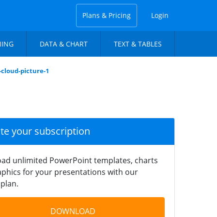
Plans & Pricing
Login
NING
DATA & CHART
TEXT & TABLES
-cloud-picture-1
ate your subscription
ad unlimited PowerPoint templates, charts
phics for your presentations with our
plan.
DOWNLOAD