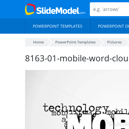
POWERPOINT TEMPLATES
POWERPOINT D
Home
PowerPoint Templates
Pictures
8163-01-mobile-word-clou