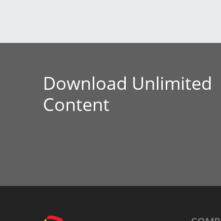
Download Unlimited
Content