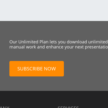
Our Unlimited Plan lets you download unlimited
manual work and enhance your next presentation
SUBSCRIBE NOW