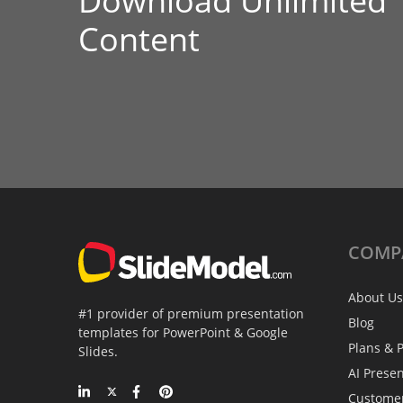
Download Unlimited
Content
COMP
About Us
#1 provider of premium presentation
Blog
templates for PowerPoint & Google
Plans & P
Slides.
AI Prese
Custome