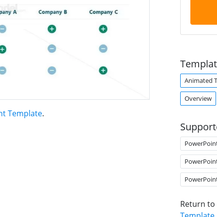
Templat
Animated 
Overview
nt Template
.
Support
PowerPoin
PowerPoin
PowerPoin
Return to
Template
.