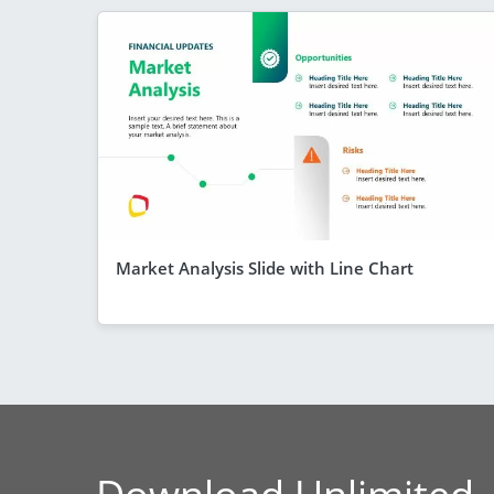
Market Analysis Slide with Line Chart