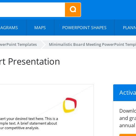
IAGRAMS
MAPS
POWERPOINT SHAPES
PLAN
werPoint Templates
Minimalistic Board Meeting PowerPoint Temp
rt Presentation
Activ
Downlo
and gra
annual 