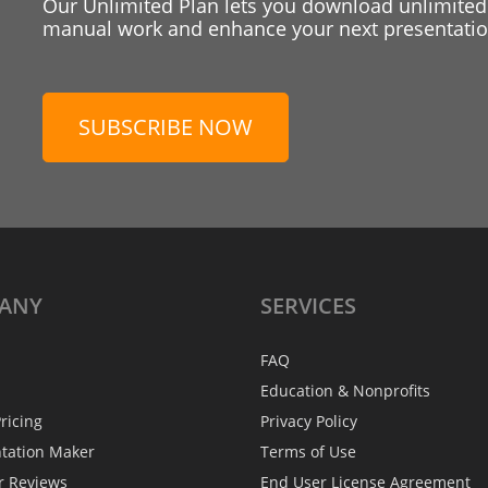
Our Unlimited Plan lets you download unlimited
manual work and enhance your next presentation
SUBSCRIBE NOW
ANY
SERVICES
FAQ
Education & Nonprofits
ricing
Privacy Policy
ntation Maker
Terms of Use
r Reviews
End User License Agreement