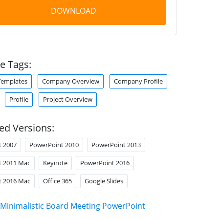
DOWNLOAD
e Tags:
Templates
Company Overview
Company Profile
Profile
Project Overview
ed Versions:
t 2007
PowerPoint 2010
PowerPoint 2013
t 2011 Mac
Keynote
PowerPoint 2016
t 2016 Mac
Office 365
Google Slides
Minimalistic Board Meeting PowerPoint