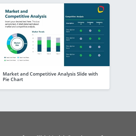
Market and Competitive Analysis Slide with
Pie Chart