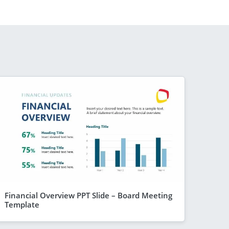
Financial Overview PPT Slide – Board Meeting
Template