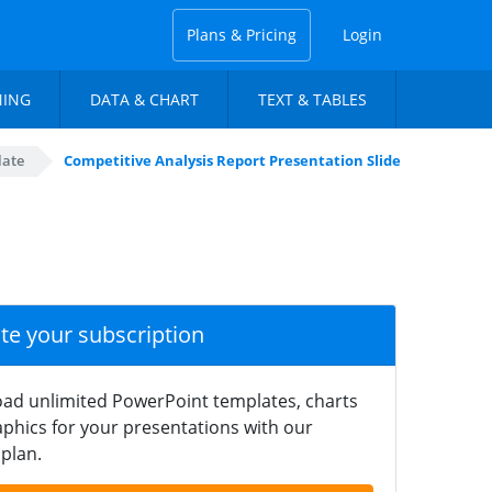
Plans & Pricing
Login
NING
DATA & CHART
TEXT & TABLES
late
Competitive Analysis Report Presentation Slide
ate your subscription
ad unlimited PowerPoint templates, charts
phics for your presentations with our
plan.