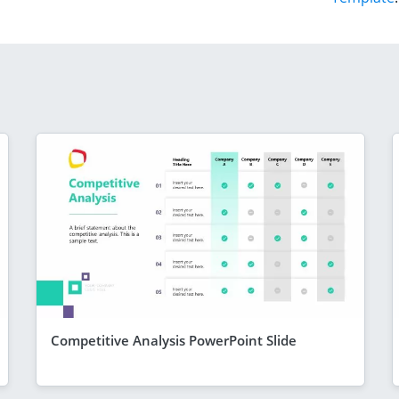
Competitive Analysis PowerPoint Slide