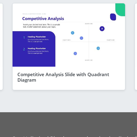
Competitive Analysis Slide with Quadrant
Diagram