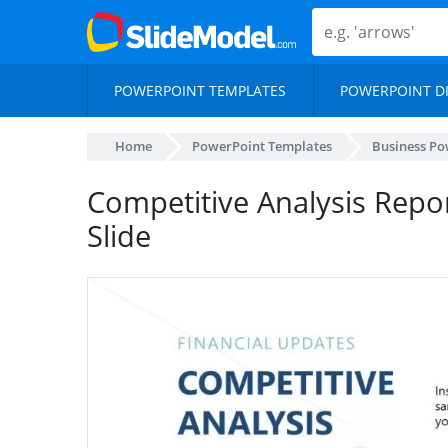
POWERPOINT TEMPLATES
POWERPOINT D
Home
PowerPoint Templates
Business Po
Competitive Analysis Repo
Slide