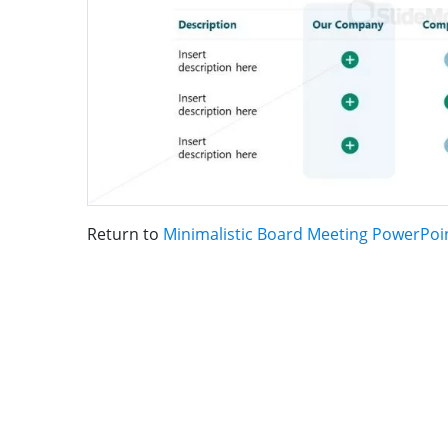
Return to
Minimalistic Board Meeting PowerPoi