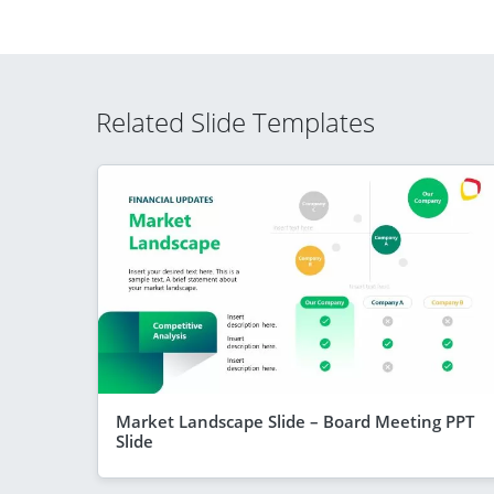
Related Slide Templates
Market Landscape Slide – Board Meeting PPT
Slide