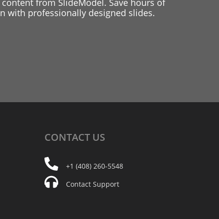
 content from SlideModel. Save hours of
 with professionally designed slides.
CONTACT
US
+1 (408) 260-5548
Contact Support