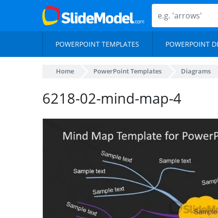
POWERPOINT TEMPLATES
POWERPOINT D
Home
PowerPoint Templates
Diagrams
6218-02-mind-map-4