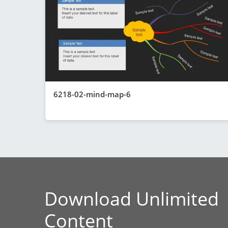
6218-02-mind-map-6
Download Unlimited
Content