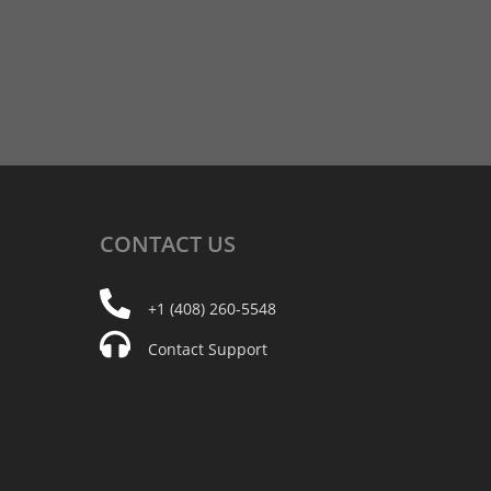
CONTACT
US
+1 (408) 260-5548
Contact Support