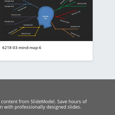
6218-03-mind-map-6
 content from SlideModel. Save hours of
 with professionally designed slides.