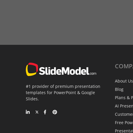
COMP
About Us
#1 provider of premium presentation
Blog
templates for PowerPoint & Google
Plans & P
Slides.
AI Prese
Custome
Free Pow
Presenta