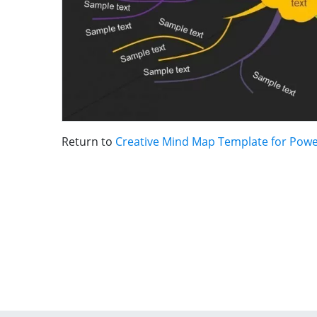
Return to
Creative Mind Map Template for Pow