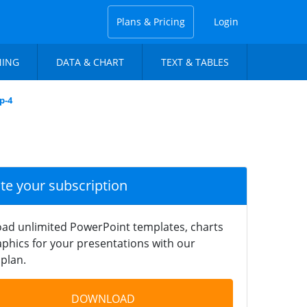
Plans & Pricing
Login
NING
DATA & CHART
TEXT & TABLES
p-4
ate your subscription
ad unlimited PowerPoint templates, charts
phics for your presentations with our
plan.
DOWNLOAD