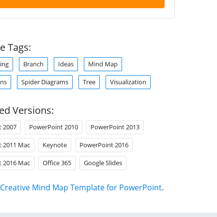
e Tags:
ing
Branch
Ideas
Mind Map
ons
Spider Diagrams
Tree
Visualization
ed Versions:
t 2007
PowerPoint 2010
PowerPoint 2013
t 2011 Mac
Keynote
PowerPoint 2016
t 2016 Mac
Office 365
Google Slides
Creative Mind Map Template for PowerPoint
.