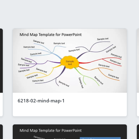
6218-02-mind-map-1