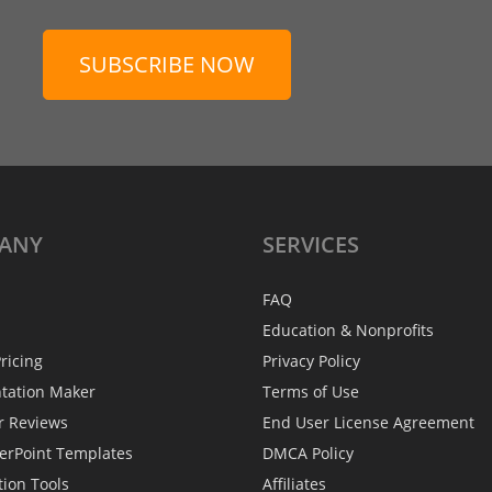
SUBSCRIBE NOW
ANY
SERVICES
FAQ
Education & Nonprofits
ricing
Privacy Policy
ntation Maker
Terms of Use
r Reviews
End User License Agreement
erPoint Templates
DMCA Policy
tion Tools
Affiliates