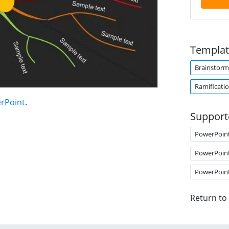
Templat
Brainstorm
Ramificati
erPoint
.
Support
PowerPoin
PowerPoin
PowerPoin
Return to