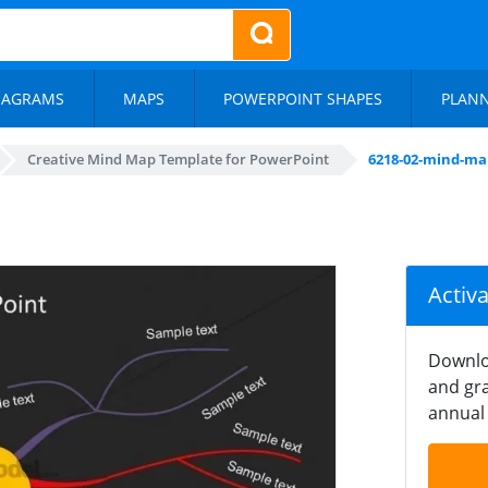
IAGRAMS
MAPS
POWERPOINT SHAPES
PLAN
Creative Mind Map Template for PowerPoint
6218-02-mind-ma
Activ
Downlo
and gra
annual 