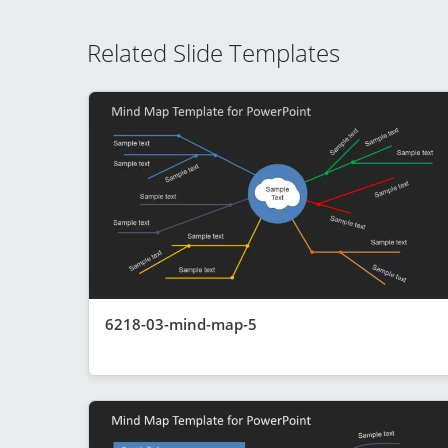
Related Slide Templates
6218-03-mind-map-5