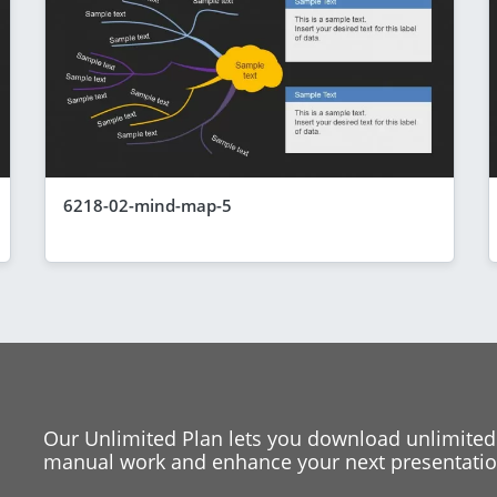
6218-02-mind-map-5
Our Unlimited Plan lets you download unlimited
manual work and enhance your next presentation