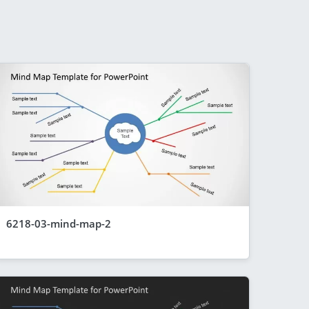
6218-03-mind-map-2