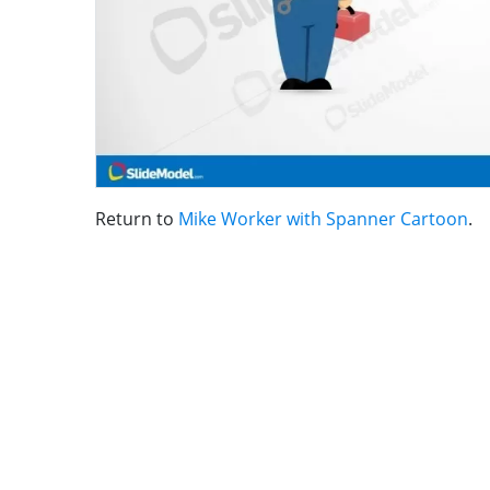
Return to
Mike Worker with Spanner Cartoon
.