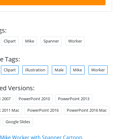
gs:
Clipart
Mike
Spanner
Worker
e Tags:
Clipart
Illustration
Male
Mike
Worker
ed Versions:
t 2007
PowerPoint 2010
PowerPoint 2013
t 2011 Mac
PowerPoint 2016
PowerPoint 2016 Mac
Google Slides
Mike Worker with Spanner Cartoon
.