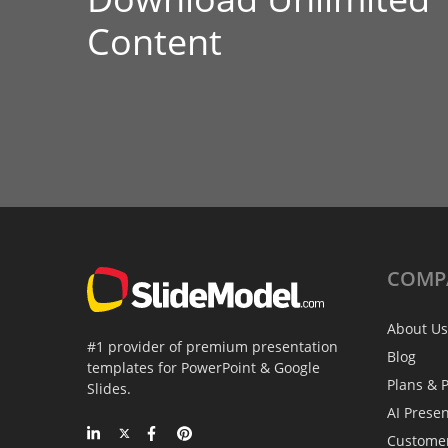
Content
COMP
About Us
#1 provider of premium presentation
Blog
templates for PowerPoint & Google
Plans & P
Slides.
AI Prese
Custome