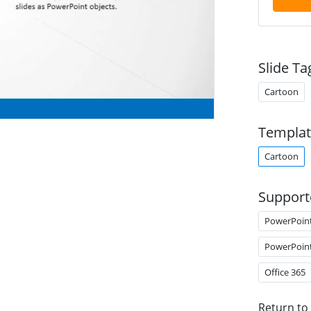
Slide Ta
Cartoon
Templat
Cartoon
Support
PowerPoin
PowerPoin
Office 365
Return to