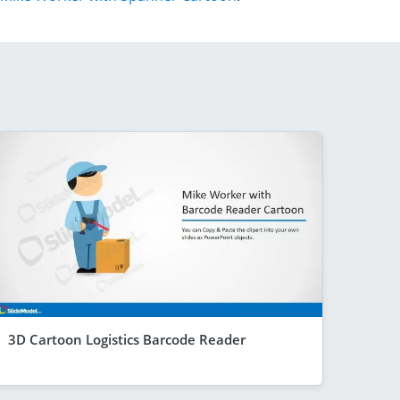
3D Cartoon Logistics Barcode Reader