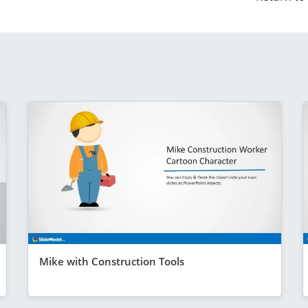
Mike with Construction Tools