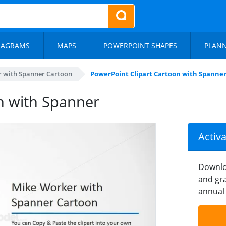
IAGRAMS
MAPS
POWERPOINT SHAPES
PLAN
 with Spanner Cartoon
PowerPoint Clipart Cartoon with Spanne
n with Spanner
Activ
Downlo
and gra
annual 