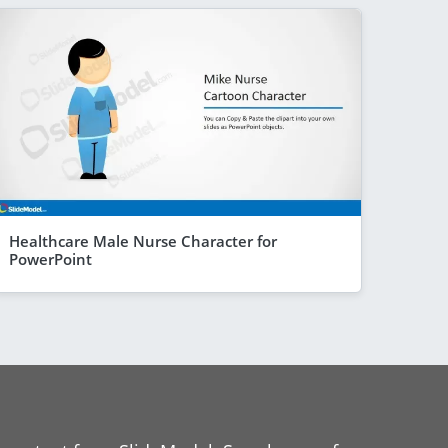
Healthcare Male Nurse Character for
PowerPoint