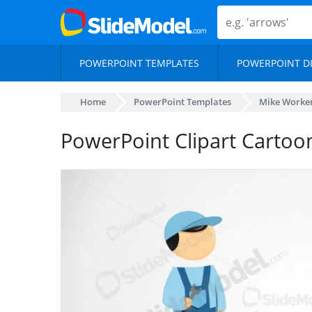
POWERPOINT TEMPLATES
POWERPOINT D
Home
PowerPoint Templates
Mike Worker
PowerPoint Clipart Cartoo