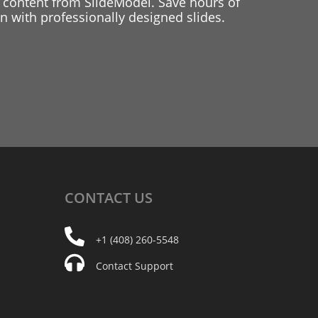
 content from SlideModel. Save hours of
 with professionally designed slides.
CONTACT
US
+1 (408) 260-5548
Contact Support