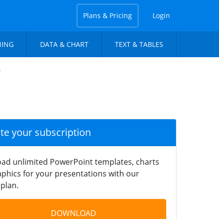
Plans & Pricing
Login
NING
DATA & CHART
TEXT & TABLES
r
ate your subscription
ad unlimited PowerPoint templates, charts
phics for your presentations with our
plan.
DOWNLOAD