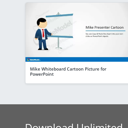
Mike Whiteboard Cartoon Picture for
PowerPoint
Download Unlimited