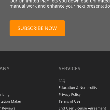
Our Unlimited Plan lets you download unlimited
manual work and enhance your next presentation
SUBSCRIBE NOW
ANY
SERVICES
FAQ
Education & Nonprofits
ricing
Privacy Policy
ntation Maker
Terms of Use
r Reviews
End User License Agreement