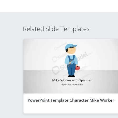
Related Slide Templates
PowerPoint Template Character Mike Worker