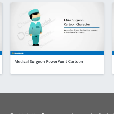
Medical Surgeon PowerPoint Cartoon