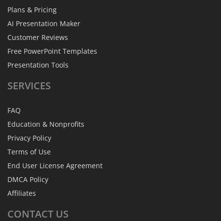
Plans & Pricing
AI Presentation Maker
Customer Reviews
Free PowerPoint Templates
Presentation Tools
SERVICES
FAQ
Education & Nonprofits
Privacy Policy
Terms of Use
End User License Agreement
DMCA Policy
Affiliates
CONTACT
US