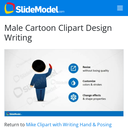
Male Cartoon Clipart Design
Writing
Return to
Mike Clipart with Writing Hand & Posing