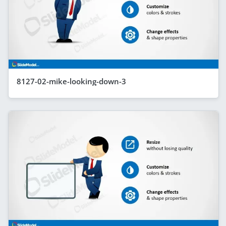
8127-02-mike-looking-down-3