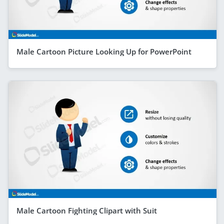
Male Cartoon Picture Looking Up for PowerPoint
Male Cartoon Fighting Clipart with Suit