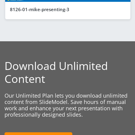
8126-01-mike-presenting-3
Download Unlimited
Content
Our Unlimited Plan lets you download unlimited
content from SlideModel. Save hours of manual
work and enhance your next presentation with
professionally designed slides.