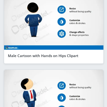
Male Cartoon with Hands on Hips Clipart