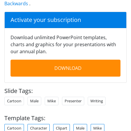
Backwards
.
Activate your subscription
Download unlimited PowerPoint templates,
charts and graphics for your presentations with
our annual plan.
DOWNLOAD
Slide Tags:
Cartoon
Male
Mike
Presenter
Writing
Template Tags:
Cartoon
Character
Clipart
Male
Mike