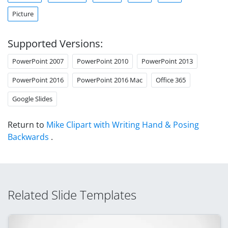
Picture
Supported Versions:
PowerPoint 2007
PowerPoint 2010
PowerPoint 2013
PowerPoint 2016
PowerPoint 2016 Mac
Office 365
Google Slides
Return to
Mike Clipart with Writing Hand & Posing
Backwards
.
Related Slide Templates