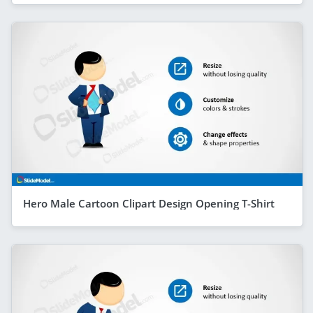
Hero Male Cartoon Clipart Design Opening T-Shirt