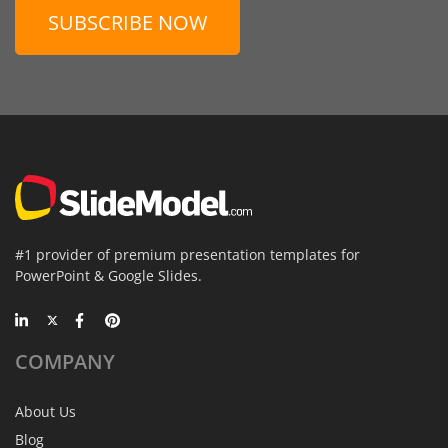
SUBSCRIBE NOW
#1 provider of premium presentation templates for
PowerPoint & Google Slides.
COMPANY
About Us
Blog