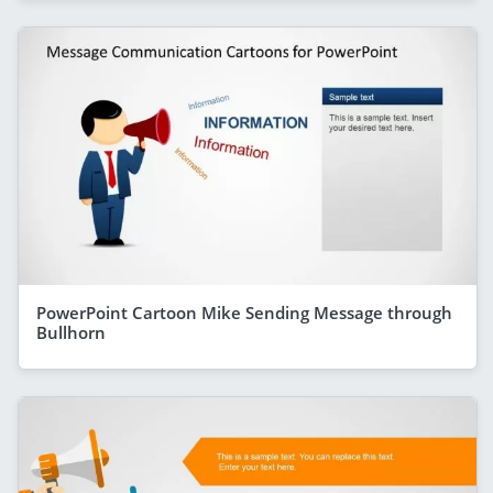
PowerPoint Cartoon Mike Sending Message through
Bullhorn