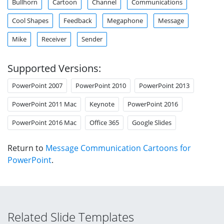
Bullhorn
Cartoon
Channel
Communications
Cool Shapes
Feedback
Megaphone
Message
Mike
Receiver
Sender
Supported Versions:
PowerPoint 2007
PowerPoint 2010
PowerPoint 2013
PowerPoint 2011 Mac
Keynote
PowerPoint 2016
PowerPoint 2016 Mac
Office 365
Google Slides
Return to
Message Communication Cartoons for
PowerPoint
.
Related Slide Templates