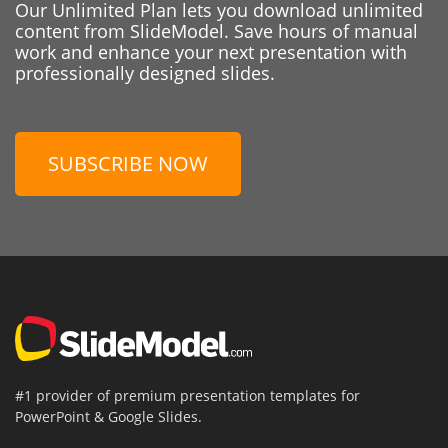
Our Unlimited Plan lets you download unlimited
content from SlideModel. Save hours of manual
work and enhance your next presentation with
professionally designed slides.
SUBSCRIBE NOW
#1 provider of premium presentation templates for
PowerPoint & Google Slides.