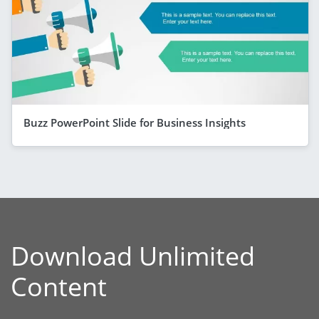
Buzz PowerPoint Slide for Business Insights
Download Unlimited
Content