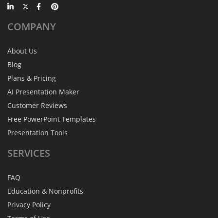
COMPANY
About Us
Blog
Plans & Pricing
AI Presentation Maker
Customer Reviews
Free PowerPoint Templates
Presentation Tools
SERVICES
FAQ
Education & Nonprofits
Privacy Policy