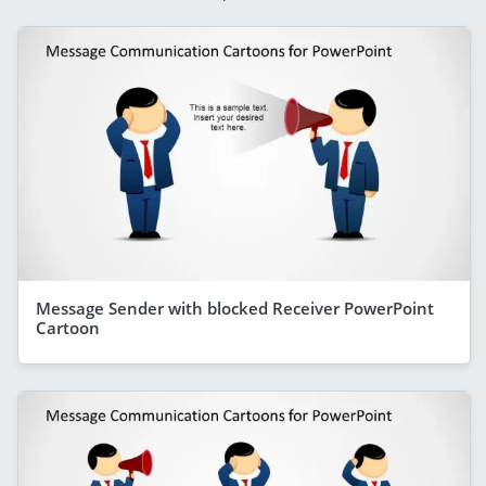
Message Sender with blocked Receiver PowerPoint
Cartoon