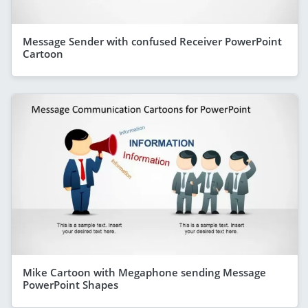
Message Sender with confused Receiver PowerPoint
Cartoon
Mike Cartoon with Megaphone sending Message
PowerPoint Shapes