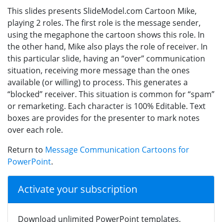
This slides presents SlideModel.com Cartoon Mike,
playing 2 roles. The first role is the message sender,
using the megaphone the cartoon shows this role. In
the other hand, Mike also plays the role of receiver. In
this particular slide, having an “over” communication
situation, receiving more message than the ones
available (or willing) to process. This generates a
“blocked” receiver. This situation is common for “spam”
or remarketing. Each character is 100% Editable. Text
boxes are provides for the presenter to mark notes
over each role.
Return to
Message Communication Cartoons for
PowerPoint
.
Activate your subscription
Download unlimited PowerPoint templates,