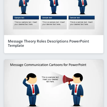
Message Theory Roles Descriptions PowerPoint
Template