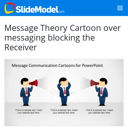
Message Theory Cartoon over
messaging blocking the
Receiver