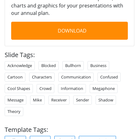
charts and graphics for your presentations with
our annual plan.
DOWNLOAD
Slide Tags:
Acknowledge
Blocked
Bullhorn
Business
Cartoon
Characters
Communication
Confused
Cool Shapes
Crowd
Information
Megaphone
Message
Mike
Receiver
Sender
Shadow
Theory
Template Tags: