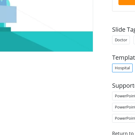
Slide Ta
Doctor
Templat
Hospital
Support
PowerPoin
PowerPoin
PowerPoin
Return to