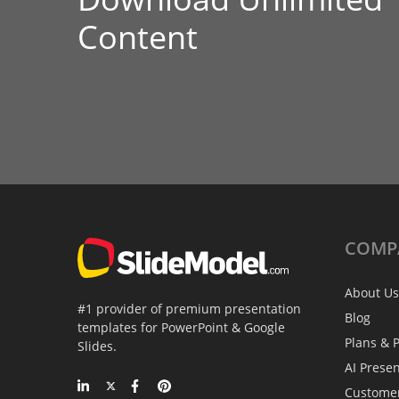
Content
COMP
About Us
#1 provider of premium presentation
Blog
templates for PowerPoint & Google
Plans & P
Slides.
AI Prese
Custome