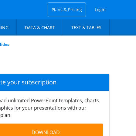
Plans & Pricing
Login
NING
DATA & CHART
TEXT & TABLES
lides
ate your subscription
ad unlimited PowerPoint templates, charts
phics for your presentations with our
plan.
DOWNLOAD