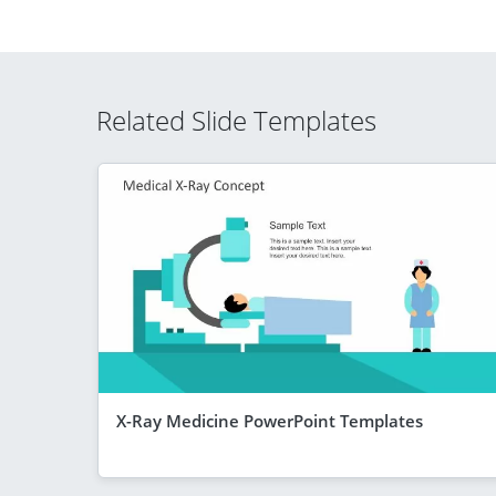
Related Slide Templates
X-Ray Medicine PowerPoint Templates