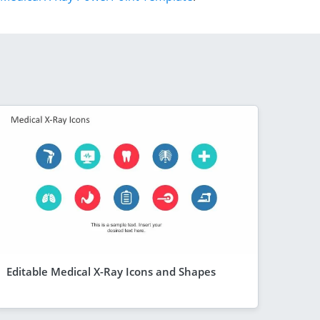
Editable Medical X-Ray Icons and Shapes