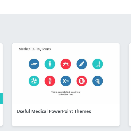
Useful Medical PowerPoint Themes