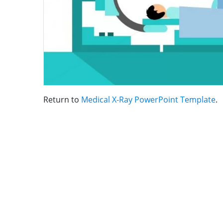
Return to
Medical X-Ray PowerPoint Template
.