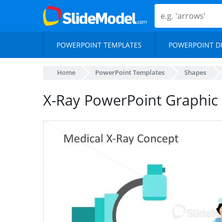
POWERPOINT TEMPLATES
POWERPOINT D
Home
PowerPoint Templates
Shapes
X-Ray PowerPoint Graphic 