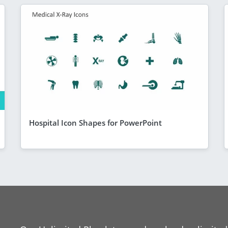
Hospital Icon Shapes for PowerPoint