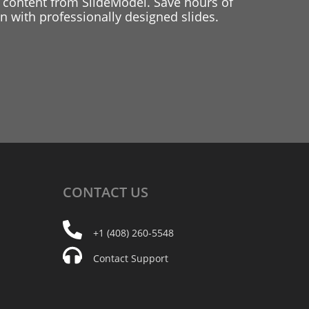
 content from SlideModel. Save hours of
 with professionally designed slides.
CONTACT
US
+1 (408) 260-5548
Contact Support