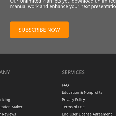
Our Unlimited Plan lets you download unlimited
manual work and enhance your next presentation
SUBSCRIBE NOW
ANY
SERVICES
FAQ
Education & Nonprofits
ricing
Privacy Policy
ntation Maker
Terms of Use
r Reviews
End User License Agreement