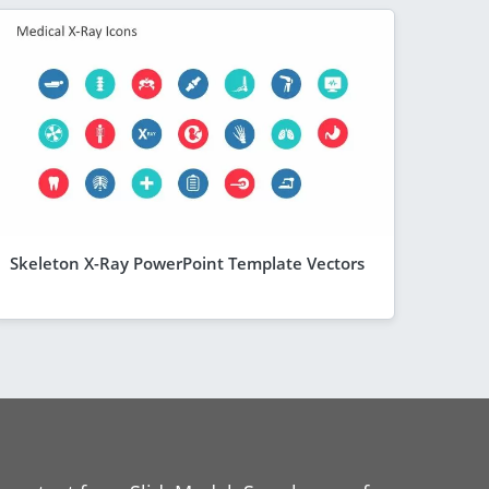
Skeleton X-Ray PowerPoint Template Vectors