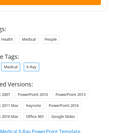
gs:
Health
Medical
People
e Tags:
Medical
X-Ray
ed Versions:
t 2007
PowerPoint 2010
PowerPoint 2013
t 2011 Mac
Keynote
PowerPoint 2016
t 2016 Mac
Office 365
Google Slides
Medical X-Ray PowerPoint Template
.