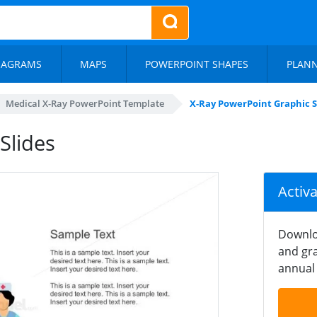
IAGRAMS
MAPS
POWERPOINT SHAPES
PLAN
Medical X-Ray PowerPoint Template
X-Ray PowerPoint Graphic S
Slides
Activ
Downlo
and gra
annual 