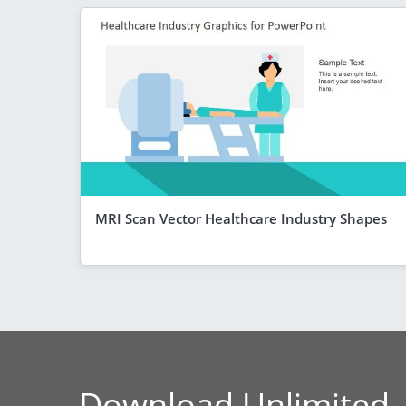
MRI Scan Vector Healthcare Industry Shapes
Download Unlimited