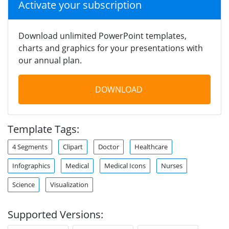
Activate your subscription
Download unlimited PowerPoint templates,
charts and graphics for your presentations with
our annual plan.
DOWNLOAD
Template Tags:
4 Segments
Clipart
Doctor
Healthcare
Infographics
Medical
Medical Icons
Nurses
Science
Visualization
Supported Versions: