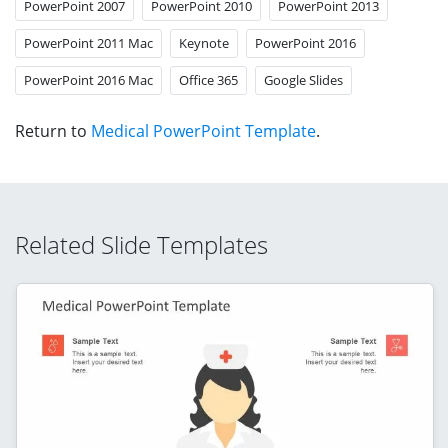
PowerPoint 2007
PowerPoint 2010
PowerPoint 2013
PowerPoint 2011 Mac
Keynote
PowerPoint 2016
PowerPoint 2016 Mac
Office 365
Google Slides
Return to
Medical PowerPoint Template
.
Related Slide Templates