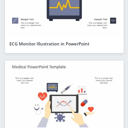
ECG Monitor Illustration in PowerPoint