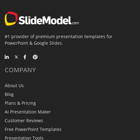
#1 provider of premium presentation templates for
PowerPoint & Google Slides.
COMPANY
About Us
Blog
Plans & Pricing
AI Presentation Maker
Customer Reviews
Free PowerPoint Templates
Presentation Tools