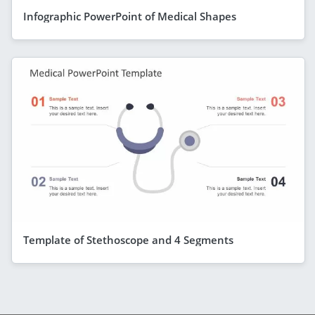
Infographic PowerPoint of Medical Shapes
Template of Stethoscope and 4 Segments