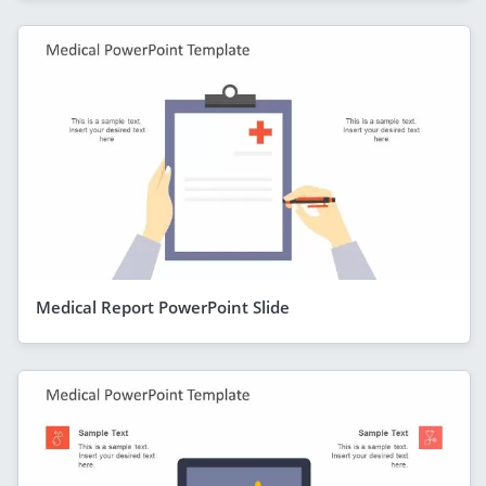
Medical Report PowerPoint Slide