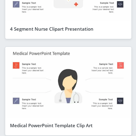
4 Segment Nurse Clipart Presentation
Medical PowerPoint Template Clip Art