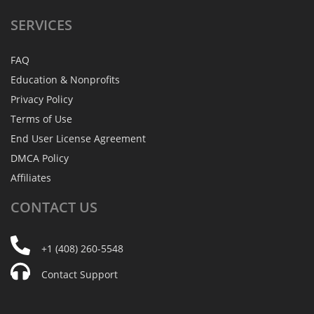
SERVICES
FAQ
Education & Nonprofits
Privacy Policy
Terms of Use
End User License Agreement
DMCA Policy
Affiliates
CONTACT
US
+1 (408) 260-5548
Contact Support