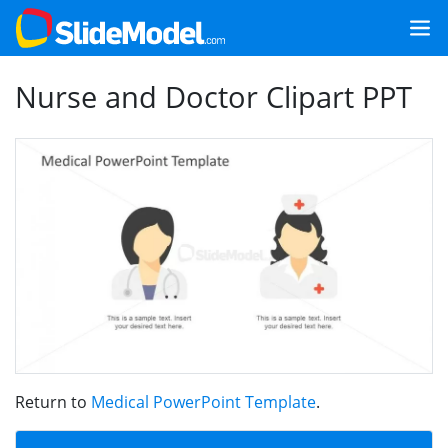
Nurse and Doctor Clipart PPT
Return to
Medical PowerPoint Template
.