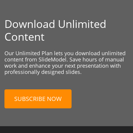
Download Unlimited
Content
Our Unlimited Plan lets you download unlimited
content from SlideModel. Save hours of manual
work and enhance your next presentation with
professionally designed slides.
SUBSCRIBE NOW