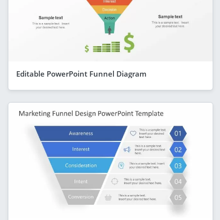
Editable PowerPoint Funnel Diagram