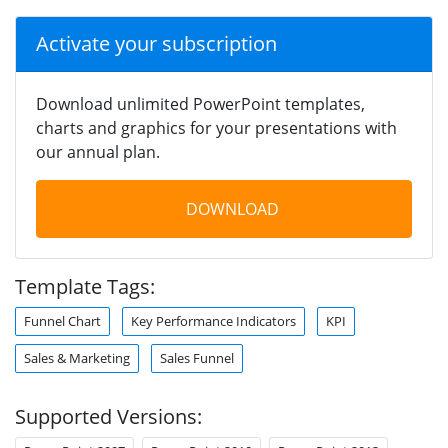
Activate your subscription
Download unlimited PowerPoint templates,
charts and graphics for your presentations with
our annual plan.
DOWNLOAD
Template Tags:
Funnel Chart
Key Performance Indicators
KPI
Sales & Marketing
Sales Funnel
Supported Versions: