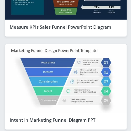
Measure KPIs Sales Funnel PowerPoint Diagram
Intent in Marketing Funnel Diagram PPT