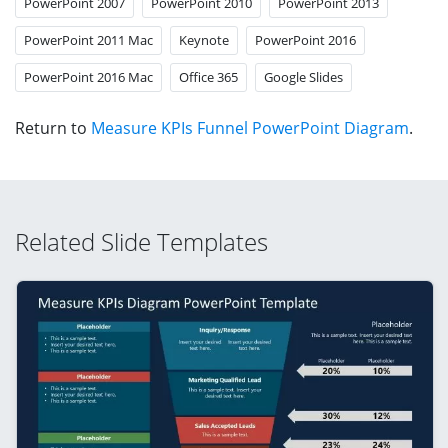
PowerPoint 2007
PowerPoint 2010
PowerPoint 2013
PowerPoint 2011 Mac
Keynote
PowerPoint 2016
PowerPoint 2016 Mac
Office 365
Google Slides
Return to
Measure KPIs Funnel PowerPoint Diagram
.
Related Slide Templates