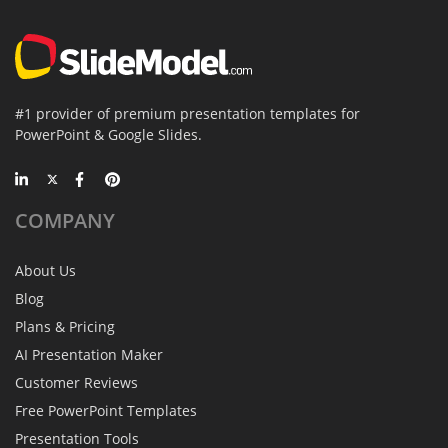
#1 provider of premium presentation templates for
PowerPoint & Google Slides.
COMPANY
About Us
Blog
Plans & Pricing
AI Presentation Maker
Customer Reviews
Free PowerPoint Templates
Presentation Tools