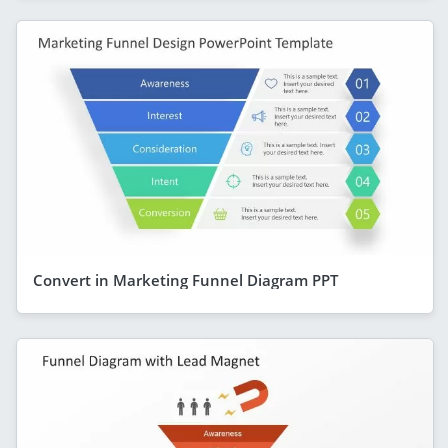
Convert in Marketing Funnel Diagram PPT