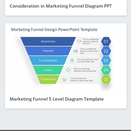
Consideration in Marketing Funnel Diagram PPT
Marketing Funnel 5 Level Diagram Template