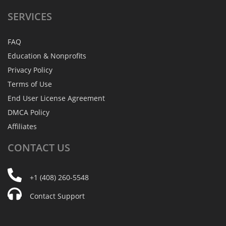
SERVICES
FAQ
Education & Nonprofits
Privacy Policy
Terms of Use
End User License Agreement
DMCA Policy
Affiliates
CONTACT
US
+1 (408) 260-5548
Contact Support