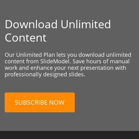
Download Unlimited
Content
Our Unlimited Plan lets you download unlimited
content from SlideModel. Save hours of manual
work and enhance your next presentation with
professionally designed slides.
SUBSCRIBE NOW