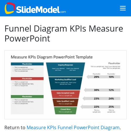
Funnel Diagram KPIs Measure
PowerPoint
Return to
Measure KPIs Funnel PowerPoint Diagram
.