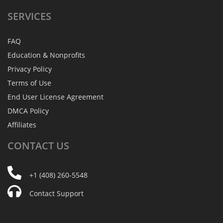
SERVICES
FAQ
Education & Nonprofits
Privacy Policy
Terms of Use
End User License Agreement
DMCA Policy
Affiliates
CONTACT
US
+1 (408) 260-5548
Contact Support