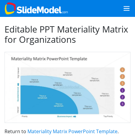
Editable PPT Materiality Matrix
for Organizations
Return to
Materiality Matrix PowerPoint Template
.