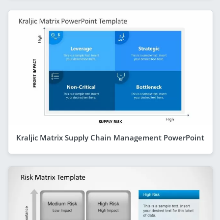
Kraljic Matrix Supply Chain Management PowerPoint