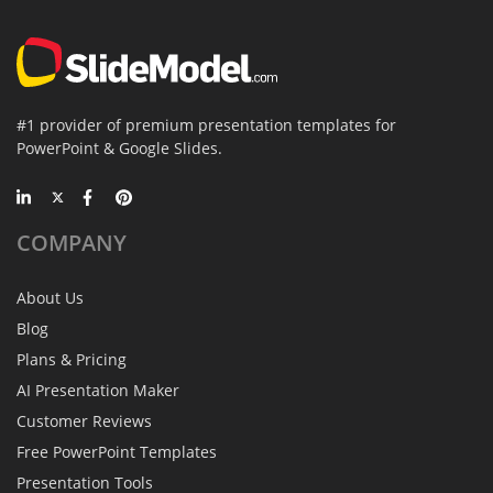
#1 provider of premium presentation templates for
PowerPoint & Google Slides.
COMPANY
About Us
Blog
Plans & Pricing
AI Presentation Maker
Customer Reviews
Free PowerPoint Templates
Presentation Tools