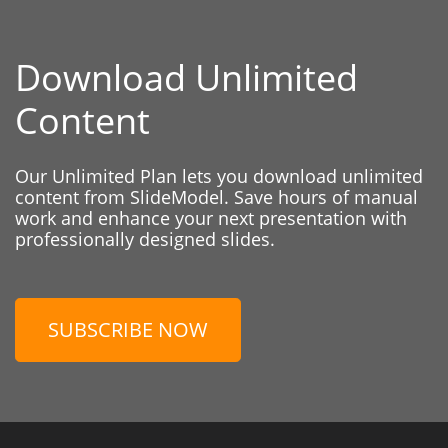
Download Unlimited
Content
Our Unlimited Plan lets you download unlimited
content from SlideModel. Save hours of manual
work and enhance your next presentation with
professionally designed slides.
SUBSCRIBE NOW