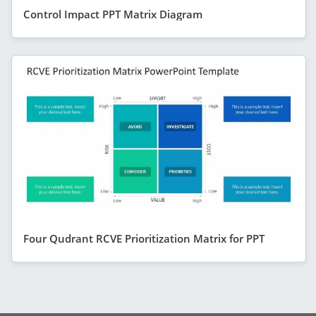
Control Impact PPT Matrix Diagram
Four Qudrant RCVE Prioritization Matrix for PPT