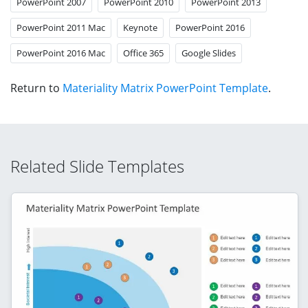
PowerPoint 2007
PowerPoint 2010
PowerPoint 2013
PowerPoint 2011 Mac
Keynote
PowerPoint 2016
PowerPoint 2016 Mac
Office 365
Google Slides
Return to
Materiality Matrix PowerPoint Template
.
Related Slide Templates