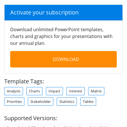
Activate your subscription
Download unlimited PowerPoint templates,
charts and graphics for your presentations with
our annual plan.
DOWNLOAD
Template Tags:
Analysis
Charts
Impact
Interest
Matrix
Priorities
Stakeholder
Statistics
Tables
Supported Versions: