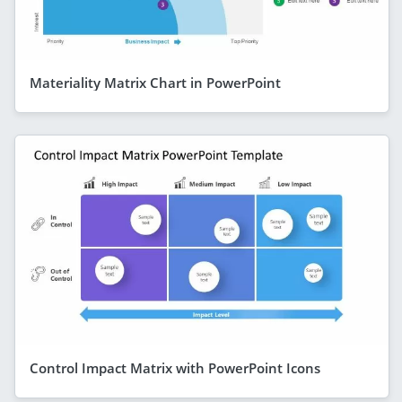
Materiality Matrix Chart in PowerPoint
Control Impact Matrix with PowerPoint Icons