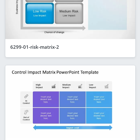
6299-01-risk-matrix-2