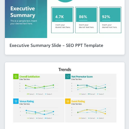
Executive Summary Slide – SEO PPT Template