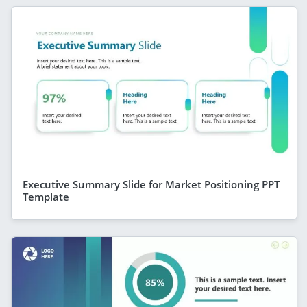
Executive Summary Slide for Market Positioning PPT
Template