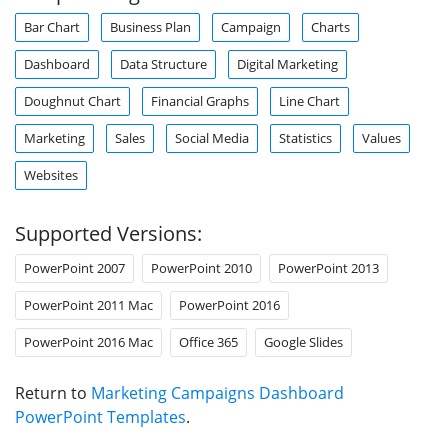
Bar Chart
Business Plan
Campaign
Charts
Dashboard
Data Structure
Digital Marketing
Doughnut Chart
Financial Graphs
Line Chart
Marketing
Sales
Social Media
Statistics
Values
Websites
Supported Versions:
PowerPoint 2007
PowerPoint 2010
PowerPoint 2013
PowerPoint 2011 Mac
PowerPoint 2016
PowerPoint 2016 Mac
Office 365
Google Slides
Return to
Marketing Campaigns Dashboard
PowerPoint Templates
.