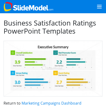
Business Satisfaction Ratings
PowerPoint Templates
Return to
Marketing Campaigns Dashboard