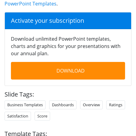
PowerPoint Templates
.
Activate your subscription
Download unlimited PowerPoint templates,
charts and graphics for your presentations with
our annual plan.
DOWNLOAD
Slide Tags:
Business Templates
Dashboards
Overview
Ratings
Satisfaction
Score
Template Tags: