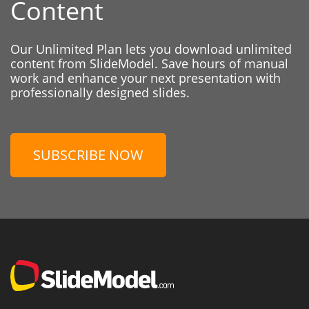
Content
Our Unlimited Plan lets you download unlimited
content from SlideModel. Save hours of manual
work and enhance your next presentation with
professionally designed slides.
SUBSCRIBE NOW