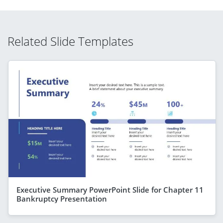
Related Slide Templates
Executive Summary PowerPoint Slide for Chapter 11
Bankruptcy Presentation