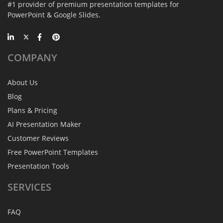
#1 provider of premium presentation templates for
PowerPoint & Google Slides.
COMPANY
About Us
Blog
Plans & Pricing
AI Presentation Maker
Customer Reviews
Free PowerPoint Templates
Presentation Tools
SERVICES
FAQ