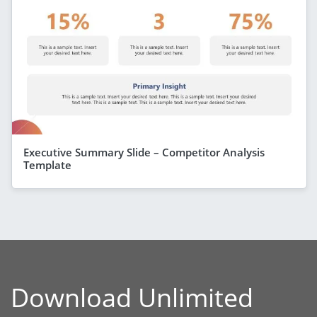
Executive Summary Slide – Competitor Analysis
Template
Download Unlimited