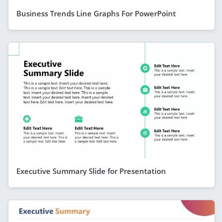
Business Trends Line Graphs For PowerPoint
Executive Summary Slide for Presentation