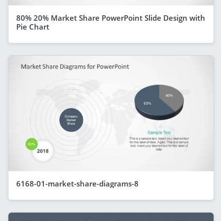
80% 20% Market Share PowerPoint Slide Design with
Pie Chart
6168-01-market-share-diagrams-8