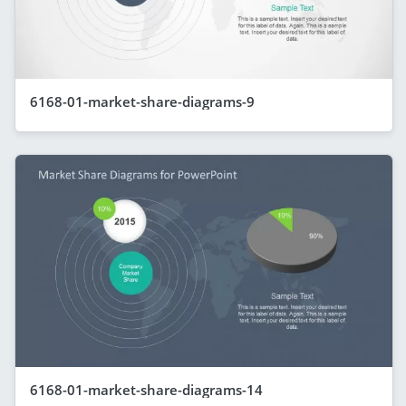
6168-01-market-share-diagrams-9
6168-01-market-share-diagrams-14