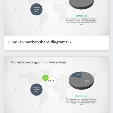
6168-01-market-share-diagrams-5