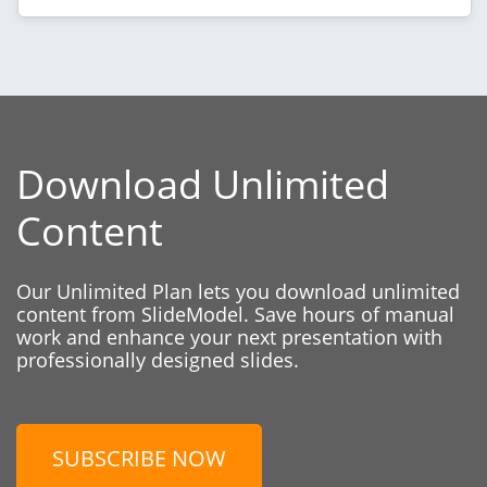
Download Unlimited
Content
Our Unlimited Plan lets you download unlimited
content from SlideModel. Save hours of manual
work and enhance your next presentation with
professionally designed slides.
SUBSCRIBE NOW