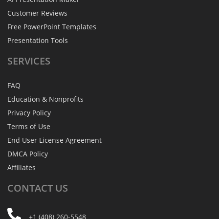
Customer Reviews
Free PowerPoint Templates
Presentation Tools
SERVICES
FAQ
Education & Nonprofits
Privacy Policy
Terms of Use
End User License Agreement
DMCA Policy
Affiliates
CONTACT
US
+1 (408) 260-5548