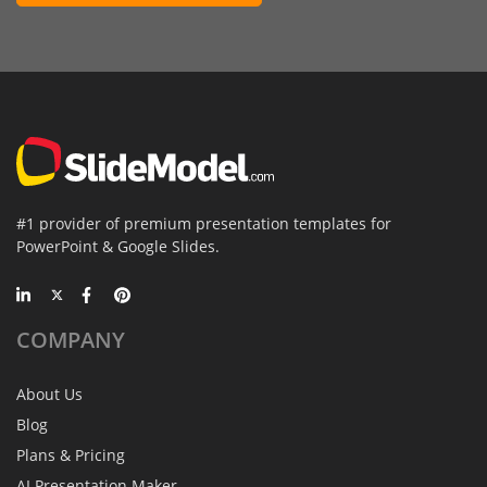
#1 provider of premium presentation templates for
PowerPoint & Google Slides.
COMPANY
About Us
Blog
Plans & Pricing
AI Presentation Maker