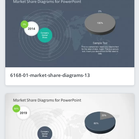
6168-01-market-share-diagrams-13