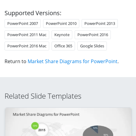
Supported Versions:
PowerPoint 2007
PowerPoint 2010
PowerPoint 2013
PowerPoint 2011 Mac
Keynote
PowerPoint 2016
PowerPoint 2016 Mac
Office 365
Google Slides
Return to
Market Share Diagrams for PowerPoint
.
Related Slide Templates