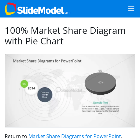
100% Market Share Diagram
with Pie Chart
Return to
Market Share Diagrams for PowerPoint
.