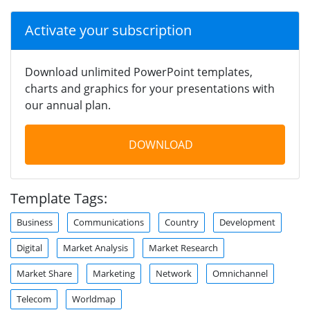
Activate your subscription
Download unlimited PowerPoint templates,
charts and graphics for your presentations with
our annual plan.
DOWNLOAD
Template Tags:
Business
Communications
Country
Development
Digital
Market Analysis
Market Research
Market Share
Marketing
Network
Omnichannel
Telecom
Worldmap