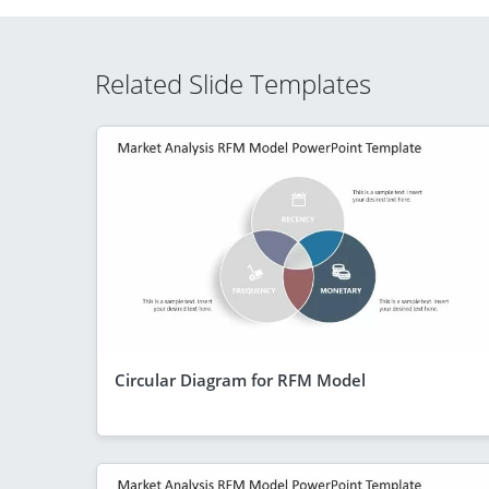
Related Slide Templates
Circular Diagram for RFM Model