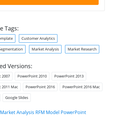
e Tags:
emplate
Customer Analytics
Segmentation
Market Analysis
Market Research
ed Versions:
t 2007
PowerPoint 2010
PowerPoint 2013
t 2011 Mac
PowerPoint 2016
PowerPoint 2016 Mac
Google Slides
Market Analysis RFM Model PowerPoint