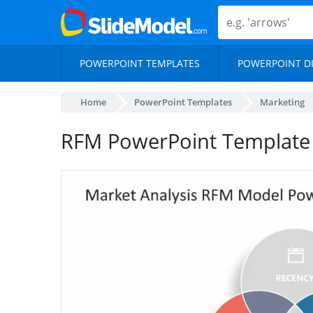
POWERPOINT TEMPLATES
POWERPOINT D
Home
PowerPoint Templates
Marketing
RFM PowerPoint Template 