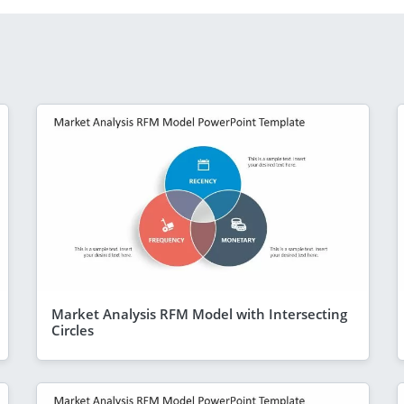
Market Analysis RFM Model with Intersecting
Circles