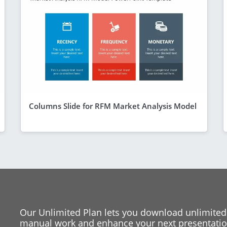
Columns Slide for RFM Market Analysis Model
Our Unlimited Plan lets you download unlimited
manual work and enhance your next presentation