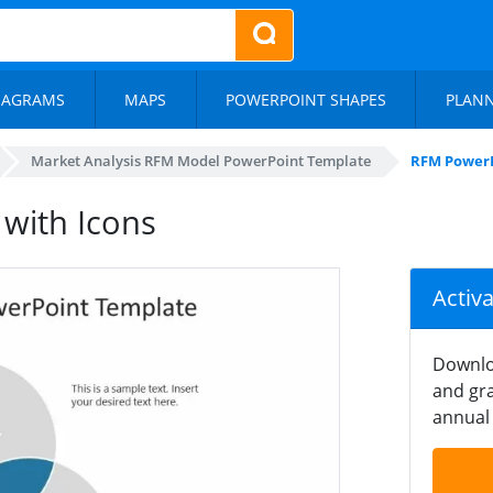
IAGRAMS
MAPS
POWERPOINT SHAPES
PLAN
Market Analysis RFM Model PowerPoint Template
RFM PowerP
with Icons
Activ
Downlo
and gra
annual 