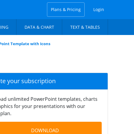
Plans & Pricing
Login
NING
DATA & CHART
TEXT & TABLES
oint Template with Icons
ate your subscription
ad unlimited PowerPoint templates, charts
phics for your presentations with our
plan.
DOWNLOAD