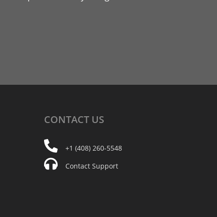
CONTACT
US
+1 (408) 260-5548
Contact Support