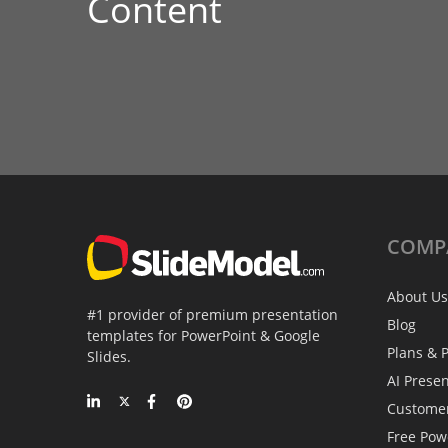
Content
COMP
About Us
#1 provider of premium presentation
Blog
templates for PowerPoint & Google
Plans & P
Slides.
AI Prese
Custome
Free Pow