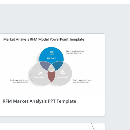
RFM Market Analysis PPT Template