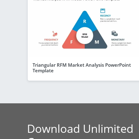
Triangular RFM Market Analysis PowerPoint
Template
Download Unlimited