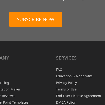
SUBSCRIBE NOW
ANY
SERVICES
FAQ
Education & Nonprofits
ricing
Privacy Policy
ntation Maker
Terms of Use
r Reviews
End User License Agreement
erPoint Templates
DMCA Policy