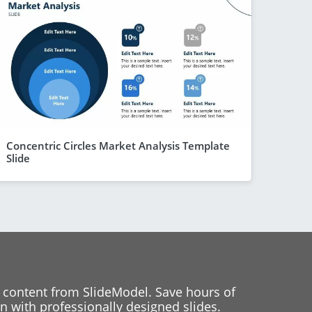
Concentric Circles Market Analysis Template
Slide
 content from SlideModel. Save hours of
 with professionally designed slides.