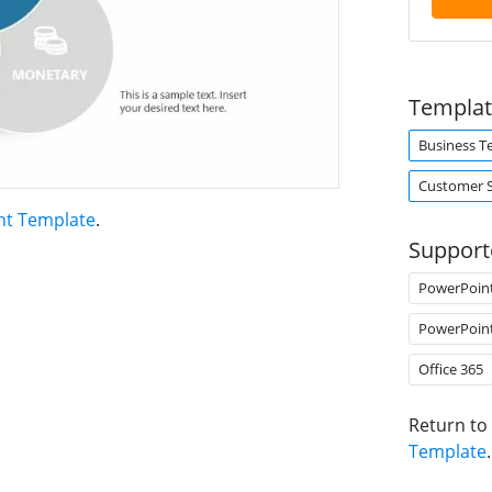
Templat
Business T
Customer 
nt Template
.
Support
PowerPoin
PowerPoin
Office 365
Return to
Template
.