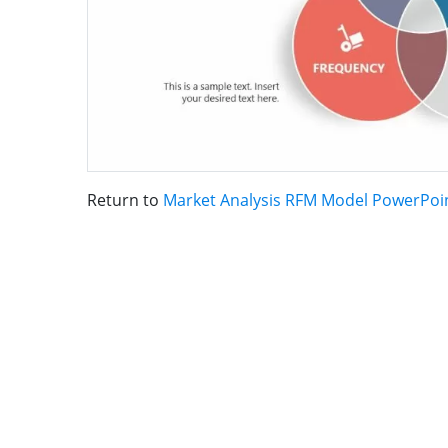
Return to
Market Analysis RFM Model PowerPoi