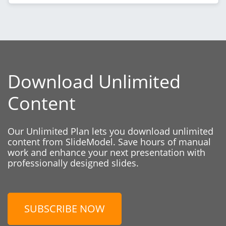
Download Unlimited
Content
Our Unlimited Plan lets you download unlimited
content from SlideModel. Save hours of manual
work and enhance your next presentation with
professionally designed slides.
SUBSCRIBE NOW