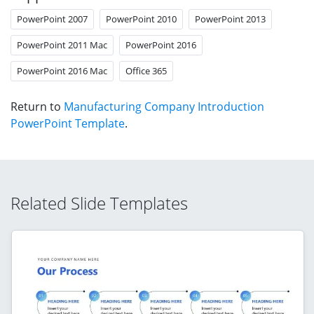
PowerPoint 2007
PowerPoint 2010
PowerPoint 2013
PowerPoint 2011 Mac
PowerPoint 2016
PowerPoint 2016 Mac
Office 365
Return to
Manufacturing Company Introduction
PowerPoint Template
.
Related Slide Templates