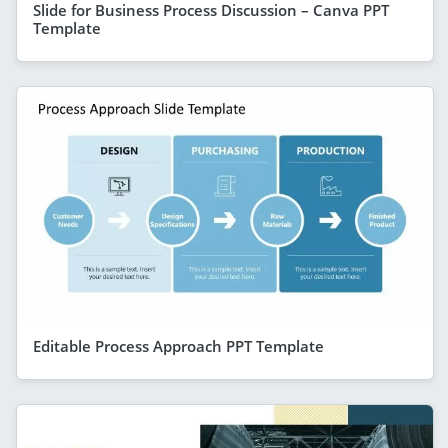
Slide for Business Process Discussion – Canva PPT
Template
Editable Process Approach PPT Template