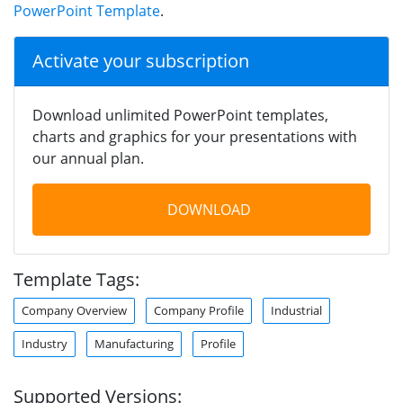
PowerPoint Template
.
Activate your subscription
Download unlimited PowerPoint templates,
charts and graphics for your presentations with
our annual plan.
DOWNLOAD
Template Tags:
Company Overview
Company Profile
Industrial
Industry
Manufacturing
Profile
Supported Versions: