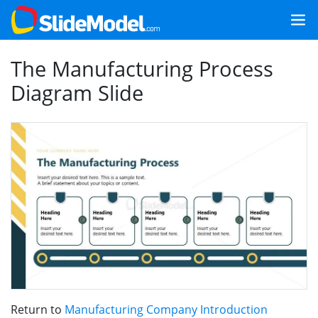
The Manufacturing Process
Diagram Slide
Return to
Manufacturing Company Introduction