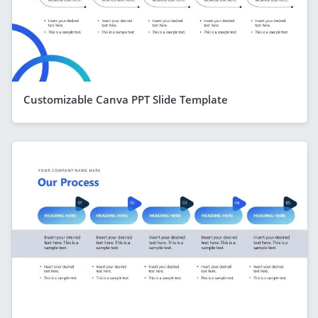
Customizable Canva PPT Slide Template