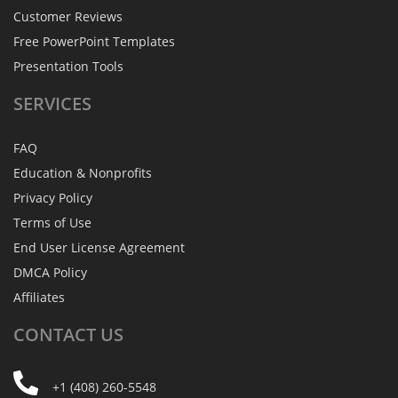
Customer Reviews
Free PowerPoint Templates
Presentation Tools
SERVICES
FAQ
Education & Nonprofits
Privacy Policy
Terms of Use
End User License Agreement
DMCA Policy
Affiliates
CONTACT
US
+1 (408) 260-5548