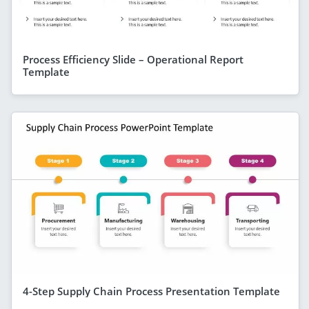
Process Efficiency Slide – Operational Report
Template
4-Step Supply Chain Process Presentation Template