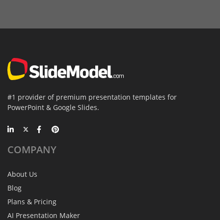
#1 provider of premium presentation templates for
PowerPoint & Google Slides.
COMPANY
About Us
Blog
Plans & Pricing
AI Presentation Maker