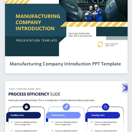
Manufacturing Company Introduction PPT Template