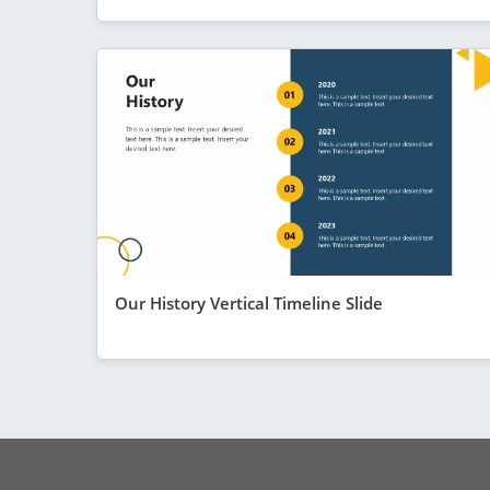
Our History Vertical Timeline Slide