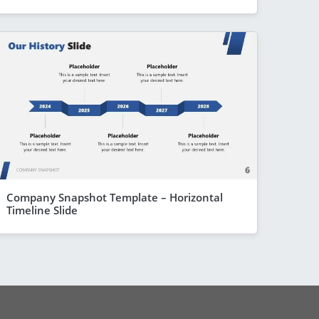
Company Snapshot Template – Horizontal
Timeline Slide