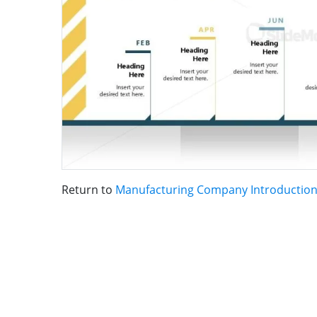
Return to
Manufacturing Company Introductio