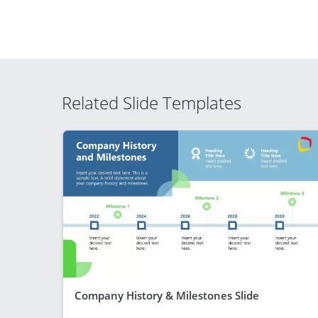
Related Slide Templates
Company History & Milestones Slide