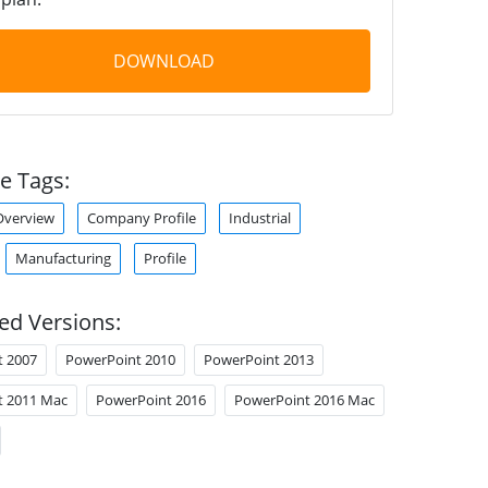
DOWNLOAD
e Tags:
verview
Company Profile
Industrial
Manufacturing
Profile
ed Versions:
t 2007
PowerPoint 2010
PowerPoint 2013
t 2011 Mac
PowerPoint 2016
PowerPoint 2016 Mac