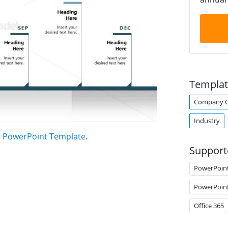
Templat
Company O
Industry
n PowerPoint Template
.
Support
PowerPoin
PowerPoin
Office 365