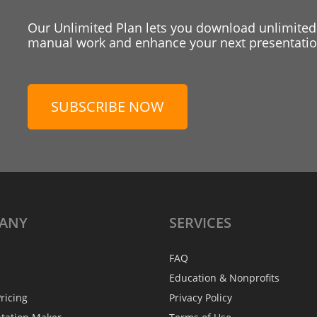
Our Unlimited Plan lets you download unlimited
manual work and enhance your next presentation
SUBSCRIBE NOW
ANY
SERVICES
FAQ
Education & Nonprofits
ricing
Privacy Policy