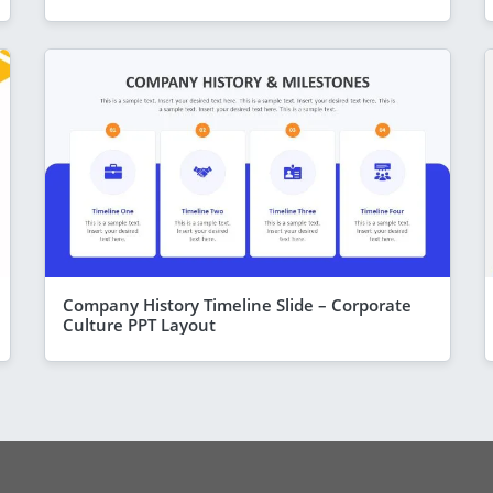
Company History Timeline Slide – Corporate
Culture PPT Layout