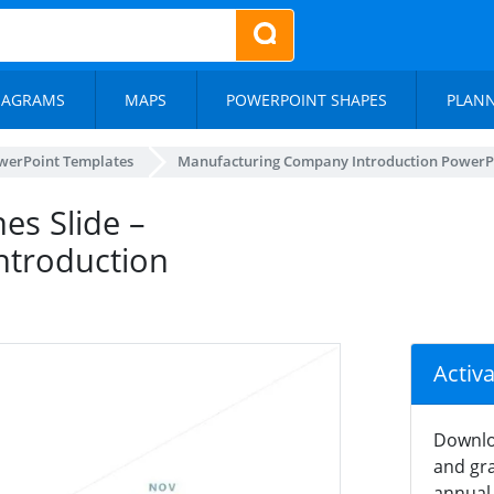
IAGRAMS
MAPS
POWERPOINT SHAPES
PLAN
werPoint Templates
Manufacturing Company Introduction PowerP
es Slide –
ntroduction
Activ
Downlo
and gra
annual 