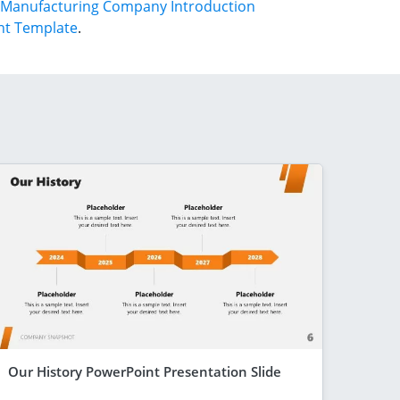
Manufacturing Company Introduction
nt Template
.
Our History PowerPoint Presentation Slide