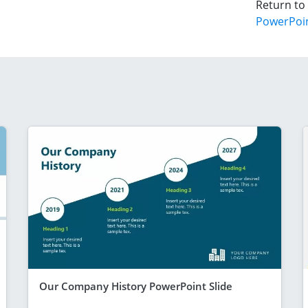
Return to
PowerPoi
Our Company History PowerPoint Slide