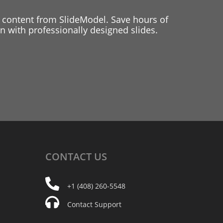
 content from SlideModel. Save hours of
 with professionally designed slides.
CONTACT
US
+1 (408) 260-5548
Contact Support