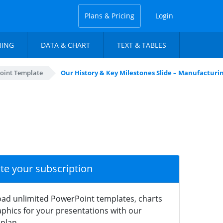
Plans & Pricing
Login
NING
DATA & CHART
TEXT & TABLES
oint Template
Our History & Key Milestones Slide – Manufactur
ate your subscription
ad unlimited PowerPoint templates, charts
phics for your presentations with our
plan.