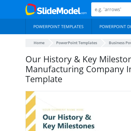
POWERPOINT TEMPLATES
POWERPOINT D
Home
PowerPoint Templates
Business Po
Our History & Key Mileston
Manufacturing Company I
Template