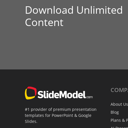
Download Unlimited
Content
COMP
About Us
#1 provider of premium presentation
Blog
templates for PowerPoint & Google
Plans & P
Slides.