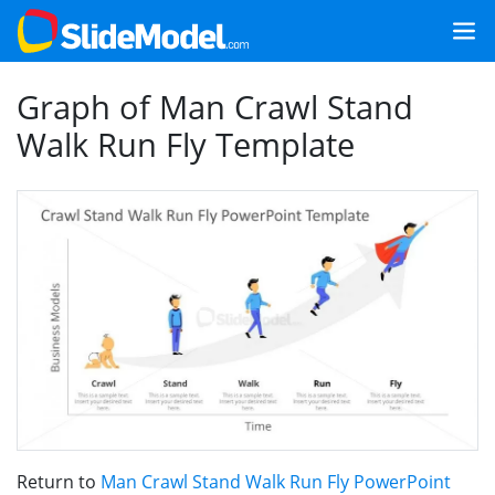
Graph of Man Crawl Stand
Walk Run Fly Template
Return to
Man Crawl Stand Walk Run Fly PowerPoint