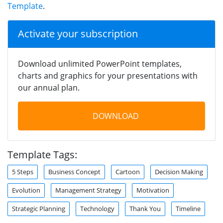
Template
.
Activate your subscription
Download unlimited PowerPoint templates,
charts and graphics for your presentations with
our annual plan.
DOWNLOAD
Template Tags:
5 Steps
Business Concept
Cartoon
Decision Making
Evolution
Management Strategy
Motivation
Strategic Planning
Technology
Thank You
Timeline