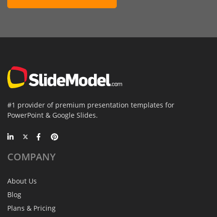
#1 provider of premium presentation templates for
PowerPoint & Google Slides.
COMPANY
About Us
Blog
Plans & Pricing