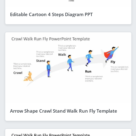
Editable Cartoon 4 Steps Diagram PPT
Arrow Shape Crawl Stand Walk Run Fly Template