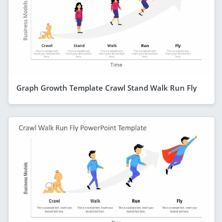
Graph Growth Template Crawl Stand Walk Run Fly