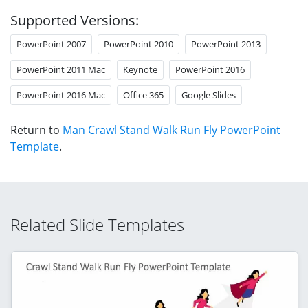
Supported Versions:
PowerPoint 2007
PowerPoint 2010
PowerPoint 2013
PowerPoint 2011 Mac
Keynote
PowerPoint 2016
PowerPoint 2016 Mac
Office 365
Google Slides
Return to
Man Crawl Stand Walk Run Fly PowerPoint
Template
.
Related Slide Templates