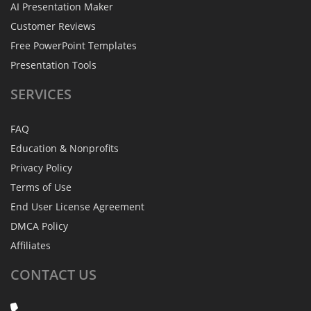
AI Presentation Maker
Customer Reviews
Free PowerPoint Templates
Presentation Tools
SERVICES
FAQ
Education & Nonprofits
Privacy Policy
Terms of Use
End User License Agreement
DMCA Policy
Affiliates
CONTACT
US