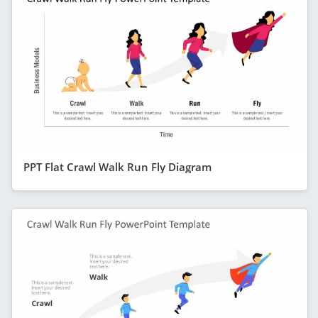
PPT Flat Crawl Walk Run Fly Diagram