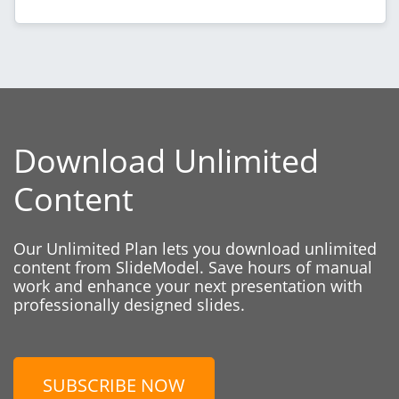
Download Unlimited
Content
Our Unlimited Plan lets you download unlimited
content from SlideModel. Save hours of manual
work and enhance your next presentation with
professionally designed slides.
SUBSCRIBE NOW