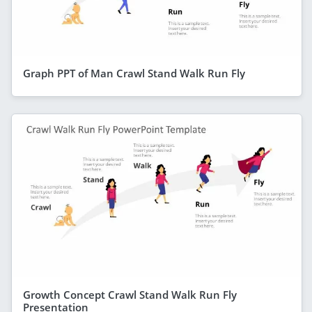
Graph PPT of Man Crawl Stand Walk Run Fly
Growth Concept Crawl Stand Walk Run Fly
Presentation