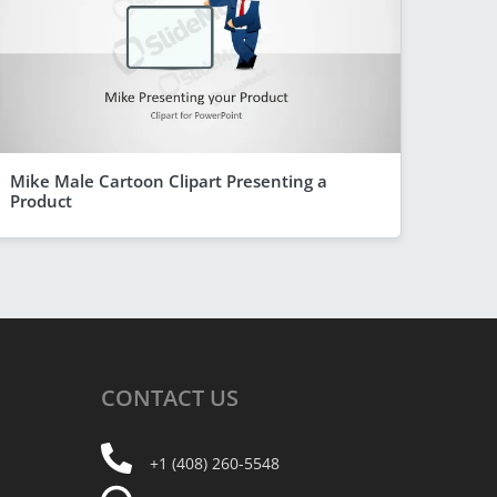
Mike Male Cartoon Clipart Presenting a
Product
CONTACT
US
+1 (408) 260-5548