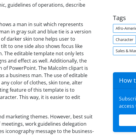
, guidelines of operations, describe
Tags
hows a man in suit which represents
Afro-Ameri
an in gray suit and blue tie is a version
 of darker skin tone helps user to
Character
 tilt to one side also shows focus like
Sales & Ma
n. The editable template not only lets
s and effect as well. Additionally, the
on of PowerPoint. The Malcolm clipart is
as a business man. The use of editable
How t
ny color of clothes, skin tone, alter
ting feature of this template is to
cter. This way, it is easier to edit
Subscr
access
 and marketing themes. However, best suit
f meetings, work guidelines delegation
es iconography message to the business-