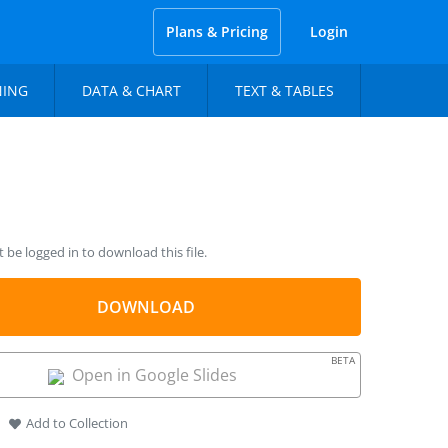
Plans & Pricing
Login
NING
DATA & CHART
TEXT & TABLES
be logged in to download this file.
DOWNLOAD
BETA
Open in Google Slides
Add to Collection