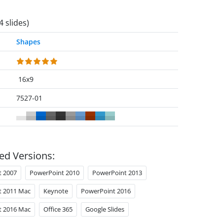
4 slides)
Shapes
16x9
7527-01
ed Versions:
t 2007
PowerPoint 2010
PowerPoint 2013
t 2011 Mac
Keynote
PowerPoint 2016
t 2016 Mac
Office 365
Google Slides