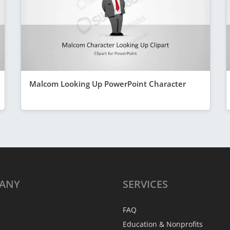
Malcom Looking Up PowerPoint Character
ANY
SERVICES
FAQ
Education & Nonprofits