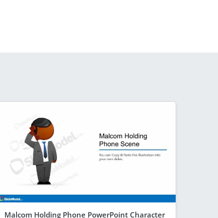
Malcom Holding Phone PowerPoint Character