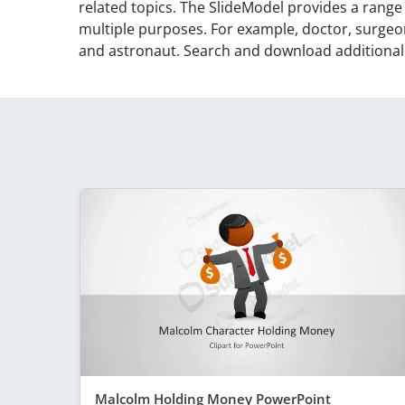
related topics. The SlideModel provides a range
multiple purposes. For example, doctor, surge
and astronaut. Search and download additiona
Malcolm Holding Money PowerPoint