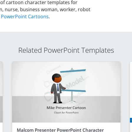
 of cartoon character templates for
on, nurse, business woman, worker, robot
l
PowerPoint Cartoons
.
Related PowerPoint Templates
Malcom Presenter PowerPoint Character