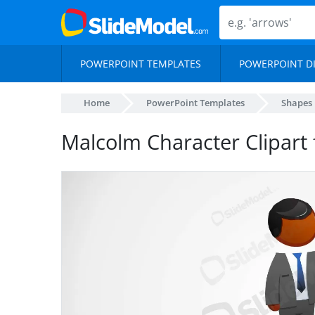
POWERPOINT TEMPLATES
POWERPOINT D
Home
PowerPoint Templates
Shapes
Malcolm Character Clipart