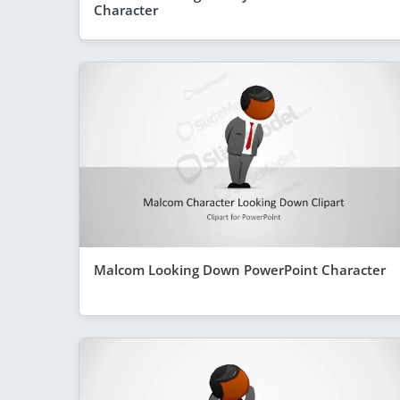
Character
Malcom Looking Down PowerPoint Character