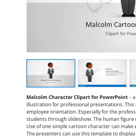
Malcolm Character Clipart for PowerPoint
– a
illustration for professional presentations. Th
employee orientation. Especially for the profes
students through slideshow. The human figure
Use of one simple cartoon character can make en
The presenters can use this template to display