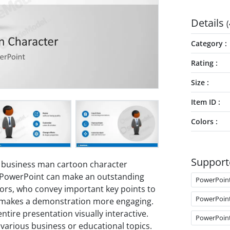
Details
(
Category
Rating
Size
Item ID
Colors
Support
 business man cartoon character
is PowerPoint can make an outstanding
PowerPoin
sors, who convey important key points to
PowerPoin
 makes a demonstration more engaging.
tire presentation visually interactive.
PowerPoin
 various business or educational topics.