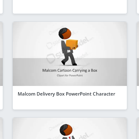
Malcom Delivery Box PowerPoint Character