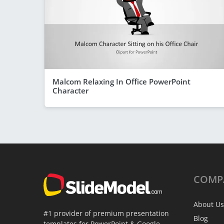
Malcom Relaxing In Office PowerPoint
Character
COMP
About Us
#1 provider of premium presentation
Blog
templates for PowerPoint & Google