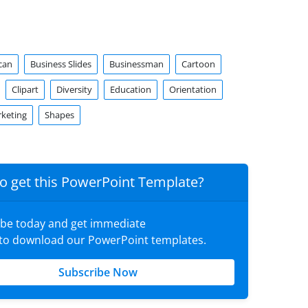
can
Business Slides
Businessman
Cartoon
Clipart
Diversity
Education
Orientation
rketing
Shapes
o get this PowerPoint Template?
ibe today and get immediate
 to download our PowerPoint templates.
Subscribe Now