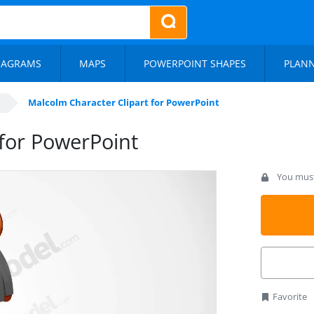
IAGRAMS
MAPS
POWERPOINT SHAPES
PLAN
Malcolm Character Clipart for PowerPoint
 for PowerPoint
You must 
Favorite