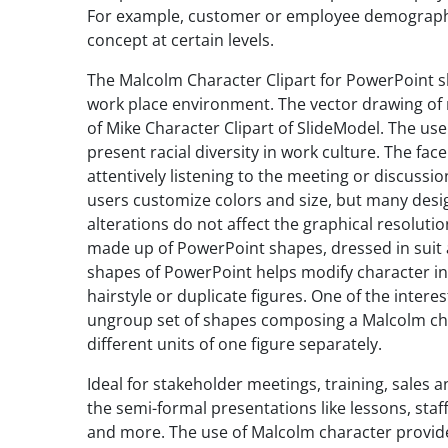
For example, customer or employee demographic
concept at certain levels.
The Malcolm Character Clipart for PowerPoint s
work place environment. The vector drawing of m
of Mike Character Clipart of SlideModel. The use
present racial diversity in work culture. The face
attentively listening to the meeting or discussio
users customize colors and size, but many design
alterations do not affect the graphical resoluti
made up of PowerPoint shapes, dressed in suit 
shapes of PowerPoint helps modify character in a
hairstyle or duplicate figures. One of the interes
ungroup set of shapes composing a Malcolm chara
different units of one figure separately.
Ideal for stakeholder meetings, training, sales
the semi-formal presentations like lessons, staf
and more. The use of Malcolm character provid