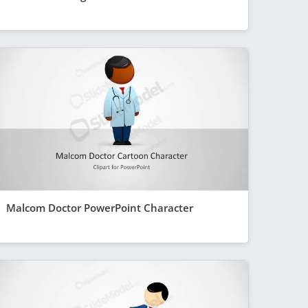
Malcom Doctor PowerPoint Character