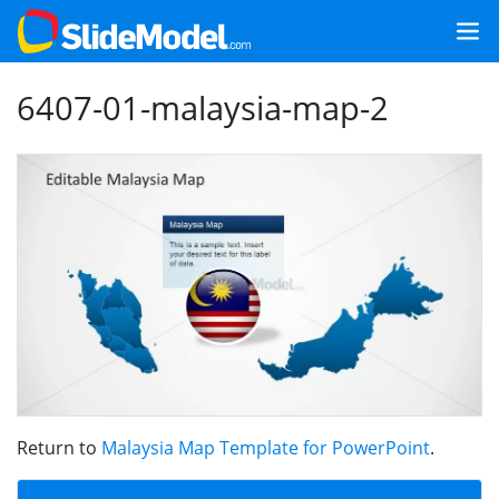
6407-01-malaysia-map-2
Return to
Malaysia Map Template for PowerPoint
.