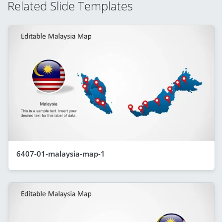
Related Slide Templates
6407-01-malaysia-map-1