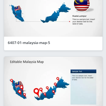
6407-01-malaysia-map-5