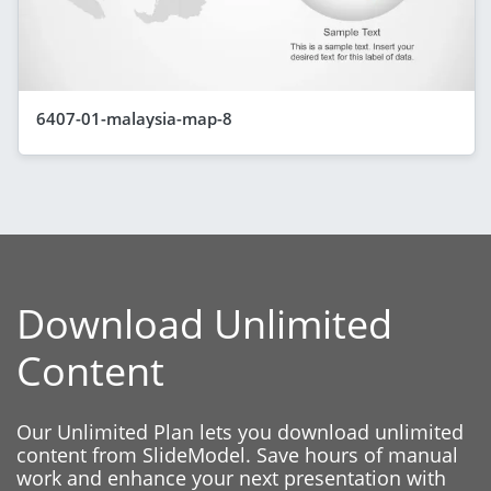
6407-01-malaysia-map-8
Download Unlimited
Content
Our Unlimited Plan lets you download unlimited
content from SlideModel. Save hours of manual
work and enhance your next presentation with