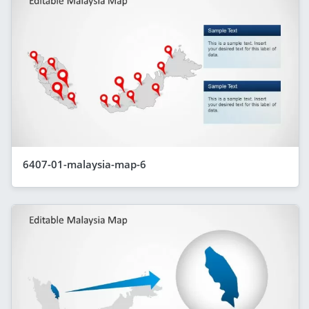
6407-01-malaysia-map-6