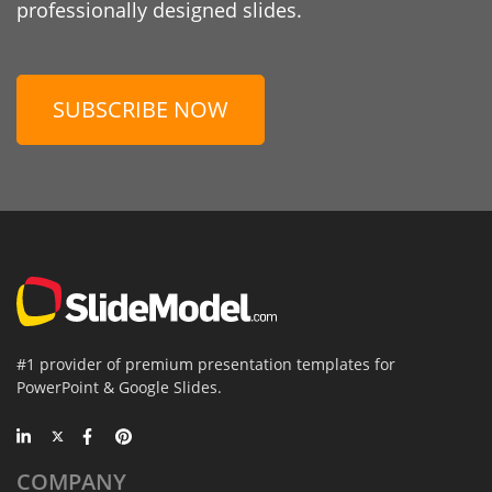
professionally designed slides.
SUBSCRIBE NOW
#1 provider of premium presentation templates for
PowerPoint & Google Slides.
COMPANY