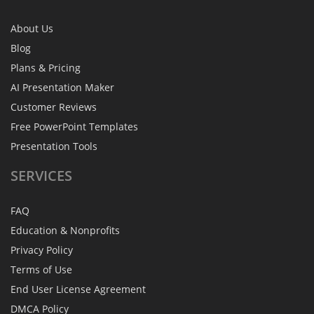
About Us
Blog
Plans & Pricing
AI Presentation Maker
Customer Reviews
Free PowerPoint Templates
Presentation Tools
SERVICES
FAQ
Education & Nonprofits
Privacy Policy
Terms of Use
End User License Agreement
DMCA Policy