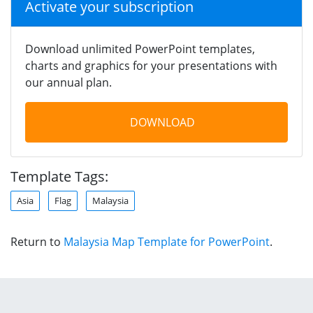
Activate your subscription
Download unlimited PowerPoint templates,
charts and graphics for your presentations with
our annual plan.
DOWNLOAD
Template Tags:
Asia
Flag
Malaysia
Return to
Malaysia Map Template for PowerPoint
.