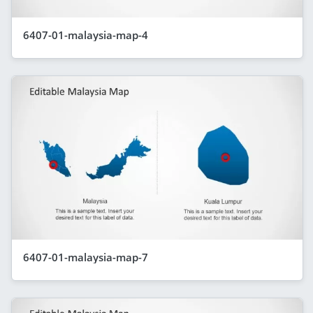
6407-01-malaysia-map-4
6407-01-malaysia-map-7