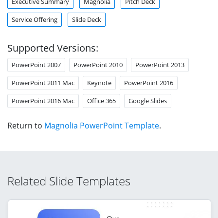
Executive Summary
Magnolia
Pitch Deck
Service Offering
Slide Deck
Supported Versions:
PowerPoint 2007
PowerPoint 2010
PowerPoint 2013
PowerPoint 2011 Mac
Keynote
PowerPoint 2016
PowerPoint 2016 Mac
Office 365
Google Slides
Return to
Magnolia PowerPoint Template
.
Related Slide Templates