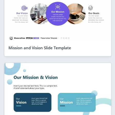
Mission and Vision Slide Template