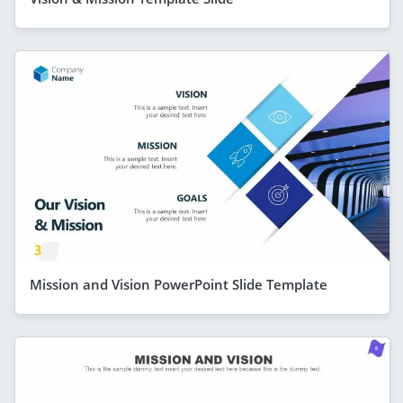
Mission and Vision PowerPoint Slide Template