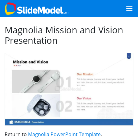
Magnolia Mission and Vision
Presentation
Return to
Magnolia PowerPoint Template
.