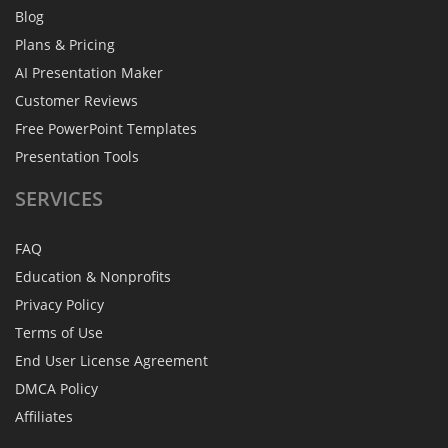
Blog
Plans & Pricing
AI Presentation Maker
Customer Reviews
Free PowerPoint Templates
Presentation Tools
SERVICES
FAQ
Education & Nonprofits
Privacy Policy
Terms of Use
End User License Agreement
DMCA Policy
Affiliates