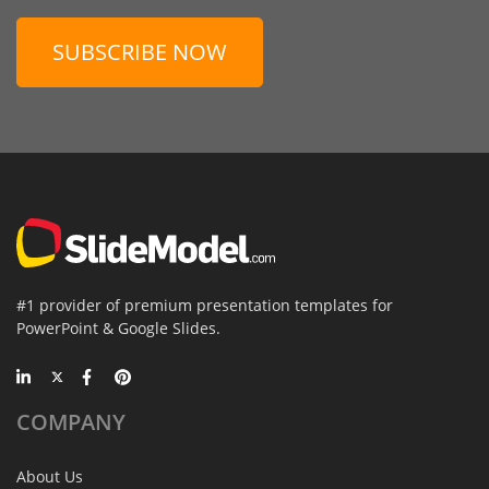
SUBSCRIBE NOW
#1 provider of premium presentation templates for
PowerPoint & Google Slides.
COMPANY
About Us