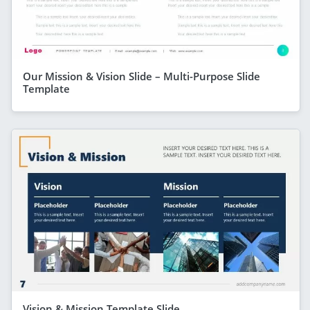
Our Mission & Vision Slide – Multi-Purpose Slide
Template
Vision & Mission Template Slide