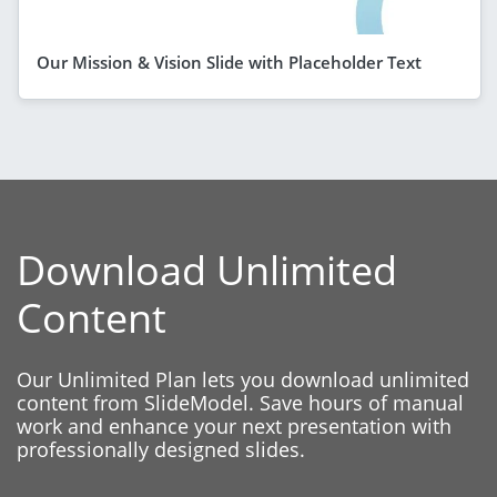
Our Mission & Vision Slide with Placeholder Text
Download Unlimited
Content
Our Unlimited Plan lets you download unlimited
content from SlideModel. Save hours of manual
work and enhance your next presentation with
professionally designed slides.