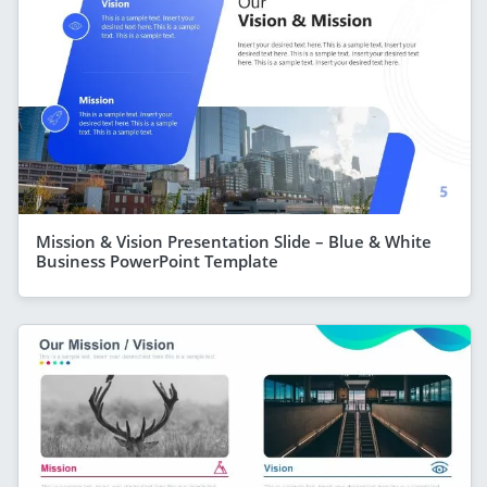
Mission & Vision Presentation Slide – Blue & White
Business PowerPoint Template