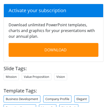
Activate your subscription
Download unlimited PowerPoint templates,
charts and graphics for your presentations with
our annual plan.
DOWNLOAD
Slide Tags:
Mission
Value Proposition
Vision
Template Tags:
Business Development
Company Profile
Elegant