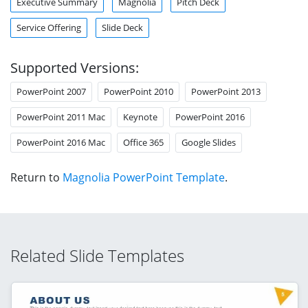
Executive Summary
Magnolia
Pitch Deck
Service Offering
Slide Deck
Supported Versions:
PowerPoint 2007
PowerPoint 2010
PowerPoint 2013
PowerPoint 2011 Mac
Keynote
PowerPoint 2016
PowerPoint 2016 Mac
Office 365
Google Slides
Return to
Magnolia PowerPoint Template
.
Related Slide Templates