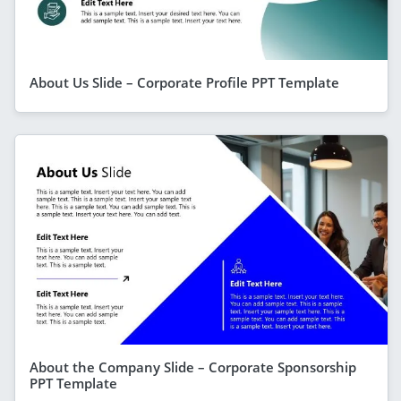
About Us Slide – Corporate Profile PPT Template
About the Company Slide – Corporate Sponsorship
PPT Template