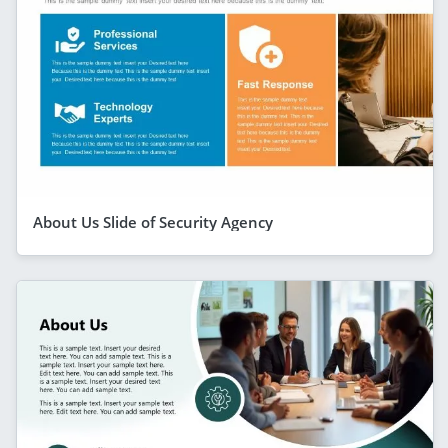
About Us Slide of Security Agency