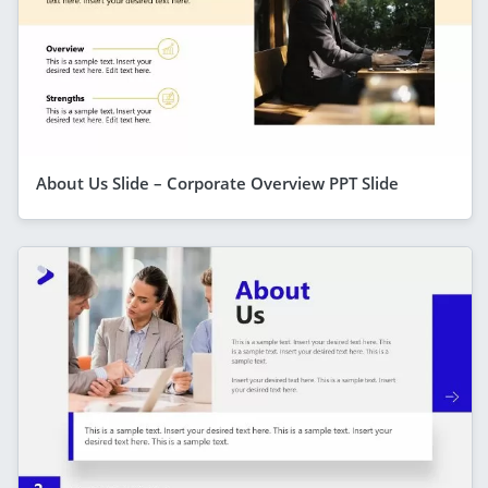
About Us Slide – Corporate Overview PPT Slide