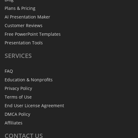
Plans & Pricing
AI Presentation Maker
Customer Reviews
Free PowerPoint Templates
Presentation Tools
SERVICES
FAQ
Education & Nonprofits
Privacy Policy
Terms of Use
End User License Agreement
DMCA Policy
Affiliates
CONTACT
US