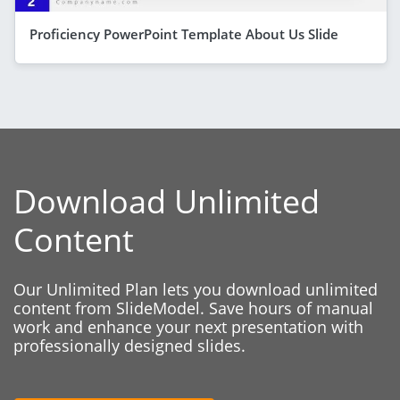
Proficiency PowerPoint Template About Us Slide
Download Unlimited
Content
Our Unlimited Plan lets you download unlimited
content from SlideModel. Save hours of manual
work and enhance your next presentation with
professionally designed slides.