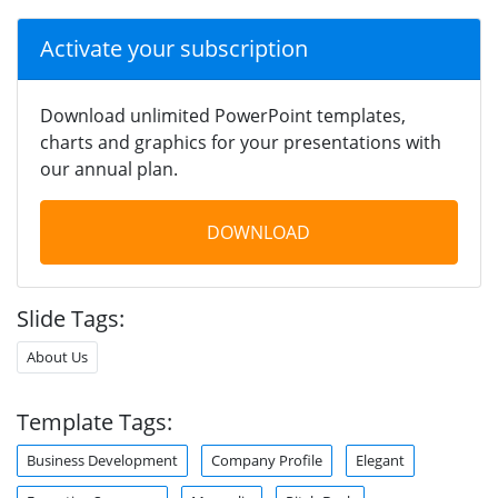
Activate your subscription
Download unlimited PowerPoint templates,
charts and graphics for your presentations with
our annual plan.
DOWNLOAD
Slide Tags:
About Us
Template Tags:
Business Development
Company Profile
Elegant