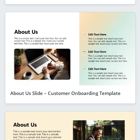
About Us Slide – Customer Onboarding Template