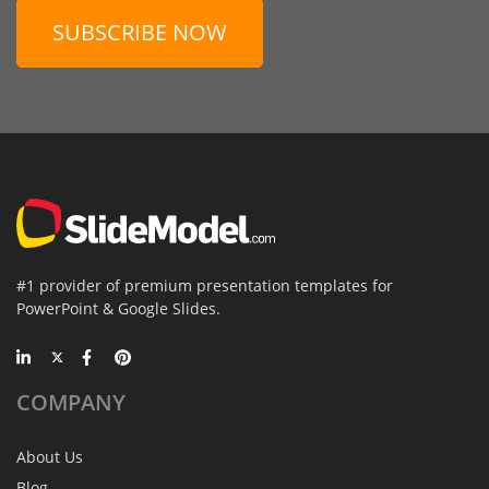
SUBSCRIBE NOW
#1 provider of premium presentation templates for
PowerPoint & Google Slides.
COMPANY
About Us
Blog