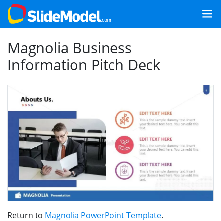
Magnolia Business
Information Pitch Deck
Return to
Magnolia PowerPoint Template
.