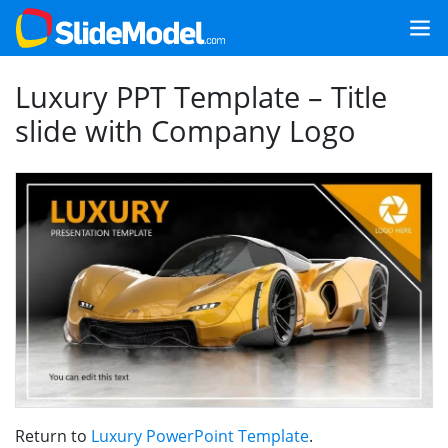
Luxury PPT Template – Title
slide with Company Logo
Return to
Luxury PowerPoint Template
.