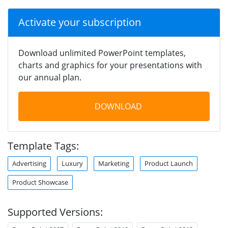
Activate your subscription
Download unlimited PowerPoint templates,
charts and graphics for your presentations with
our annual plan.
DOWNLOAD
Template Tags:
Advertising
Luxury
Marketing
Product Launch
Product Showcase
Supported Versions: