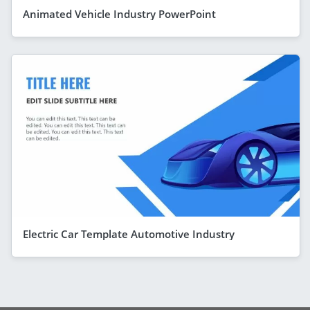
Animated Vehicle Industry PowerPoint
Electric Car Template Automotive Industry