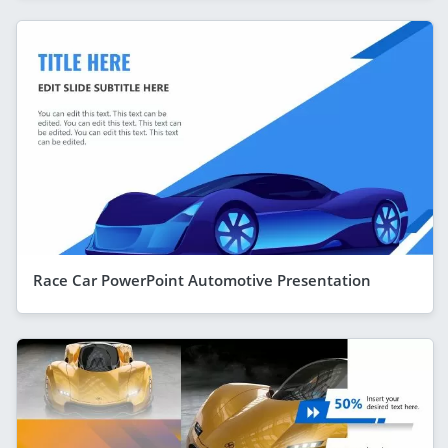
Race Car PowerPoint Automotive Presentation