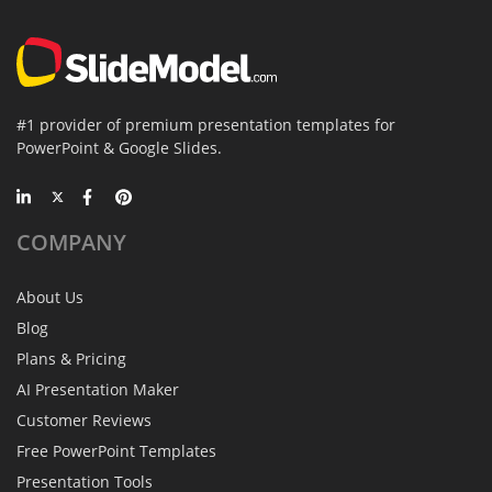
#1 provider of premium presentation templates for
PowerPoint & Google Slides.
COMPANY
About Us
Blog
Plans & Pricing
AI Presentation Maker
Customer Reviews
Free PowerPoint Templates
Presentation Tools