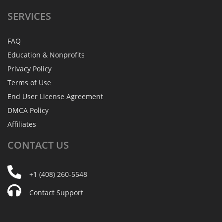
SERVICES
FAQ
Education & Nonprofits
Privacy Policy
Terms of Use
End User License Agreement
DMCA Policy
Affiliates
CONTACT
US
+1 (408) 260-5548
Contact Support