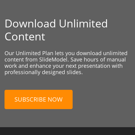
Download Unlimited
Content
Our Unlimited Plan lets you download unlimited
content from SlideModel. Save hours of manual
work and enhance your next presentation with
professionally designed slides.
SUBSCRIBE NOW