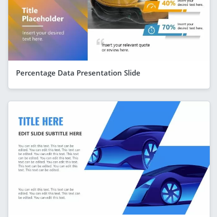
Percentage Data Presentation Slide