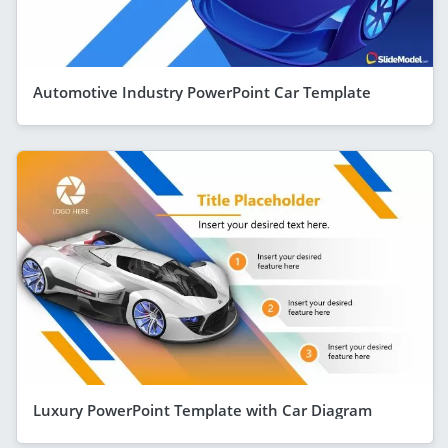
Automotive Industry PowerPoint Car Template
Luxury PowerPoint Template with Car Diagram