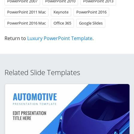
PowerPoint 2007
PowerPoint 2010
PowerPoint 2013
PowerPoint 2011 Mac
Keynote
PowerPoint 2016
PowerPoint 2016 Mac
Office 365
Google Slides
Return to
Luxury PowerPoint Template
.
Related Slide Templates