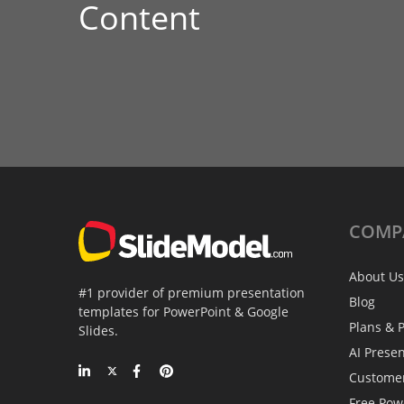
Content
COMP
About Us
#1 provider of premium presentation
Blog
templates for PowerPoint & Google
Plans & P
Slides.
AI Prese
Custome
Free Pow