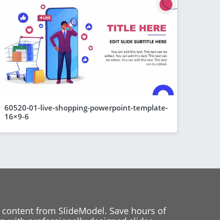
60520-01-live-shopping-powerpoint-template-
16×9-6
 content from SlideModel. Save hours of