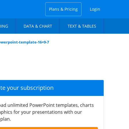
Plans & Pricing
Login
NING
DATA & CHART
TEXT & TABLES
powerpoint-template-16×9-7
ate your subscription
ad unlimited PowerPoint templates, charts
phics for your presentations with our
plan.