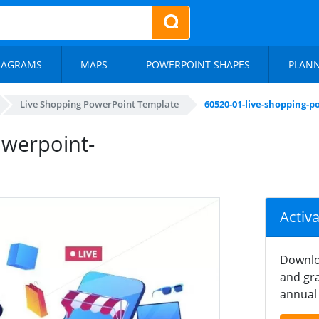
IAGRAMS
MAPS
POWERPOINT SHAPES
PLAN
Live Shopping PowerPoint Template
60520-01-live-shopping-
owerpoint-
Activ
Downlo
and gra
annual 