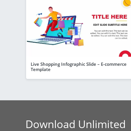
Live Shopping Infographic Slide – E-commerce
Template
Download Unlimited