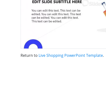
Return to
Live Shopping PowerPoint Template
.