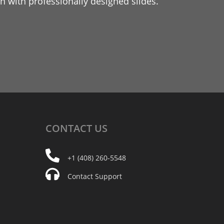
 with professionally designed slides.
CONTACT
US
+1 (408) 260-5548
Contact Support