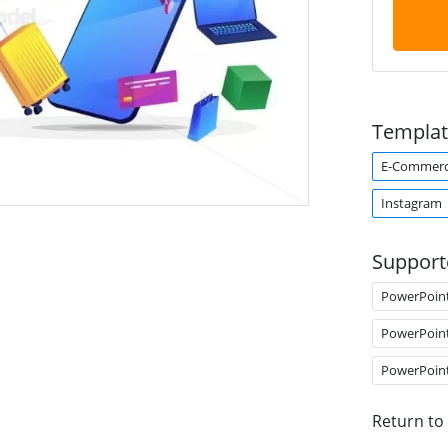
Templat
E-Commer
Instagram
Support
PowerPoin
PowerPoin
PowerPoin
Return to