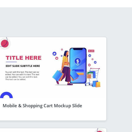
Mobile & Shopping Cart Mockup Slide