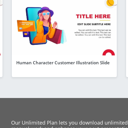
Human Character Customer Illustration Slide
Our Unlimited Plan lets you download unlimited