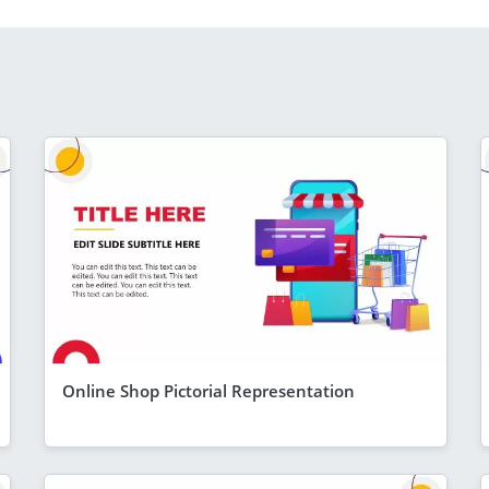
Online Shop Pictorial Representation