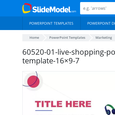
POWERPOINT TEMPLATES
POWERPOINT D
Home
PowerPoint Templates
Marketing
60520-01-live-shopping-p
template-16×9-7