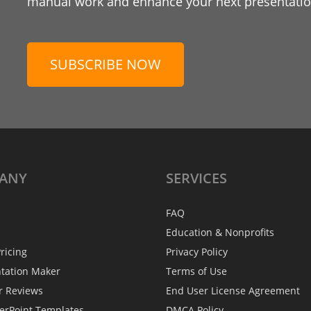
manual work and enhance your next presentation
SUBSCRIBE NOW
ANY
SERVICES
FAQ
Education & Nonprofits
ricing
Privacy Policy
ntation Maker
Terms of Use
r Reviews
End User License Agreement
erPoint Templates
DMCA Policy