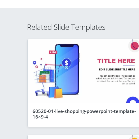
Related Slide Templates
60520-01-live-shopping-powerpoint-template-
16×9-4