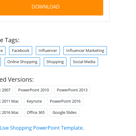
DOWNLOAD
e Tags:
ce
Facebook
Influencer
Influencer Marketing
Online Shopping
Shopping
Social Media
ed Versions:
t 2007
PowerPoint 2010
PowerPoint 2013
t 2011 Mac
Keynote
PowerPoint 2016
t 2016 Mac
Office 365
Google Slides
Live Shopping PowerPoint Template
.