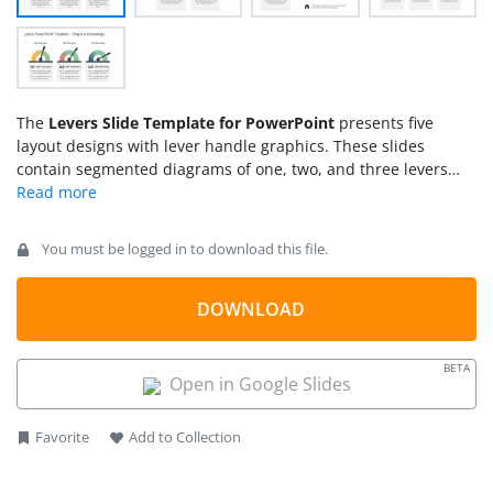
The
Levers Slide Template for PowerPoint
presents five
layout designs with lever handle graphics. These slides
contain segmented diagrams of one, two, and three levers
per slide. The gradient colors on the lever arch indicate
transition i.e. starting a process or increasing speed. In
business terms, the lever is used as a metaphor for several
You must be logged in to download this file.
actionable concepts. Take an example of a technology shift in
the company to improve data management. You can use
slides from levers PowerPoint template to demonstrate an
DOWNLOAD
upgrade and how it benefits. The slides of two and three lever
segments are useful for describing performance metrics for
BETA
the assessment of changes.
Open in Google Slides
Favorite
Add to Collection