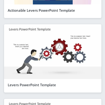
Actionable Levers PowerPoint Template
Levers PowerPoint Template