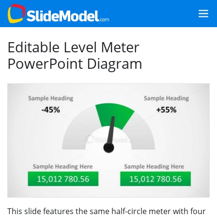
Editable Level Meter
PowerPoint Diagram
This slide features the same half-circle meter with four