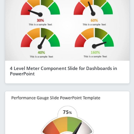
4 Level Meter Component Slide for Dashboards in
PowerPoint