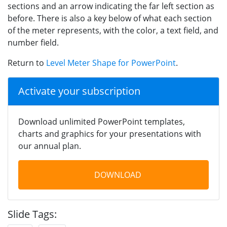
sections and an arrow indicating the far left section as
before. There is also a key below of what each section
of the meter represents, with the color, a text field, and
number field.
Return to
Level Meter Shape for PowerPoint
.
Activate your subscription
Download unlimited PowerPoint templates,
charts and graphics for your presentations with
our annual plan.
DOWNLOAD
Slide Tags: