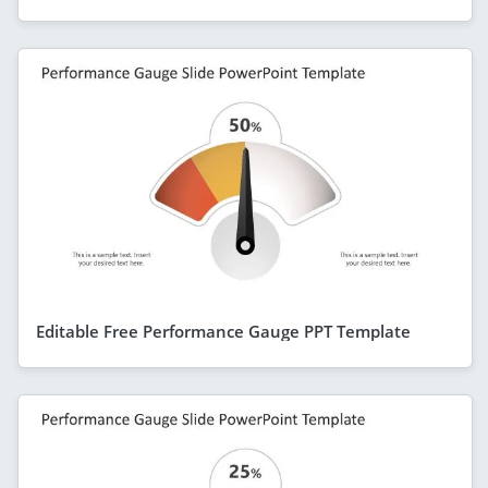
Editable Free Performance Gauge PPT Template