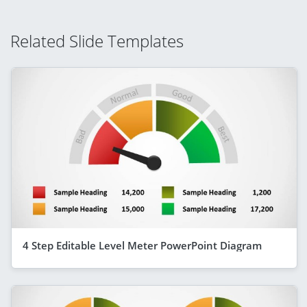
Related Slide Templates
4 Step Editable Level Meter PowerPoint Diagram