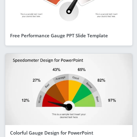
Free Performance Gauge PPT Slide Template
Colorful Gauge Design for PowerPoint