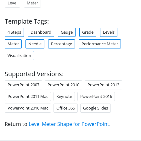
Level
Meter
Template Tags:
4 Steps
Dashboard
Gauge
Grade
Levels
Meter
Needle
Percentage
Performance Meter
Visualization
Supported Versions:
PowerPoint 2007
PowerPoint 2010
PowerPoint 2013
PowerPoint 2011 Mac
Keynote
PowerPoint 2016
PowerPoint 2016 Mac
Office 365
Google Slides
Return to
Level Meter Shape for PowerPoint
.