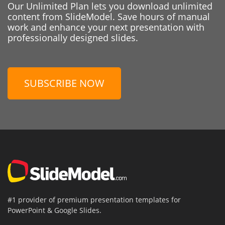
Our Unlimited Plan lets you download unlimited
content from SlideModel. Save hours of manual
work and enhance your next presentation with
professionally designed slides.
SUBSCRIBE NOW
#1 provider of premium presentation templates for
PowerPoint & Google Slides.