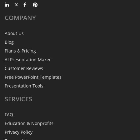
COMPANY
About Us
Blog
Plans & Pricing
AI Presentation Maker
Customer Reviews
Free PowerPoint Templates
Presentation Tools
SERVICES
FAQ
Education & Nonprofits
Privacy Policy