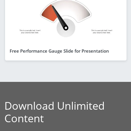
Free Performance Gauge Slide for Presentation
Download Unlimited
Content