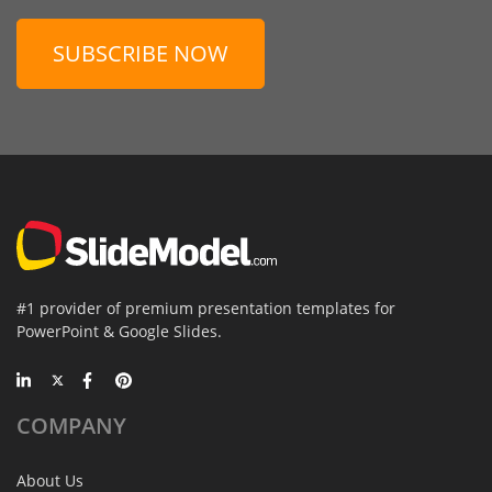
SUBSCRIBE NOW
#1 provider of premium presentation templates for
PowerPoint & Google Slides.
COMPANY
About Us