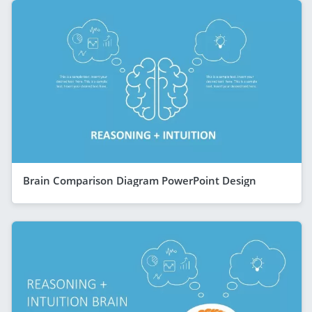
Brain Comparison Diagram PowerPoint Design