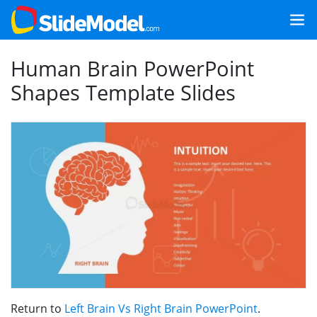
Human Brain PowerPoint
Shapes Template Slides
Return to
Left Brain Vs Right Brain PowerPoint
.