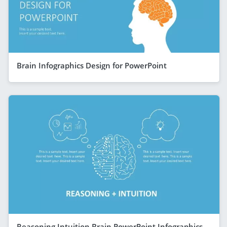
Brain Infographics Design for PowerPoint
Reasoning Intuition Brain PowerPoint Infographics