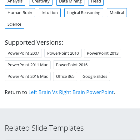
Analysis
Creativity
Data Mining
Head
Human Brain
Intuition
Logical Reasoning
Medical
Science
Supported Versions:
PowerPoint 2007
PowerPoint 2010
PowerPoint 2013
PowerPoint 2011 Mac
PowerPoint 2016
PowerPoint 2016 Mac
Office 365
Google Slides
Return to
Left Brain Vs Right Brain PowerPoint
.
Related Slide Templates