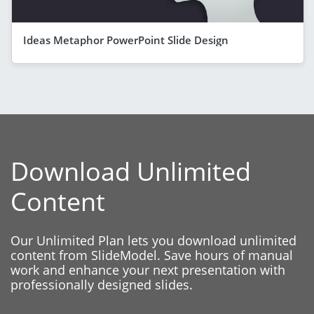
Ideas Metaphor PowerPoint Slide Design
Download Unlimited
Content
Our Unlimited Plan lets you download unlimited
content from SlideModel. Save hours of manual
work and enhance your next presentation with
professionally designed slides.