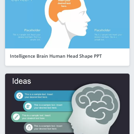
Intelligence Brain Human Head Shape PPT