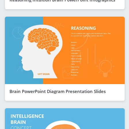
Brain PowerPoint Diagram Presentation Slides