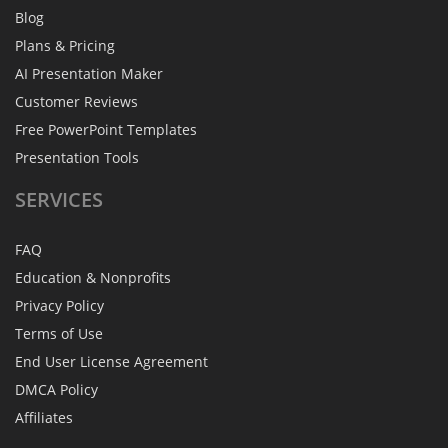
Blog
Plans & Pricing
AI Presentation Maker
Customer Reviews
Free PowerPoint Templates
Presentation Tools
SERVICES
FAQ
Education & Nonprofits
Privacy Policy
Terms of Use
End User License Agreement
DMCA Policy
Affiliates