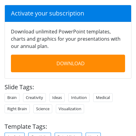
Activate your subscription
Download unlimited PowerPoint templates,
charts and graphics for your presentations with
our annual plan.
DOWNLOAD
Slide Tags:
Brain
Creativity
Ideas
Intuition
Medical
Right Brain
Science
Visualization
Template Tags: