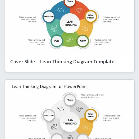
Cover Slide – Lean Thinking Diagram Template