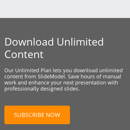
Download Unlimited
Content
Our Unlimited Plan lets you download unlimited
content from SlideModel. Save hours of manual
work and enhance your next presentation with
professionally designed slides.
SUBSCRIBE NOW