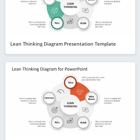
Lean Thinking Diagram Presentation Template