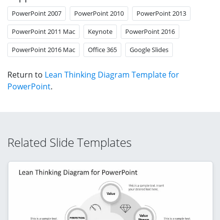
PowerPoint 2007
PowerPoint 2010
PowerPoint 2013
PowerPoint 2011 Mac
Keynote
PowerPoint 2016
PowerPoint 2016 Mac
Office 365
Google Slides
Return to
Lean Thinking Diagram Template for
PowerPoint
.
Related Slide Templates