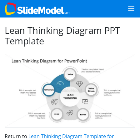
Lean Thinking Diagram PPT
Template
Return to
Lean Thinking Diagram Template for