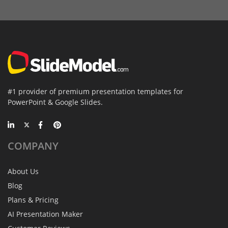
#1 provider of premium presentation templates for
PowerPoint & Google Slides.
COMPANY
About Us
Blog
Plans & Pricing
AI Presentation Maker