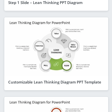
Step 1 Slide – Lean Thinking PPT Diagram
Customizable Lean Thinking Diagram PPT Template