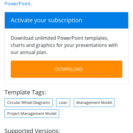
PowerPoint
.
Activate your subscription
Download unlimited PowerPoint templates,
charts and graphics for your presentations with
our annual plan.
DOWNLOAD
Template Tags:
Circular Wheel Diagrams
Lean
Management Model
Project Management Model
Supported Versions: