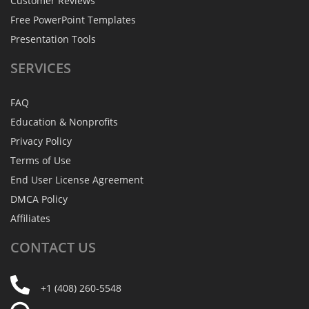
Customer Reviews
Free PowerPoint Templates
Presentation Tools
SERVICES
FAQ
Education & Nonprofits
Privacy Policy
Terms of Use
End User License Agreement
DMCA Policy
Affiliates
CONTACT
US
+1 (408) 260-5548