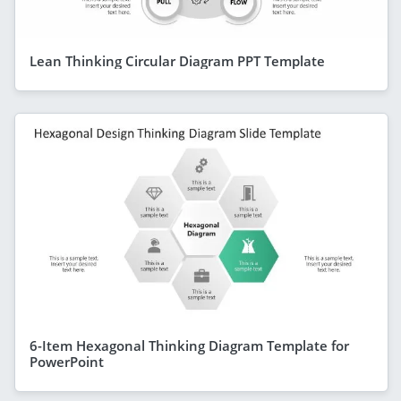
Lean Thinking Circular Diagram PPT Template
6-Item Hexagonal Thinking Diagram Template for
PowerPoint