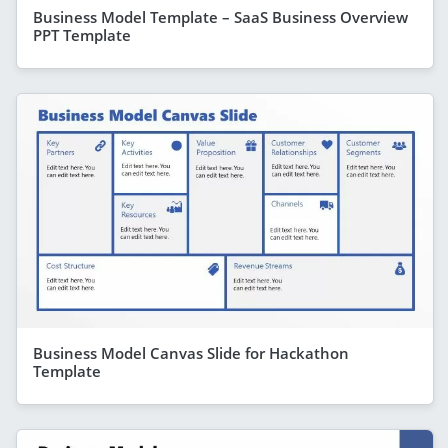
Business Model Template – SaaS Business Overview
PPT Template
Business Model Canvas Slide for Hackathon
Template