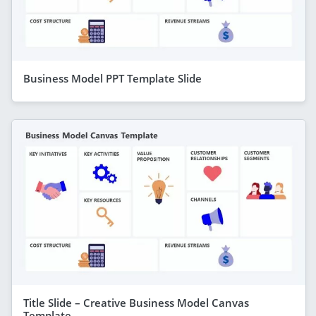
Business Model PPT Template Slide
Title Slide – Creative Business Model Canvas
Template