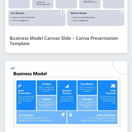
Business Model Canvas Slide – Canva Presentation
Template