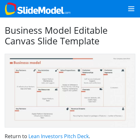
Business Model Editable
Canvas Slide Template
Return to
Lean Investors Pitch Deck
.