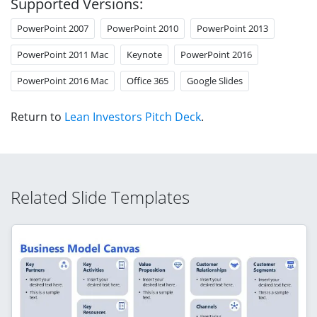
Supported Versions:
PowerPoint 2007
PowerPoint 2010
PowerPoint 2013
PowerPoint 2011 Mac
Keynote
PowerPoint 2016
PowerPoint 2016 Mac
Office 365
Google Slides
Return to
Lean Investors Pitch Deck
.
Related Slide Templates