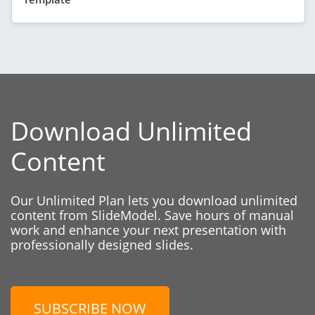
Download Unlimited
Content
Our Unlimited Plan lets you download unlimited
content from SlideModel. Save hours of manual
work and enhance your next presentation with
professionally designed slides.
SUBSCRIBE NOW