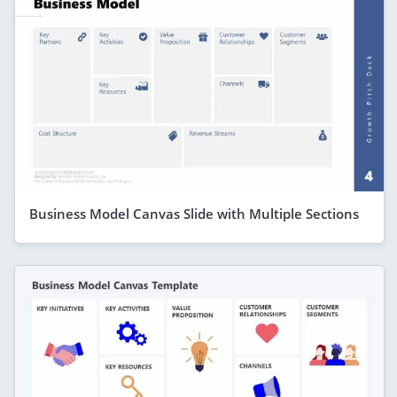
Business Model Canvas Slide with Multiple Sections