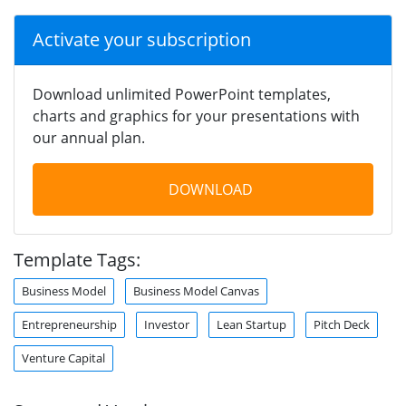
Activate your subscription
Download unlimited PowerPoint templates,
charts and graphics for your presentations with
our annual plan.
DOWNLOAD
Template Tags:
Business Model
Business Model Canvas
Entrepreneurship
Investor
Lean Startup
Pitch Deck
Venture Capital