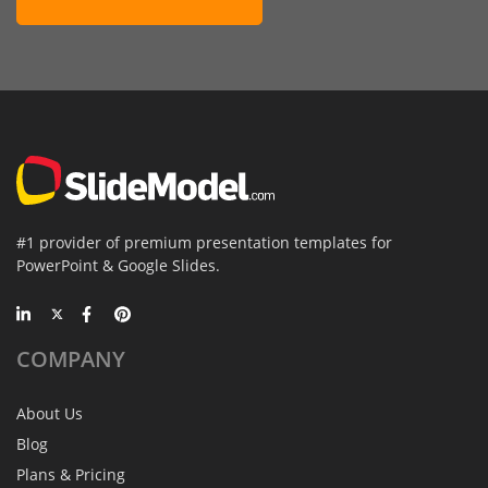
#1 provider of premium presentation templates for
PowerPoint & Google Slides.
COMPANY
About Us
Blog
Plans & Pricing