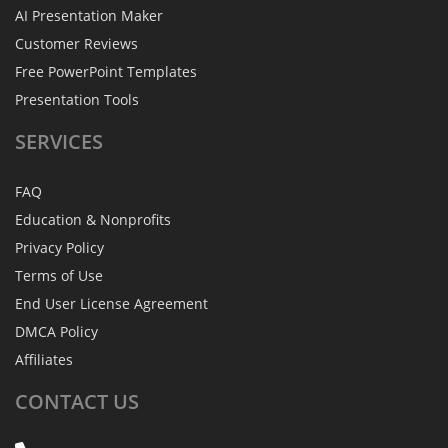
AI Presentation Maker
Customer Reviews
Free PowerPoint Templates
Presentation Tools
SERVICES
FAQ
Education & Nonprofits
Privacy Policy
Terms of Use
End User License Agreement
DMCA Policy
Affiliates
CONTACT
US