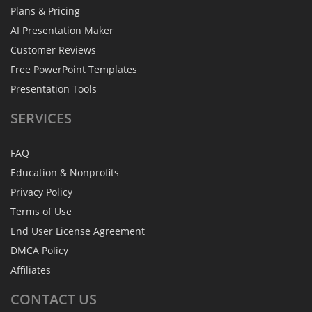
Plans & Pricing
AI Presentation Maker
Customer Reviews
Free PowerPoint Templates
Presentation Tools
SERVICES
FAQ
Education & Nonprofits
Privacy Policy
Terms of Use
End User License Agreement
DMCA Policy
Affiliates
CONTACT
US