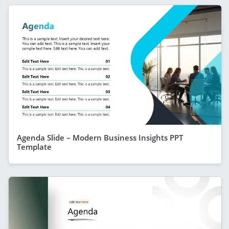
Agenda Slide – Modern Business Insights PPT
Template