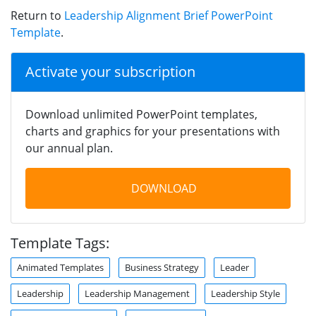
Return to
Leadership Alignment Brief PowerPoint
Template
.
Activate your subscription
Download unlimited PowerPoint templates,
charts and graphics for your presentations with
our annual plan.
DOWNLOAD
Template Tags:
Animated Templates
Business Strategy
Leader
Leadership
Leadership Management
Leadership Style