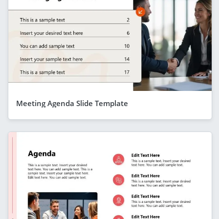
Meeting Agenda Slide Template