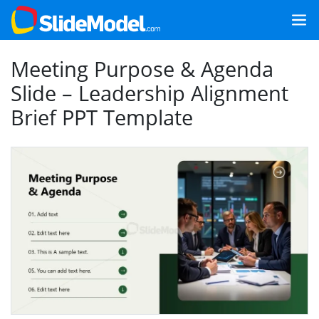
Meeting Purpose & Agenda
Slide – Leadership Alignment
Brief PPT Template