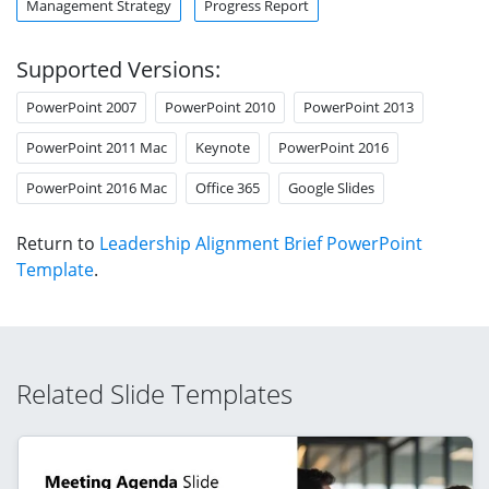
Management Strategy
Progress Report
Supported Versions:
PowerPoint 2007
PowerPoint 2010
PowerPoint 2013
PowerPoint 2011 Mac
Keynote
PowerPoint 2016
PowerPoint 2016 Mac
Office 365
Google Slides
Return to
Leadership Alignment Brief PowerPoint
Template
.
Related Slide Templates