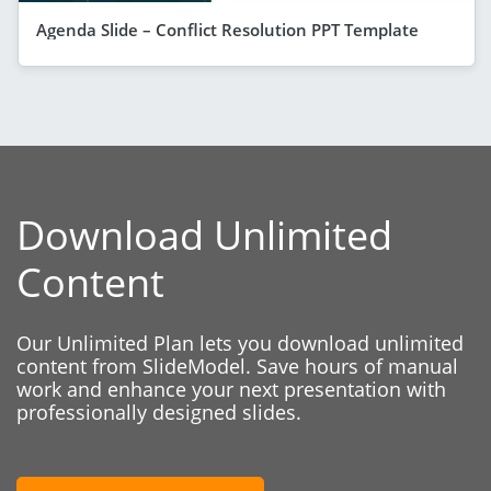
Agenda Slide – Conflict Resolution PPT Template
Download Unlimited
Content
Our Unlimited Plan lets you download unlimited
content from SlideModel. Save hours of manual
work and enhance your next presentation with
professionally designed slides.