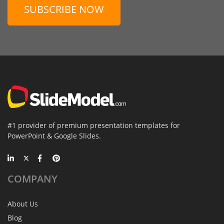
SUBSCRIBE NOW
#1 provider of premium presentation templates for
PowerPoint & Google Slides.
COMPANY
About Us
Blog