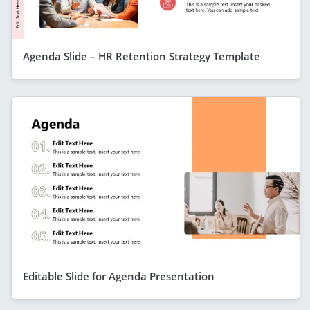
Agenda Slide – HR Retention Strategy Template
Editable Slide for Agenda Presentation