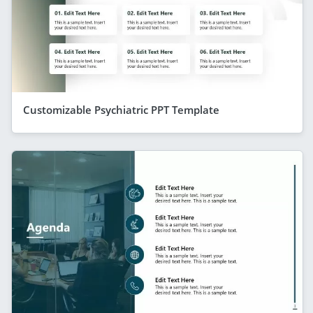
Customizable Psychiatric PPT Template