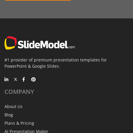
#1 provider of premium presentation templates for
PowerPoint & Google Slides.
COMPANY
About Us
Blog
Plans & Pricing
AI Presentation Maker