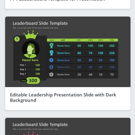
Editable Leadership Presentation Slide with Dark
Background