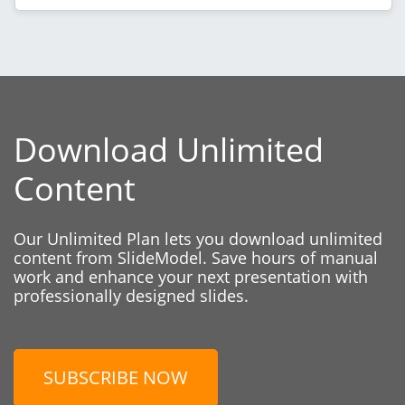
Download Unlimited
Content
Our Unlimited Plan lets you download unlimited
content from SlideModel. Save hours of manual
work and enhance your next presentation with
professionally designed slides.
SUBSCRIBE NOW