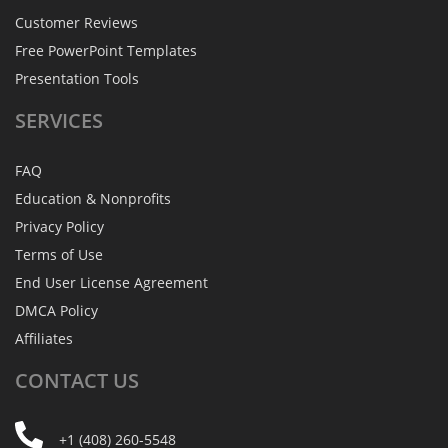
Customer Reviews
Free PowerPoint Templates
Presentation Tools
SERVICES
FAQ
Education & Nonprofits
Privacy Policy
Terms of Use
End User License Agreement
DMCA Policy
Affiliates
CONTACT
US
+1 (408) 260-5548