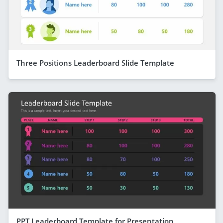
Three Positions Leaderboard Slide Template
PPT Leaderboard Template for Presentation