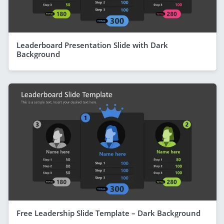
Leaderboard Presentation Slide with Dark
Background
Free Leadership Slide Template – Dark Background