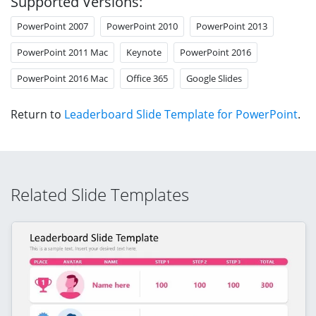
Supported Versions:
PowerPoint 2007
PowerPoint 2010
PowerPoint 2013
PowerPoint 2011 Mac
Keynote
PowerPoint 2016
PowerPoint 2016 Mac
Office 365
Google Slides
Return to
Leaderboard Slide Template for PowerPoint
.
Related Slide Templates