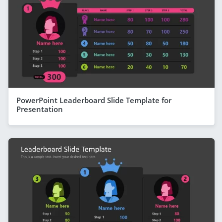
PowerPoint Leaderboard Slide Template for
Presentation