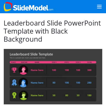
Leaderboard Slide PowerPoint
Template with Black
Background