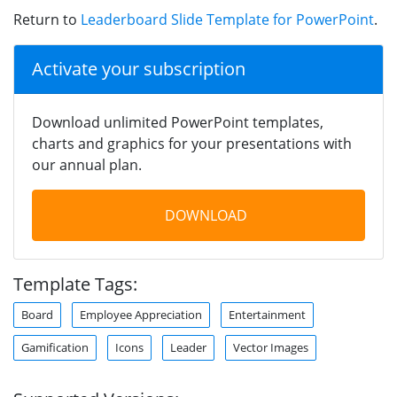
Return to
Leaderboard Slide Template for PowerPoint
.
Activate your subscription
Download unlimited PowerPoint templates,
charts and graphics for your presentations with
our annual plan.
DOWNLOAD
Template Tags:
Board
Employee Appreciation
Entertainment
Gamification
Icons
Leader
Vector Images