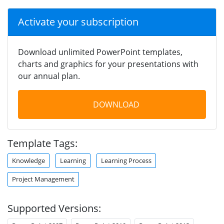
Activate your subscription
Download unlimited PowerPoint templates,
charts and graphics for your presentations with
our annual plan.
DOWNLOAD
Template Tags:
Knowledge
Learning
Learning Process
Project Management
Supported Versions: