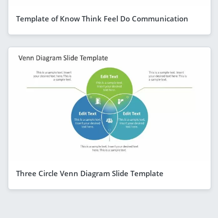
Template of Know Think Feel Do Communication
Three Circle Venn Diagram Slide Template