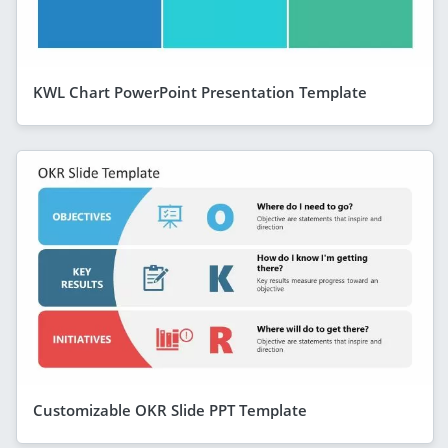
KWL Chart PowerPoint Presentation Template
Customizable OKR Slide PPT Template