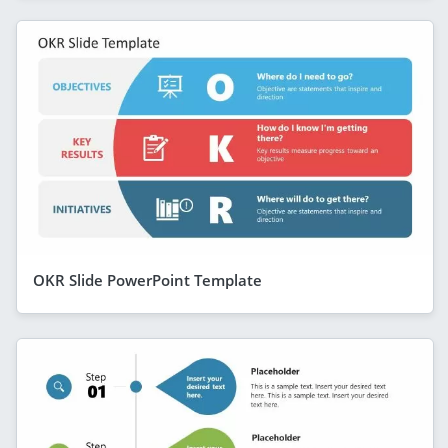
OKR Slide PowerPoint Template