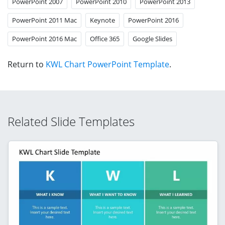
PowerPoint 2007
PowerPoint 2010
PowerPoint 2013
PowerPoint 2011 Mac
Keynote
PowerPoint 2016
PowerPoint 2016 Mac
Office 365
Google Slides
Return to
KWL Chart PowerPoint Template
.
Related Slide Templates