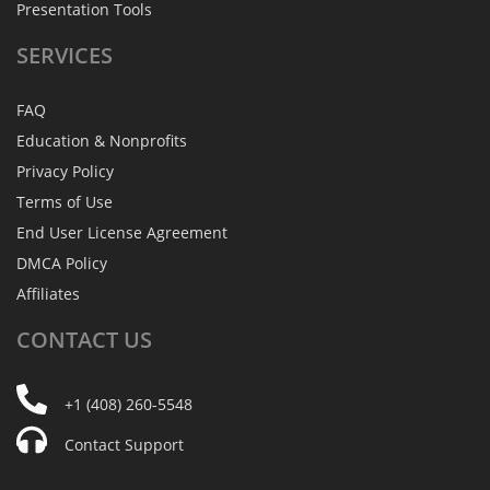
Presentation Tools
SERVICES
FAQ
Education & Nonprofits
Privacy Policy
Terms of Use
End User License Agreement
DMCA Policy
Affiliates
CONTACT
US
+1 (408) 260-5548
Contact Support