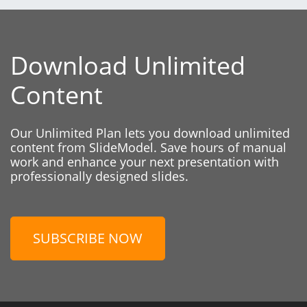
Download Unlimited
Content
Our Unlimited Plan lets you download unlimited
content from SlideModel. Save hours of manual
work and enhance your next presentation with
professionally designed slides.
SUBSCRIBE NOW