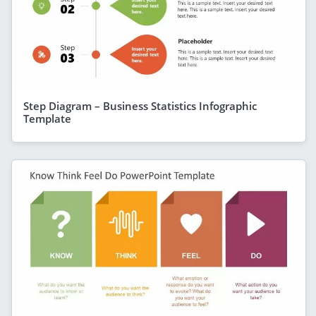
Step Diagram – Business Statistics Infographic
Template