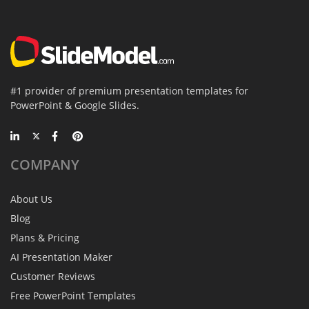
#1 provider of premium presentation templates for
PowerPoint & Google Slides.
COMPANY
About Us
Blog
Plans & Pricing
AI Presentation Maker
Customer Reviews
Free PowerPoint Templates