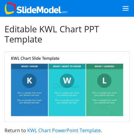
Editable KWL Chart PPT
Template
Return to
KWL Chart PowerPoint Template
.